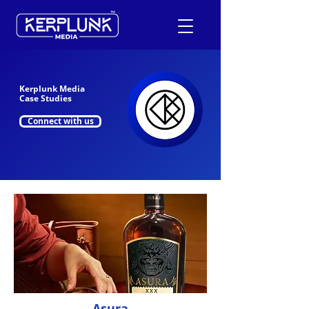
Kerplunk Media
+91-9600290814
Case Studies
Connect with us
Request a Free Quote
Asura