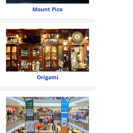
Mount Pico
Origami