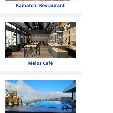
Kamatchi Restaurant
Melos Café