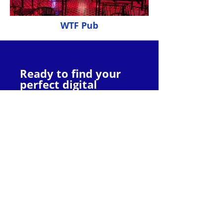
WTF Pub
Ready to find your
perfect digital
partner?
Explore the websites and services
offered by these top agencies to
discover the one that best aligns with
your specific goals and budget. With
their expertise by your side, you can
unlock the full potential of the digital
landscape and propel your Pondicherry
business towards online success.