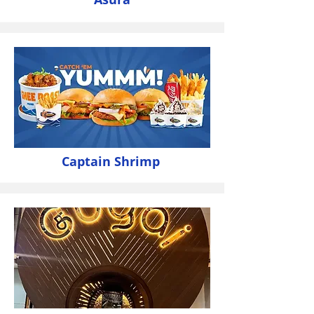
Captain Shrimp