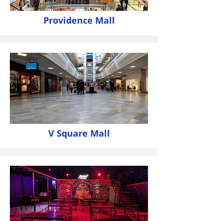
Providence Mall
V Square Mall