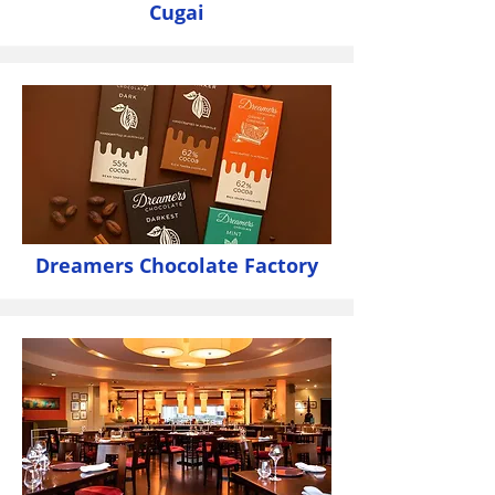
Cugai
Dreamers Chocolate Factory