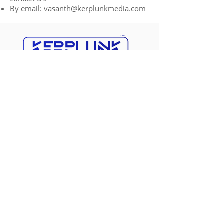
By email:
vasanth@kerplunkmedia.com
Kerplunk Media is a
leading digital
marketing agency based in Pondicherry
,
specializing in driving online success for
businesses. With our innovative strategies,
creative solutions, and unwavering
commitment, we help businesses thrive in
the digital landscape. Trust us to elevate
your brand, engage your audience, and
achieve remarkable results.
Business Hours: 24/7 hours
Pondicherry
No 1, First Floor, Nanbargal
Nagar, Reddiarpalayam,
Puducherry, 605010