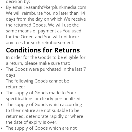
decision by:
By email:
vasanth@kerplunkmedia.com
We will reimburse You no later than 14
days from the day on which We receive
the returned Goods. We will use the
same means of payment as You used
for the Order, and You will not incur
any fees for such reimbursement.
Conditions for Returns
In order for the Goods to be eligible for
a return, please make sure that:
The Goods were purchased in the last 7
days
The following Goods cannot be
returned:
The supply of Goods made to Your
specifications or clearly personalized.
The supply of Goods which according
to their nature are not suitable to be
returned, deteriorate rapidly or where
the date of expiry is over.
The supply of Goods which are not