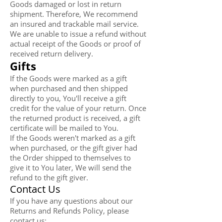
Goods damaged or lost in return
shipment. Therefore, We recommend
an insured and trackable mail service.
We are unable to issue a refund without
actual receipt of the Goods or proof of
received return delivery.
Gifts
If the Goods were marked as a gift
when purchased and then shipped
directly to you, You'll receive a gift
credit for the value of your return. Once
the returned product is received, a gift
certificate will be mailed to You.
If the Goods weren't marked as a gift
when purchased, or the gift giver had
the Order shipped to themselves to
give it to You later, We will send the
refund to the gift giver.
Contact Us
If you have any questions about our
Returns and Refunds Policy, please
contact us: