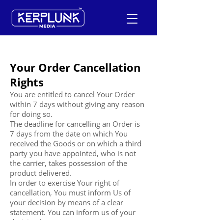
Your Order Cancellation
+91-9600290814
Rights
Request a Free Quote
You are entitled to cancel Your Order
within 7 days without giving any reason
for doing so.
The deadline for cancelling an Order is
7 days from the date on which You
received the Goods or on which a third
party you have appointed, who is not
the carrier, takes possession of the
product delivered.
In order to exercise Your right of
cancellation, You must inform Us of
your decision by means of a clear
statement. You can inform us of your