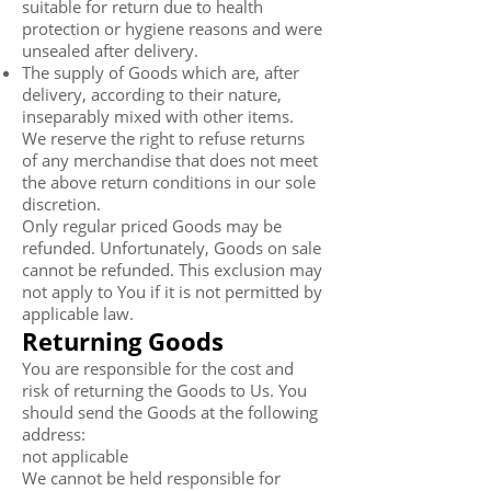
suitable for return due to health
protection or hygiene reasons and were
unsealed after delivery.
The supply of Goods which are, after
delivery, according to their nature,
inseparably mixed with other items.
We reserve the right to refuse returns
of any merchandise that does not meet
the above return conditions in our sole
discretion.
Only regular priced Goods may be
refunded. Unfortunately, Goods on sale
cannot be refunded. This exclusion may
not apply to You if it is not permitted by
applicable law.
Returning Goods
You are responsible for the cost and
risk of returning the Goods to Us. You
should send the Goods at the following
address:
not applicable
We cannot be held responsible for