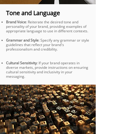
Tone and Language
Brand Voice
: Reiterate the desired tone and
personality of your brand, providing examples of
appropriate language to use in different contexts.
Grammar and Style
: Specify any grammar or style
guidelines that reflect your brand's
professionalism and credibility.
Cultural Sensitivity
: If your brand operates in
diverse markets, provide instructions on ensuring
cultural sensitivity and inclusivity in your
messaging.