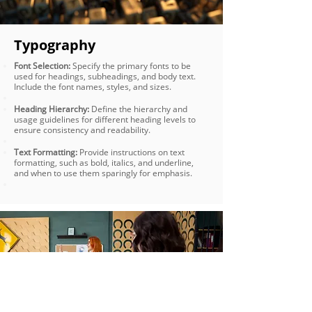
Typography
Font Selection:
Specify the primary fonts to be
used for headings, subheadings, and body text.
Include the font names, styles, and sizes.
Heading Hierarchy:
Define the hierarchy and
usage guidelines for different heading levels to
ensure consistency and readability.
Text Formatting:
Provide instructions on text
formatting, such as bold, italics, and underline,
and when to use them sparingly for emphasis.