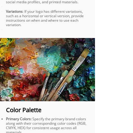
social media profiles, and printed materials.
Variations
: If your logo has different variations,
such as a horizontal or vertical version, provide
instructions on when and where to use each
variation.
Color Palette
Primary Colors:
Specify the primary brand colors
along with their corresponding color codes (RGB,
CMYK, HEX) for consistent usage across all
materials.