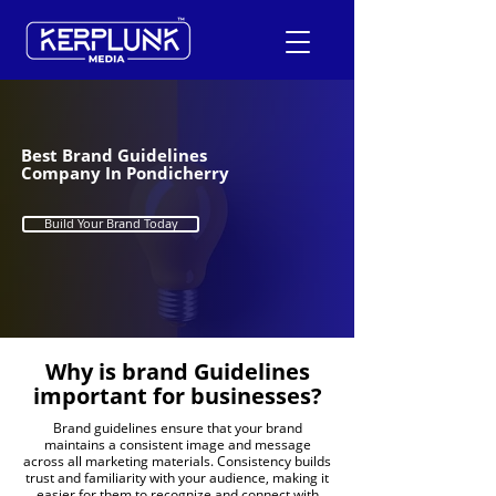
+91-9600290814
Best Brand Guidelines
Company In Pondicherry
Request a Free Quote
Build Your Brand Today
Why is brand
Guidelines
important for businesses?
Brand guidelines ensure that your brand
maintains a consistent image and message
across all marketing materials. Consistency builds
trust and familiarity with your audience, making it
easier for them to recognize and connect with