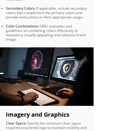
Secondary Colors:
If applicable, include secondary
colors that complement the primary colors and
provide instructions on their appropriate usage.
Color Combinations:
Offer examples and
guidelines on combining colors effectively to
maintain a visually appealing and cohesive brand
image.
Imagery and Graphics
Clear Space:
Specify the minimum clear space
required around the logo to maintain visibility and