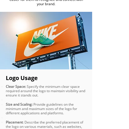
your brand.
Logo Usage
Clear Space:
Specify the minimum clear space
required around the logo to maintain visibility and
ensure it stands out.
Size and Scaling:
Provide guidelines on the
minimum and maximum sizes of the logo for
different applications and platforms.
Placement
: Describe the preferred placement of
the logo on various materials, such as websites,