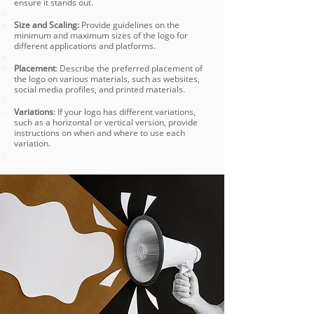
ensure it stands out.
Size and Scaling:
Provide guidelines on the
minimum and maximum sizes of the logo for
different applications and platforms.
Placement
: Describe the preferred placement of
the logo on various materials, such as websites,
social media profiles, and printed materials.
Variations
: If your logo has different variations,
such as a horizontal or vertical version, provide
instructions on when and where to use each
variation.