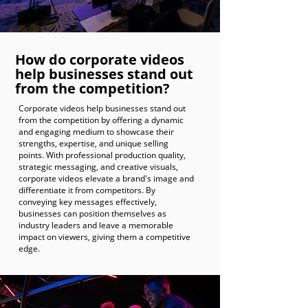
How do corporate videos
help businesses stand out
from the competition?
Corporate videos help businesses stand out
from the competition by offering a dynamic
and engaging medium to showcase their
strengths, expertise, and unique selling
points. With professional production quality,
strategic messaging, and creative visuals,
corporate videos elevate a brand's image and
differentiate it from competitors. By
conveying key messages effectively,
businesses can position themselves as
industry leaders and leave a memorable
impact on viewers, giving them a competitive
edge.