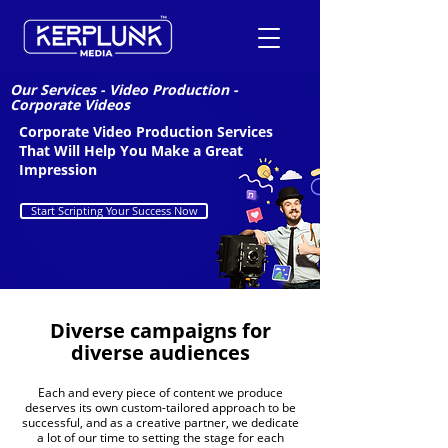
Our Services
-
Video Production
-
Corporate Videos
Corporate Video Production Services
+91-9600290814
That Will Help You Make a Great
Impression
Request a Free Quote
Start Scripting Your Success Now
Diverse campaigns for
diverse audiences
Each and every piece of content we produce
deserves its own custom-tailored approach to be
successful, and as a creative partner, we dedicate
a lot of our time to setting the stage for each