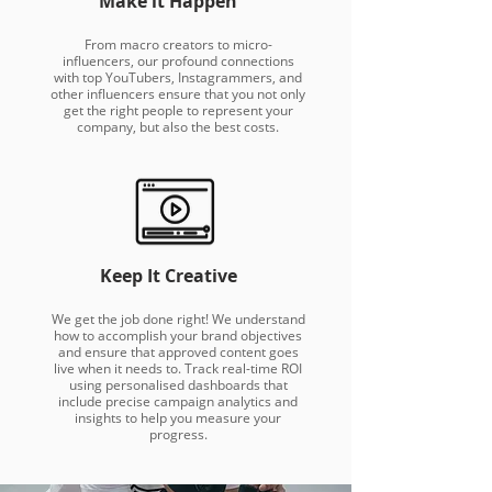
Make it Happen
From macro creators to micro-
influencers, our profound connections
with top YouTubers, Instagrammers, and
other influencers ensure that you not only
get the right people to represent your
company, but also the best costs.
Keep It Creative
We get the job done right! We understand
how to accomplish your brand objectives
and ensure that approved content goes
live when it needs to. Track real-time ROI
using personalised dashboards that
include precise campaign analytics and
insights to help you measure your
progress.