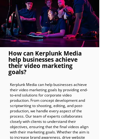
How can Kerplunk Media
help businesses achieve
their video marketing
goals?
Kerplunk Media can help businesses achieve
their video marketing goals by providing end-
to-end solutions for corporate video
production. From concept development and
scriptwriting to shooting, editing, and post-
production, we handle every aspect of the
process. Our team of experts collaborates
closely with clients to understand their
objectives, ensuring that the final videos align
with their marketing goals. Whether the aim is
to increase brand awareness, drive website