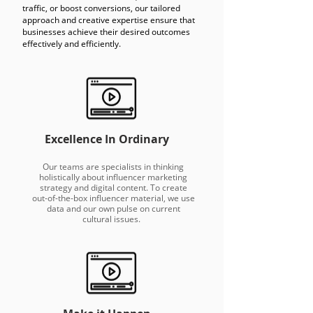
traffic, or boost conversions, our tailored
approach and creative expertise ensure that
businesses achieve their desired outcomes
effectively and efficiently.
Excellence In Ordinary
Our teams are specialists in thinking
holistically about influencer marketing
strategy and digital content. To create
out-of-the-box influencer material, we use
data and our own pulse on current
cultural issues.