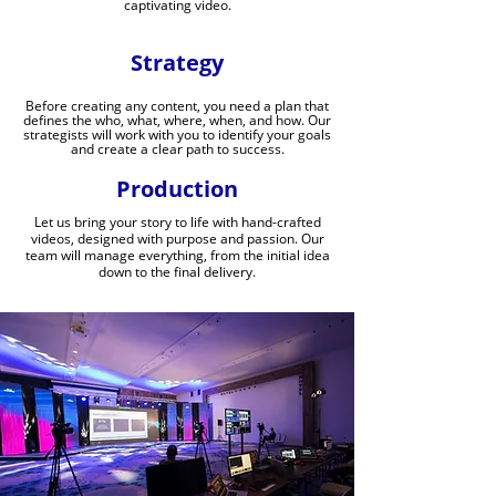
captivating video.
Strategy
Before creating any content, you need a plan that
defines the who, what, where, when, and how. Our
strategists will work with you to identify your goals
and create a clear path to success.
Production
Let us bring your story to life with hand-crafted
videos, designed with purpose and passion. Our
team will manage everything, from the initial idea
down to the final delivery.