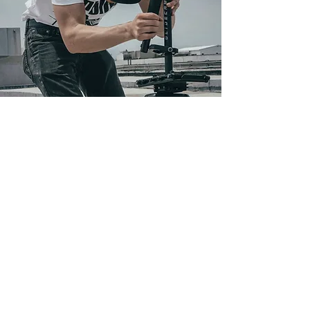
Frequently asked
questions
No FAQs yet
This category doesn't have any
FAQs at the moment. Check back
later or explore other
categories.