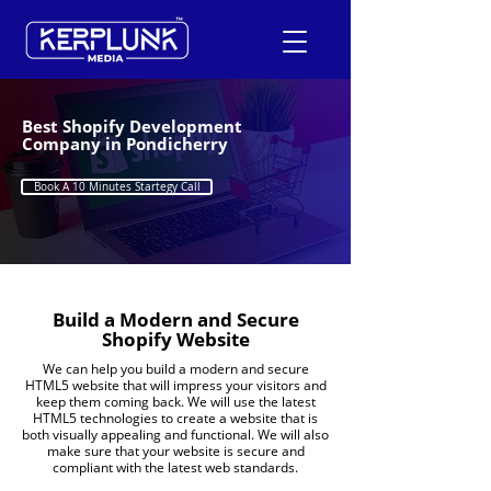
Best Shopify Development
Company in Pondicherry
+91-9600290814
Book A 10 Minutes Startegy Call
Request a Free Quote
Build a Modern and Secure
Shopify Website
We can help you build a modern and secure
HTML5 website that will impress your visitors and
keep them coming back. We will use the latest
HTML5 technologies to create a website that is
both visually appealing and functional. We will also
make sure that your website is secure and
compliant with the latest web standards.