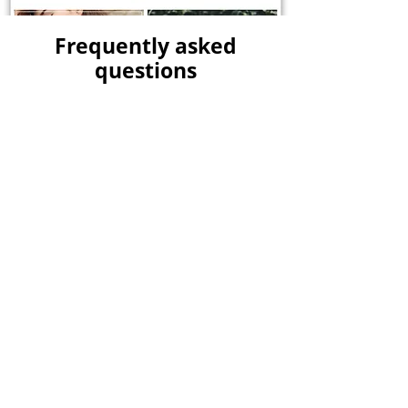
Frequently asked
questions
No FAQs yet
This category doesn't have any
FAQs at the moment. Check back
later or explore other
categories.
Kerplunk Media is a
leading digital
marketing agency based in Pondicherry
,
specializing in driving online success for
businesses. With our innovative strategies,
creative solutions, and unwavering