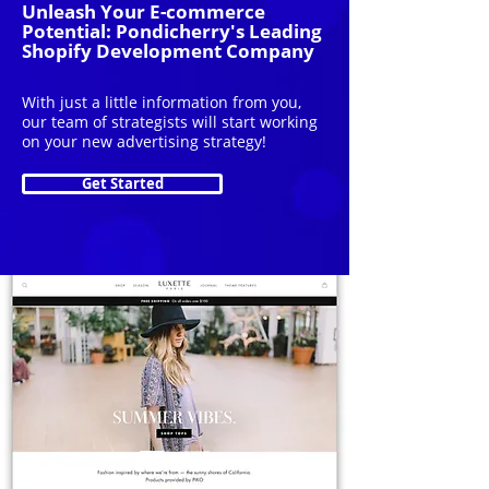
Unleash Your E-commerce
Potential: Pondicherry's Leading
Shopify Development Company
With just a little information from you,
our team of strategists will start working
on your new advertising strategy!
Get Started