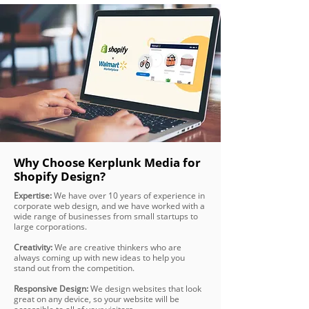
Why Choose Kerplunk Media for
Shopify Design?
Expertise:
We have over 10 years of experience in
corporate web design, and we have worked with a
wide range of businesses from small startups to
large corporations.
Creativity:
We are creative thinkers who are
always coming up with new ideas to help you
stand out from the competition.
Responsive Design:
We design websites that look
great on any device, so your website will be