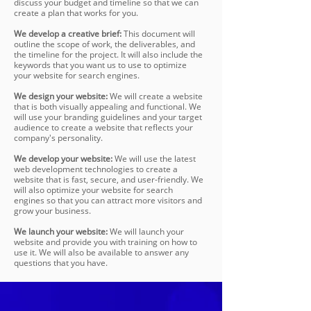
discuss your budget and timeline so that we can
create a plan that works for you.
We develop a creative brief:
This document will
outline the scope of work, the deliverables, and
the timeline for the project. It will also include the
keywords that you want us to use to optimize
your website for search engines.
We design your website:
We will create a website
that is both visually appealing and functional. We
will use your branding guidelines and your target
audience to create a website that reflects your
company's personality.
We develop your website:
We will use the latest
web development technologies to create a
website that is fast, secure, and user-friendly. We
will also optimize your website for search
engines so that you can attract more visitors and
grow your business.
We launch your website:
We will launch your
website and provide you with training on how to
use it. We will also be available to answer any
questions that you have.