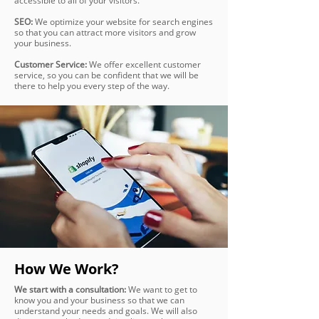
accessible to all of your visitors.
SEO:
We optimize your website for search engines
so that you can attract more visitors and grow
your business.
Customer Service:
We offer excellent customer
service, so you can be confident that we will be
there to help you every step of the way.
How We Work?
We start with a consultation:
We want to get to
know you and your business so that we can
understand your needs and goals. We will also