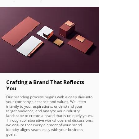
Crafting a Brand That Reflects
You
Our branding process begins with a deep dive into
your company's essence and values. We listen
intently to your aspirations, understand your
target audience, and analyze your industry
landscape to create a brand that is uniquely yours.
Through collaborative workshops and discussions,
we ensure that every element of your brand
identity aligns seamlessly with your business
goals.