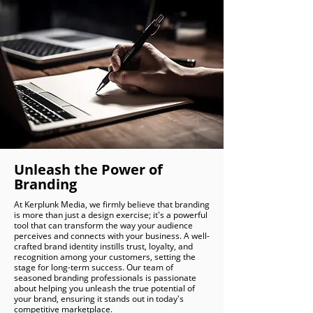
Unleash the Power of
Branding
At Kerplunk Media, we firmly believe that branding
is more than just a design exercise; it's a powerful
tool that can transform the way your audience
perceives and connects with your business. A well-
crafted brand identity instills trust, loyalty, and
recognition among your customers, setting the
stage for long-term success. Our team of
seasoned branding professionals is passionate
about helping you unleash the true potential of
your brand, ensuring it stands out in today's
competitive marketplace.