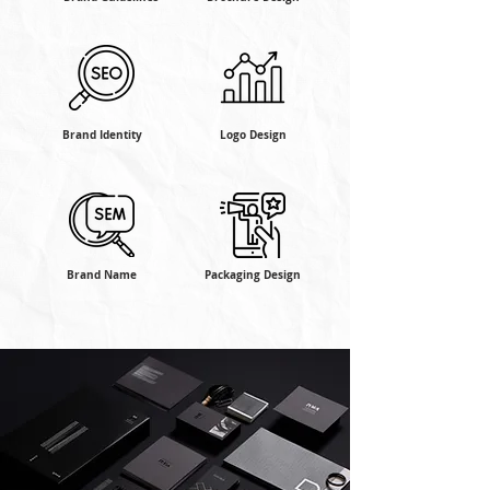
Brand Identity
Logo Design
Brand Name
Packaging Design