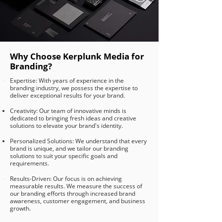
Why Choose Kerplunk Media for
Branding?
Expertise: With years of experience in the
branding industry, we possess the expertise to
deliver exceptional results for your brand.
Creativity: Our team of innovative minds is
dedicated to bringing fresh ideas and creative
solutions to elevate your brand's identity.
Personalized Solutions: We understand that every
brand is unique, and we tailor our branding
solutions to suit your specific goals and
requirements.
Results-Driven: Our focus is on achieving
measurable results. We measure the success of
our branding efforts through increased brand
awareness, customer engagement, and business
growth.