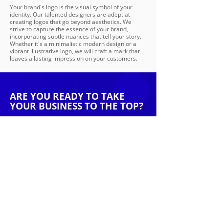
Your brand's logo is the visual symbol of your
identity. Our talented designers are adept at
creating logos that go beyond aesthetics. We
strive to capture the essence of your brand,
incorporating subtle nuances that tell your story.
Whether it's a minimalistic modern design or a
vibrant illustrative logo, we will craft a mark that
leaves a lasting impression on your customers.
ARE YOU READY TO TAKE
YOUR BUSINESS TO THE TOP?
Speak with one of our digital marketing
specialists today. At Kerplunk Media our goal is
to find the strategy that suits your business
goals
Get Started