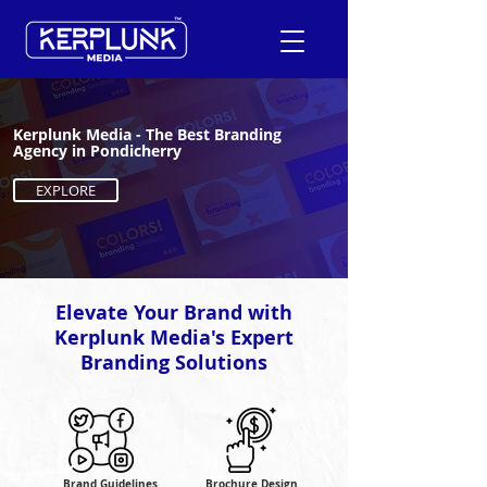
Kerplunk Media - The Best Branding
+91-9600290814
Agency in Pondicherry
EXPLORE
Request a Free Quote
Elevate Your Brand with
Kerplunk Media's Expert
Branding Solutions
Brand Guidelines
Brochure Design