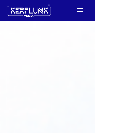
+91-9600290814
Request a Free Quote