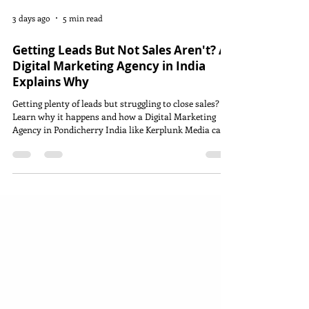
3 days ago
5 min read
Getting Leads But Not Sales Aren't? A
Digital Marketing Agency in India
Explains Why
Getting plenty of leads but struggling to close sales?
Learn why it happens and how a Digital Marketing
Agency in Pondicherry India like Kerplunk Media can
improve your lead-to-customer conversion.