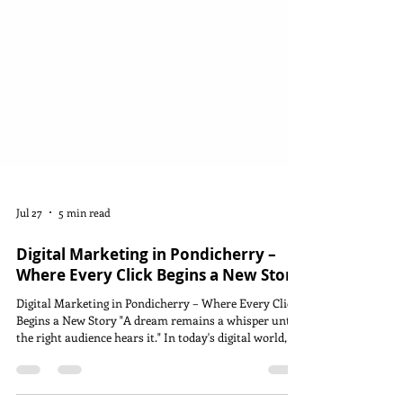
Jul 27
5 min read
Digital Marketing in Pondicherry –
Where Every Click Begins a New Story
Digital Marketing in Pondicherry – Where Every Click
Begins a New Story "A dream remains a whisper until