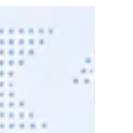
the right audience hears it." In today's digital world,
every business deserves a spotlight. Every brand
deserves recognition. Every entrepreneur deserves
customers who truly value their products and
services. Digital marketing makes that journey
possible. If you are searching for digital marketing in
Pondicherry, you are already taking the first step
toward business growt