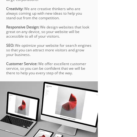
Creativity:
We are creative thinkers who are
always coming up with new ideas to help you
stand out from the competition.
Responsive Design:
We design websites that look
great on any device, so your website will be
accessible to all of your visitors.
SEO:
We optimize your website for search engines
so that you can attract more visitors and grow
your business.
Customer Service:
We offer excellent customer
service, so you can be confident that we will be
there to help you every step of the way.