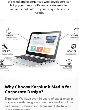
of skilled and experienced web developers can
bring your ideas to life and create stunning
websites that cater to your unique business
needs.
Why Choose Kerplunk Media for
Corporate Design?
Expertise:
We have over 10 years of experience in
corporate web design, and we have worked with a
wide range of businesses from small startups to
large corporations.