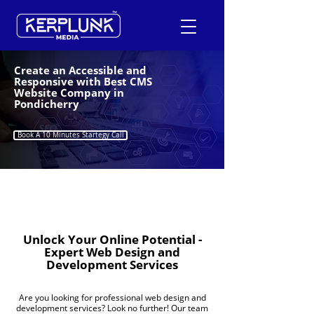
Create an Accessible and
Responsive with Best CMS
Website Company in
+91-9600290814
Pondicherry
Request a Free Quote
Book A 10 Minutes Startegy Call
Unlock Your Online Potential -
Expert Web Design and
Development Services
Are you looking for professional web design and
development services? Look no further! Our team