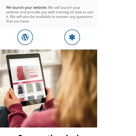
We launch your website:
We will launch your
website and provide you with training on how to use
it. We will also be available to answer any questions
that you have.