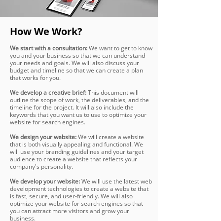
How We Work?
We start with a consultation:
We want to get to know
you and your business so that we can understand
your needs and goals. We will also discuss your
budget and timeline so that we can create a plan
that works for you.
We develop a creative brief:
This document will
outline the scope of work, the deliverables, and the
timeline for the project. It will also include the
keywords that you want us to use to optimize your
website for search engines.
We design your website:
We will create a website
that is both visually appealing and functional. We
will use your branding guidelines and your target
audience to create a website that reflects your
company's personality.
We develop your website:
We will use the latest web
development technologies to create a website that
is fast, secure, and user-friendly. We will also
optimize your website for search engines so that
you can attract more visitors and grow your
business.