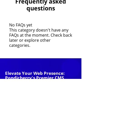
Frequently asked
questions
No FAQs yet
This category doesn't have any
FAQs at the moment. Check back
later or explore other
categories.
Elevate Your Web Presence:
Pondicherry's Premier CMS
Website Company
With just a little information from you,
our team of strategists will start working
on your new advertising strategy!
Get Started