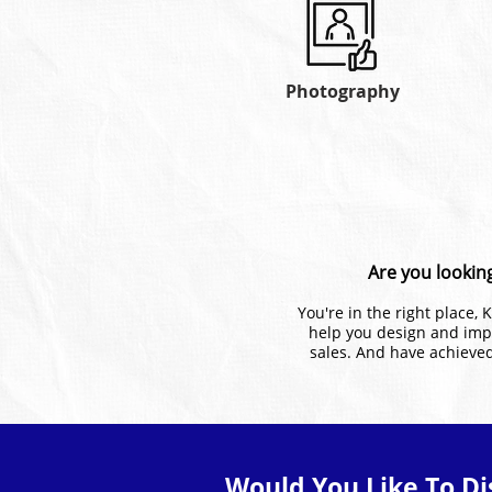
Photography
Are you looking
You're in the right place,
help you design and imp
sales. And have achieved
Would You Like To Di