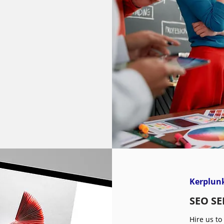
Kerplunk
SEO SE
Hire us to