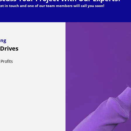
 get in touch and one of our team members will call you soon!
ding
 Drives
Profits