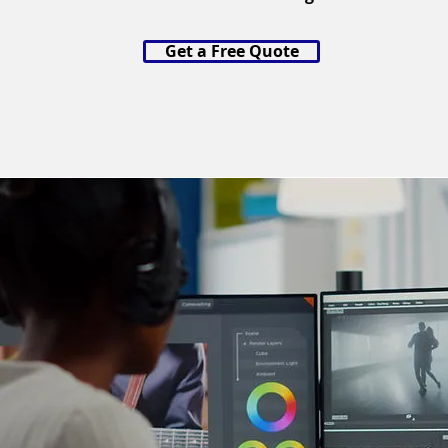
Get a Free Quote