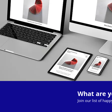
What are y
Join our list of hap