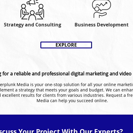
Strategy and Consulting
Business Development
EXPLORE
 for a reliable and professional digital marketing and vide
 Kerplunk Media is your one-stop solution for all your online marke
lement a strategy that meets your goals and budget. We can enha
 excellent results for clients from various industries. Request a fr
Media can help you succeed online.
scuss Your Project With Our Experts?