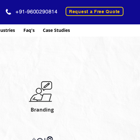
+91-9600290814
Request a Free Quote
ustries
Faq's
Case Studies
Branding