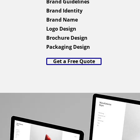
Brand Guidelines
Brand Identity
Brand Name
Logo Design
Brochure Design
Packaging Design
Get a Free Quote