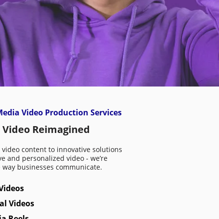
edia Video Production Services
 Video Reimagined
video content to innovative solutions
ive and personalized video - we’re
e way businesses communicate.
Videos
al Videos
ia Reels