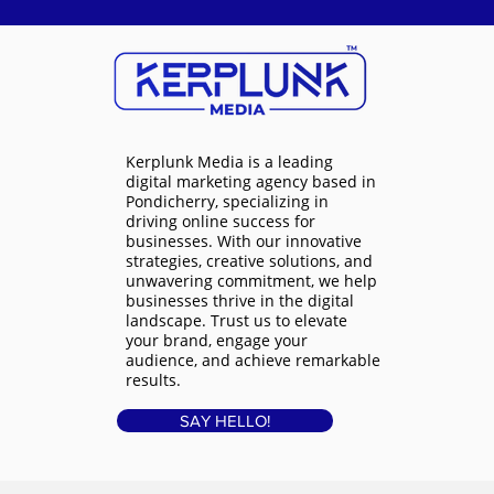
Kerplunk Media is a
leading
digital marketing agency based in
Pondicherry
, specializing in
driving online success for
businesses. With our innovative
strategies, creative solutions, and
unwavering commitment, we help
businesses thrive in the digital
landscape. Trust us to elevate
your brand, engage your
audience, and achieve remarkable
results.
SAY HELLO!