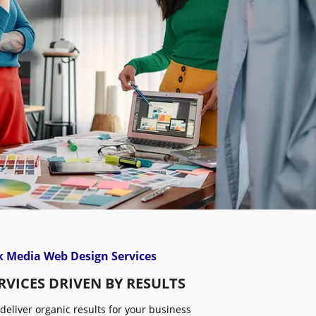
 Media Web Design Services
RVICES DRIVEN BY RESULTS
 deliver organic results for your business