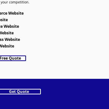
 your competition.
rce Website
site
te Website
Website
ss Website
Website
 Free Quote
Get Quote