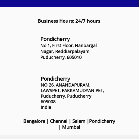
Business Hours: 24/7 hours
Pondicherry
No 1, First Floor, Nanbargal
Nagar, Reddiarpalayam,
Puducherry, 605010
Pondicherry
NO 26, ANANDAPURAM,
LAWSPET, PAKKAMUDYAN PET,
Puducherry, Puducherry
605008
India
Bangalore
|
Chennai
|
Salem
|
Pondicherry
|
Mumbai