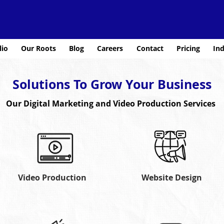
lio
Our Roots
Blog
Careers
Contact
Pricing
Ind
Solutions To Grow Your Business
Our Digital Marketing and Video Production Services
Video Production
Website Design