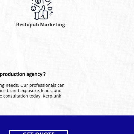
Restopub Marketing
o production agency ?
ting needs. Our professionals can
nce brand exposure, leads, and
ee consultation today. Kerplunk