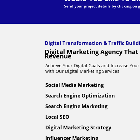
Send your project details by clicking on
Digital Transformation & Traffic Buil
Digital Marketing Agency That
Revenue
Achieve Your Digital Goals and Increase Your 
with Our Digital Marketing Services
Social Media Marketing
Search Engine Optimization
Search Engine Marketing
Local SEO
Digital Marketing Strategy
Influencer Marketing