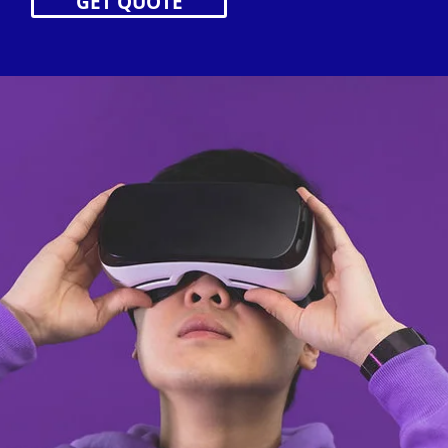
GET QUOTE