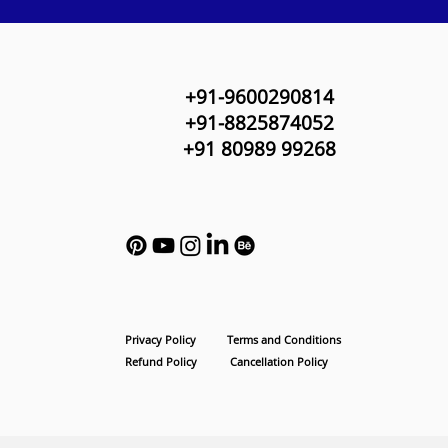
+91-9600290814
+91-8825874052
+91 80989 99268
Privacy Policy
Terms and Conditions
Refund Policy
Cancellation Policy