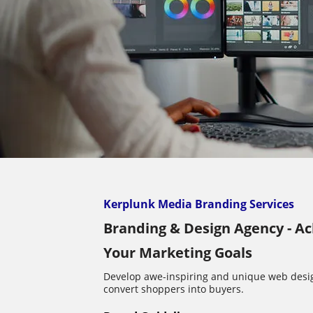
Kerplunk Media Branding Services
Branding & Design Agency - A
Your Marketing Goals
Develop awe-inspiring and unique web desi
convert shoppers into buyers.