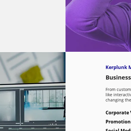
Kerplunk M
Business
From custom 
like interact
changing th
Corporate 
Promotion
Social Med