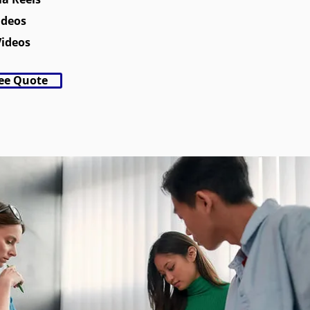
ideos
Videos
ree Quote