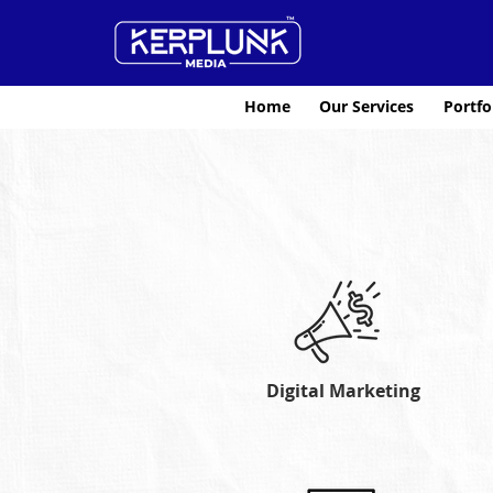
Home
Our Services
Portfo
Digital Marketing