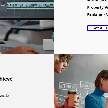
Property V
Explainer 
Get a F
chieve
gns to