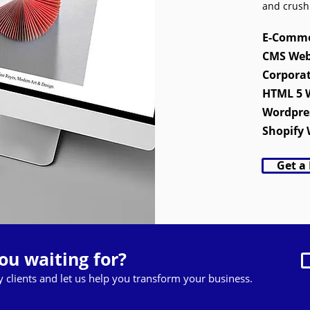
and crush
E-Comme
CMS Web
Corpora
HTML 5 
Wordpre
Shopify 
Get a
ou waiting for?
py clients and let us help you transform your business.