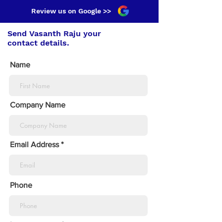
Review us on Google >>
Send Vasanth Raju your
contact details.
Name
Company Name
Email Address
Phone