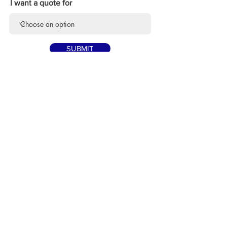
I want a quote for
SUBMIT
Point the camera at the QR Code