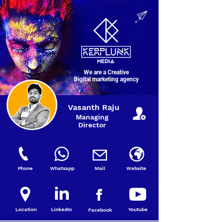
We are a Creative
Digital marketing agency
Vasanth Raju
Managing
Director
Phone
Whatsapp
Mail
Website
Location
LinkedIn
Youtube
Facebook