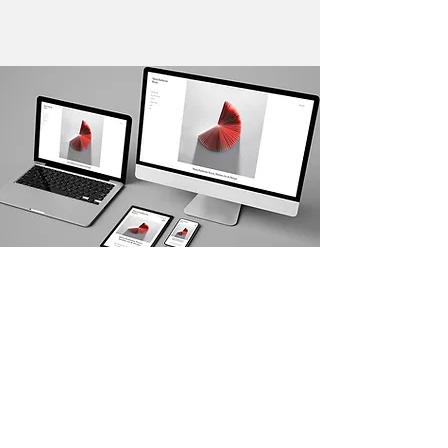
Kerplunk Media Web Design Services
SEO SERVICES DRIVEN BY
RESULTS
Hire us to deliver organic results for your
business and crush your competition.