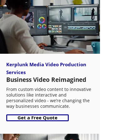
Kerplunk Media Video Production
Services
Business Video Reimagined
From custom video content to innovative
solutions like interactive and
personalized video - we’re changing the
way businesses communicate.
Get a Free Quote