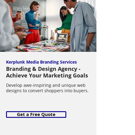
Kerplunk Media Branding Services
Branding & Design Agency -
Achieve Your Marketing Goals
Develop awe-inspiring and unique web
designs to convert shoppers into buyers.
Get a Free Quote