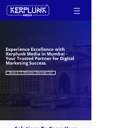
+91-9600290814
Experience Excellence with
Request a Free Quote
Kerplunk Media in Mumbai -
Your Trusted Partner for Digital
Marketing Success.
Book A 10 Minutes Startegy Call