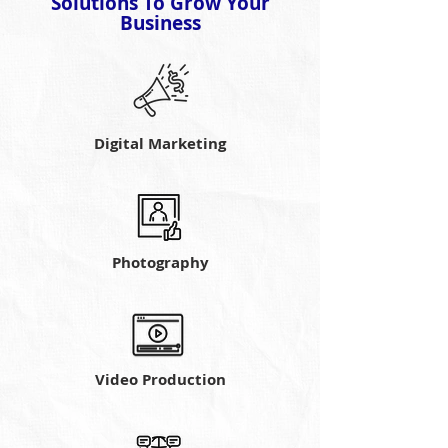
Solutions To Grow Your
Business
Digital Marketing
Photography
Video Production