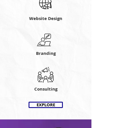
Website Design
Branding
Consulting
EXPLORE