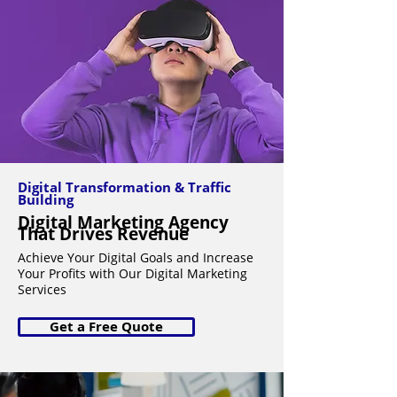
Digital Transformation & Traffic
Building
Digital Marketing Agency
That Drives Revenue
Achieve Your Digital Goals and Increase
Your Profits with Our Digital Marketing
Services
Get a Free Quote