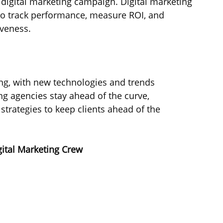
l digital marketing campaign. Digital marketing 
to track performance, measure ROI, and 
veness.
ing, with new technologies and trends 
ng agencies stay ahead of the curve, 
trategies to keep clients ahead of the 
gital Marketing Crew