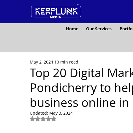
Home
Our Services
Portfo
May 2, 2024
10 min read
Top 20 Digital Mar
Pondicherry to he
business online in
Updated:
May 3, 2024
Rated NaN out of 5 stars.