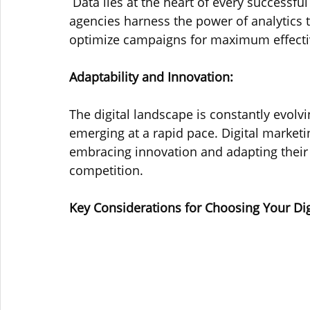
 Data lies at the heart of every successfu
agencies harness the power of analytics 
optimize campaigns for maximum effecti
Adaptability and Innovation: 
The digital landscape is constantly evolv
emerging at a rapid pace. Digital marketi
embracing innovation and adapting their s
competition.
Key Considerations for Choosing Your Di