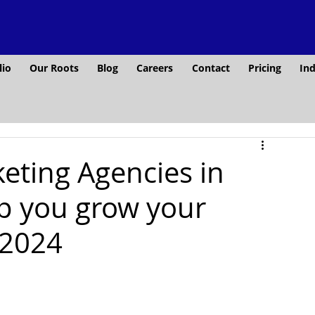
lio
Our Roots
Blog
Careers
Contact
Pricing
Ind
keting Agencies in
lp you grow your
 2024