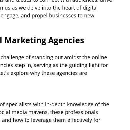
n us as we delve into the heart of digital 
, engage, and propel businesses to new 
l Marketing Agencies
e challenge of standing out amidst the online 
cies step in, serving as the guiding light for 
Let's explore why these agencies are 
f specialists with in-depth knowledge of the 
ocial media mavens, these professionals 
and how to leverage them effectively for 