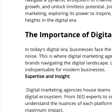
growth, and unlock limitless potential. Joi
marketing, exploring its power to inspire
heights in the digital era.
The Importance of Digita
In today's digital era, businesses face th
noise. This is where digital marketing agen
brands navigating the digital landscape. 
indispensable for modern businesses.
Expertise and Insight:
 Digital marketing agencies house teams o
digital ecosystem. From SEO experts to s
understand the nuances of each platform 
maximum impact.