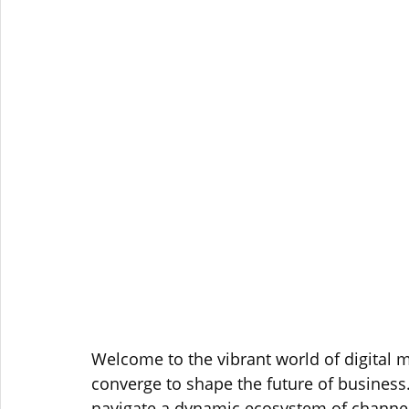
Welcome to the vibrant world of digital m
converge to shape the future of business.
navigate a dynamic ecosystem of channels