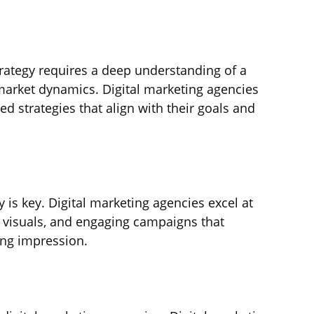
strategy requires a deep understanding of a 
 market dynamics. Digital marketing agencies 
ed strategies that align with their goals and 
ty is key. Digital marketing agencies excel at 
g visuals, and engaging campaigns that 
ing impression.