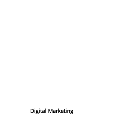
Digital Marketing