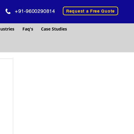
+91-9600290814
Request a Free Quote
ustries
Faq's
Case Studies