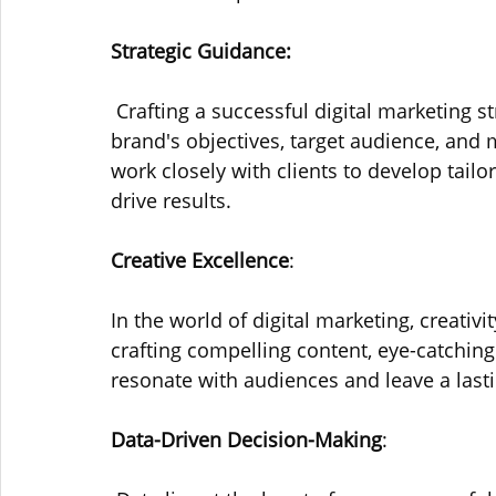
Strategic Guidance:
 Crafting a successful digital marketing 
brand's objectives, target audience, and
work closely with clients to develop tailor
drive results.
Creative Excellence
: 
In the world of digital marketing, creativi
crafting compelling content, eye-catchin
resonate with audiences and leave a last
Data-Driven Decision-Making
: