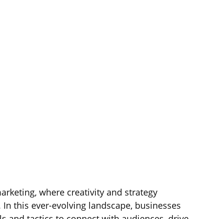
arketing, where creativity and strategy 
 In this ever-evolving landscape, businesses 
 and tactics to connect with audiences, drive 