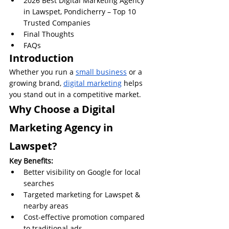
2026 Best Digital Marketing Agency 
in Lawspet, Pondicherry – Top 10 
Trusted Companies
Final Thoughts
FAQs
Introduction
Whether you run a 
small business
 or a 
growing brand, 
digital marketing
 helps 
you stand out in a competitive market.
Why Choose a Digital 
Marketing Agency in 
Lawspet?
Key Benefits:
Better visibility on Google for local 
searches
Targeted marketing for Lawspet & 
nearby areas
Cost-effective promotion compared 
to traditional ads