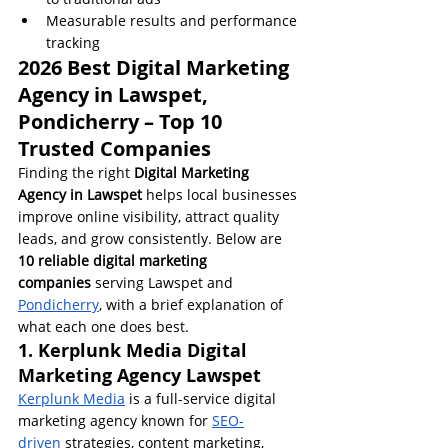
Measurable results and performance 
tracking
2026 Best Digital Marketing 
Agency in Lawspet, 
Pondicherry – Top 10 
Trusted Companies
Finding the right 
Digital Marketing 
Agency in Lawspet
 helps local businesses 
improve online visibility, attract quality 
leads, and grow consistently. Below are 
10 reliable digital marketing 
companies
 serving Lawspet and 
Pondicherry
, with a brief explanation of 
what each one does best.
1. Kerplunk Media Digital 
Marketing Agency Lawspet
Kerplunk Media
 is a full-service digital 
marketing agency known for 
SEO-
driven
 strategies, content marketing, 