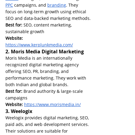
PPC
 campaigns, and 
branding
. They 
focus on long-term growth using ethical 
SEO and data-backed marketing methods.
Best for:
 SEO, content marketing, 
sustainable growth
Website: 
https://www.kerplunkmedia.com/
2. Moris Media Digital Marketing
Moris Media is an internationally 
recognized digital marketing agency 
offering SEO, PR, branding, and 
performance marketing. They work with 
both Indian and global brands.
Best for:
 Brand authority & large-scale 
campaigns
Website: 
https://www.morismedia.in/
3. Weelogix
Weelogix provides digital marketing, SEO, 
paid ads, and web development services. 
Their solutions are suitable for 