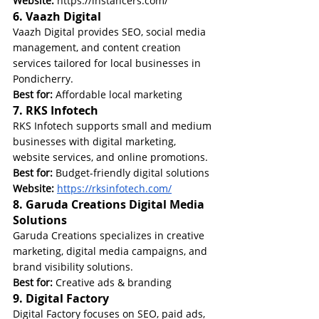
Website:
https://instancers.com/
6. Vaazh Digital
Vaazh Digital provides SEO, social media 
management, and content creation 
services tailored for local businesses in 
Pondicherry.
Best for:
 Affordable local marketing
7. RKS Infotech
RKS Infotech supports small and medium 
businesses with digital marketing, 
website services, and online promotions.
Best for:
 Budget-friendly digital solutions
Website: 
https://rksinfotech.com/
8. Garuda Creations Digital Media 
Solutions
Garuda Creations specializes in creative 
marketing, digital media campaigns, and 
brand visibility solutions.
Best for:
 Creative ads & branding
9. Digital Factory
Digital Factory focuses on SEO, paid ads, 