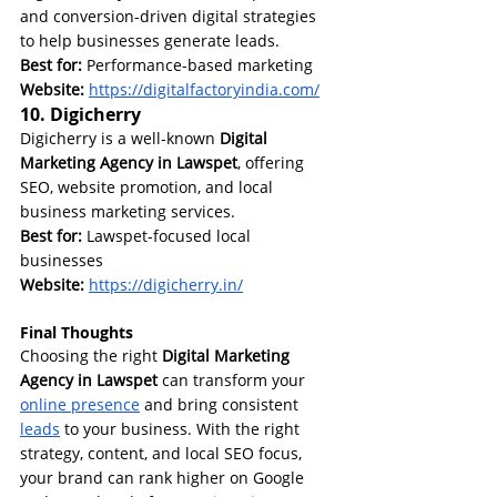
and conversion-driven digital strategies 
to help businesses generate leads.
Best for:
 Performance-based marketing
Website:
https://digitalfactoryindia.com/
10. Digicherry
Digicherry is a well-known 
Digital 
Marketing Agency in Lawspet
, offering 
SEO, website promotion, and local 
business marketing services.
Best for:
 Lawspet-focused local 
businesses
Website: 
https://digicherry.in/
Final Thoughts
Choosing the right 
Digital Marketing 
Agency in Lawspet
 can transform your 
online presence
 and bring consistent 
leads
 to your business. With the right 
strategy, content, and local SEO focus, 
your brand can rank higher on Google 