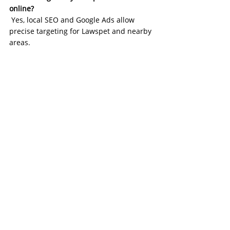
online?
 Yes, local SEO and Google Ads allow 
precise targeting for Lawspet and nearby 
areas.