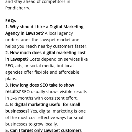
and stay ahead of competitors in 
Pondicherry.
FAQs
1. Why should I hire a Digital Marketing 
Agency in Lawspet?
 A local agency 
understands the Lawspet market and 
helps you reach nearby customers faster.
2. How much does digital marketing cost 
in Lawspet?
 Costs depend on services like 
SEO, ads, or social media, but local 
agencies offer flexible and affordable 
plans.
3. How long does SEO take to show 
results?
 SEO usually shows visible results 
in 3–6 months with consistent effort.
4. Is digital marketing useful for small 
businesses?
 Yes, digital marketing is one 
of the most cost-effective ways for small 
businesses to grow locally.
5. Can I target only Lawspet customers 