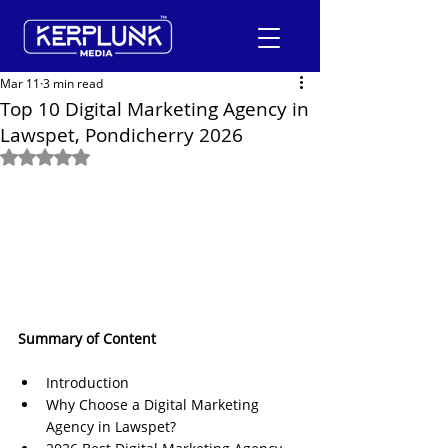
Mar 11
3 min read
Top 10 Digital Marketing Agency in
Lawspet, Pondicherry 2026
+91-9600290814
Rated NaN out of 5 stars.
Request a Free Quote
Summary of Content
Introduction
Why Choose a Digital Marketing 
Agency in Lawspet?