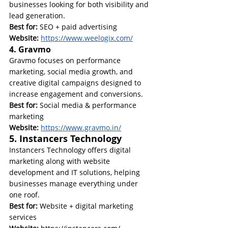
businesses looking for both visibility and 
lead generation.
Best for:
 SEO + paid advertising
Website: 
https://www.weelogix.com/
4. Gravmo
Gravmo focuses on performance 
marketing, social media growth, and 
creative digital campaigns designed to 
increase engagement and conversions.
Best for:
 Social media & performance 
marketing
Website: 
https://www.gravmo.in/
5. Instancers Technology
Instancers Technology offers digital 
marketing along with website 
development and IT solutions, helping 
businesses manage everything under 
one roof.
Best for:
 Website + digital marketing 
services