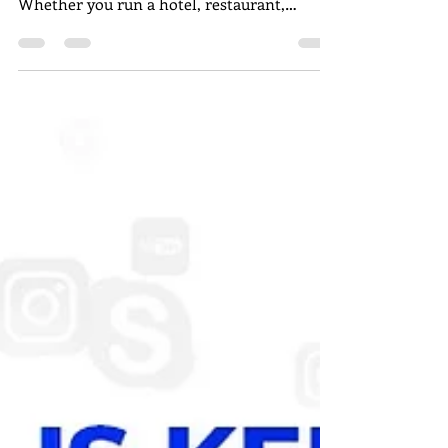
In today’s fast-moving digital world, every
business needs a strong online presence.
Whether you run a hotel, restaurant,
hospital, startup, or local store, digital
marketing in Pondicherry helps you reach
more customers, build trust, and increase
sales. Pondicherry is now home to many
professional digital marketing agencies that
offer services like SEO , social media
marketing, Google Ads, website design , and
branding. Choosing the right agency can
make a big difference in