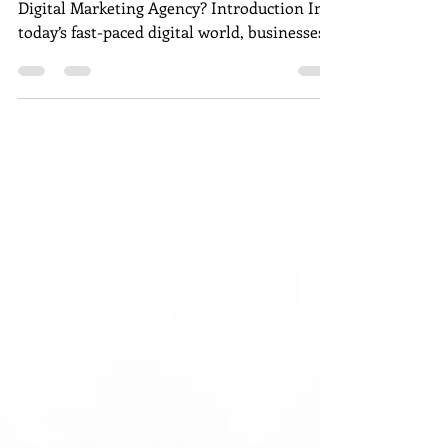
B2C, or SaaS Digital
Marketing Agency?
Is Kerplunk Media a B2B, B2C, or SaaS
Digital Marketing Agency? Introduction In
today’s fast-paced digital world, businesses
of all sizes rely on marketing agencies to
build visibility, generate leads, and drive
conversions. From startups to established
enterprises, the right strategy can
determine how well a brand connects with
its audience. Kerplunk Media , a trusted
Digital Marketing Agency in Pondicherry ,
has been at the forefront of this evolution
helping brands craf