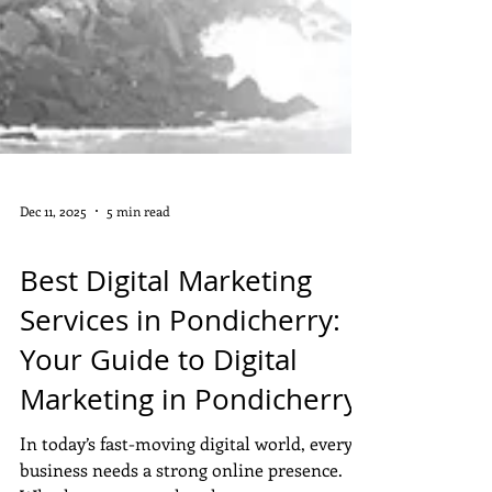
Dec 11, 2025
5 min read
DIGITAL MARKETING
Best Digital Marketing
Services in Pondicherry:
Your Guide to Digital
Marketing in Pondicherry