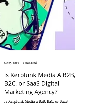
Oct 15, 2025
6 min read
Is Kerplunk Media A B2B,