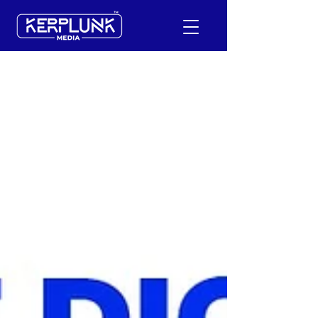
+91-9600290814
Request a Free Quote