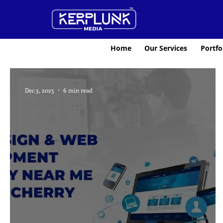
Home
Our Services
Portfo
Dec 3, 2025
6 min read