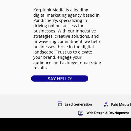
Kerplunk Media is a
leading
digital marketing agency based in
Pondicherry
, specializing in
driving online success for
businesses. With our innovative
strategies, creative solutions, and
unwavering commitment, we help
businesses thrive in the digital
landscape. Trust us to elevate
your brand, engage your
audience, and achieve remarkable
results.
SAY HELLO!
Lead Generation
Paid Media 
Web Design & Development