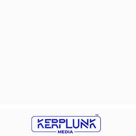
changes are additional hu
marketing strategies in t
challenges is vital for bus
In the ever-evolving land
significantly impact their
who are actively searching 
net into a vast ocean with
Overlooking mobile optim
seamless experiences. Disr
businesses adrift without 
potential customers to que
opportunity to engage and
meticulously planned stra
light on these concealed c
chart a course toward sus