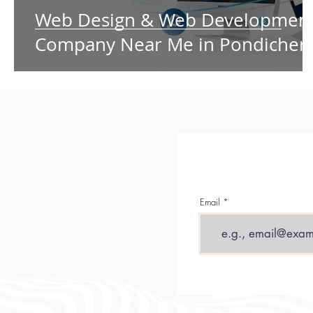
Web Design & Web Developmen
Company Near Me in Pondicher
Email