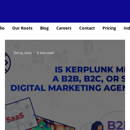
lio
Our Roots
Blog
Careers
Contact
Pricing
Ind
Oct 15, 2025
6 min read