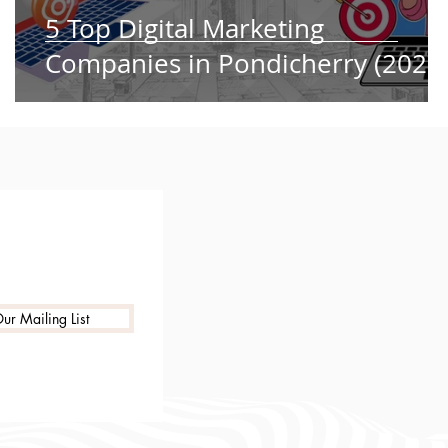
5 Top Digital Marketing
Companies in Pondicherry (2025
ur Mailing List