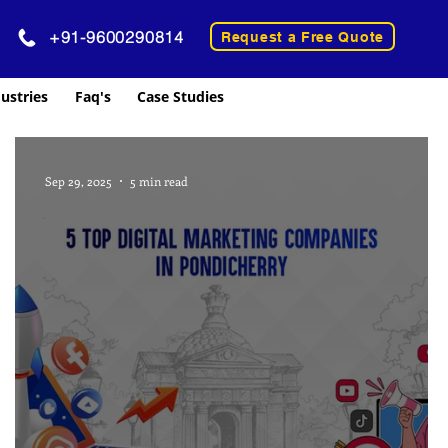
+91-9600290814
Request a Free Quote
ustries
Faq's
Case Studies
Sep 29, 2025
5 min read