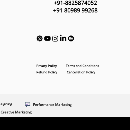
+91-8825874052
+91 80989 99268
Privacy Policy
Terms and Conditions
Refund Policy
Cancellation Policy
esigning
Performance Marketing
Creative Marketing