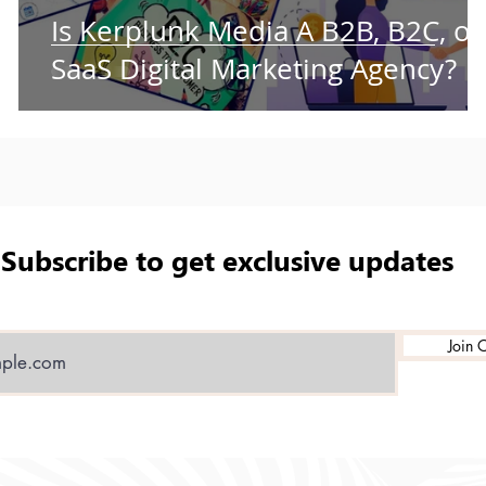
t
Is Kerplunk Media A B2B, B2C, or
ry
SaaS Digital Marketing Agency?
Subscribe to get exclusive updates
Join O