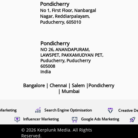
Pondicherry
No 1, First Floor, Nanbargal
Nagar, Reddiarpalayam,
Puducherry, 605010
Pondicherry
NO 26, ANANDAPURAM,
LAWSPET, PAKKAMUDYAN PET,
Puducherry, Puducherry
605008
India
Bangalore
|
Chennai
|
Salem
|
Pondicherry
|
Mumbai
Marketing
Search Engine Optimisation
Creative D
Influencer Marketing
Google Ads Marketing
© 2026 Kerplunk Media. All Rights
Reserved.