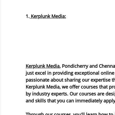
1.
 Kerplunk Media:
Kerplunk Media
, Pondicherry and Chennai
just excel in providing exceptional online
passionate about sharing our expertise th
Kerplunk Media, we offer courses that pro
by industry experts. Our courses are des
and skills that you can immediately apply
Through our courses, you'll learn how to