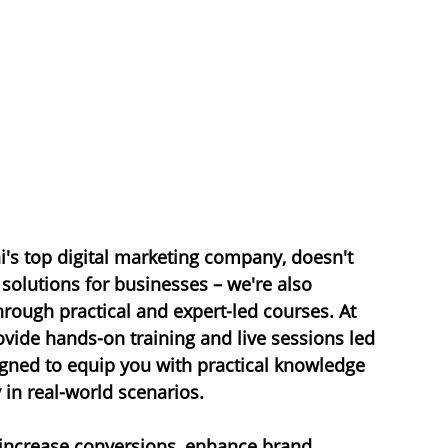
's top digital marketing company, doesn't 
 solutions for businesses – we're also 
rough practical and expert-led courses. At 
vide hands-on training and live sessions led 
igned to equip you with practical knowledge 
 in real-world scenarios.
 increase conversions, enhance 
brand 