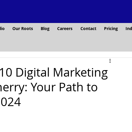
lio
Our Roots
Blog
Careers
Contact
Pricing
Ind
10 Digital Marketing
erry: Your Path to
2024