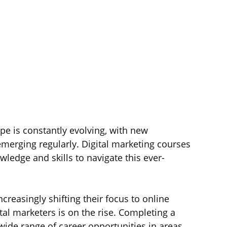
ape is constantly evolving, with new 
emerging regularly. Digital marketing courses 
ledge and skills to navigate this ever-
creasingly shifting their focus to online 
tal marketers is on the rise. Completing a 
wide range of career opportunities in areas 