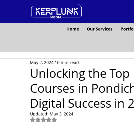
Home
Our Services
Portfo
May 2, 2024
10 min read
Unlocking the Top 
Courses in Pondich
Digital Success in 
Updated:
May 3, 2024
Rated NaN out of 5 stars.