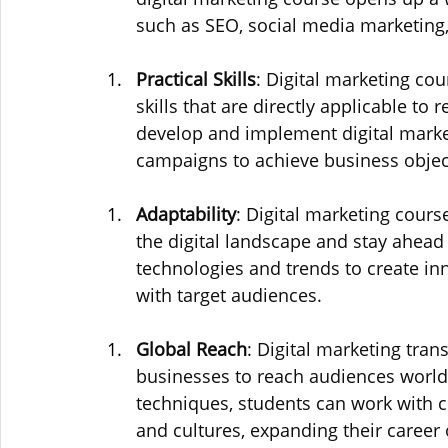
such as SEO, social media marketing
Practical Skills
: Digital marketing co
skills that are directly applicable to
develop and implement digital market
campaigns to achieve business objec
Adaptability
: Digital marketing cours
the digital landscape and stay ahead
technologies and trends to create in
with target audiences.
Global Reach
: Digital marketing tra
businesses to reach audiences world
techniques, students can work with c
and cultures, expanding their career 