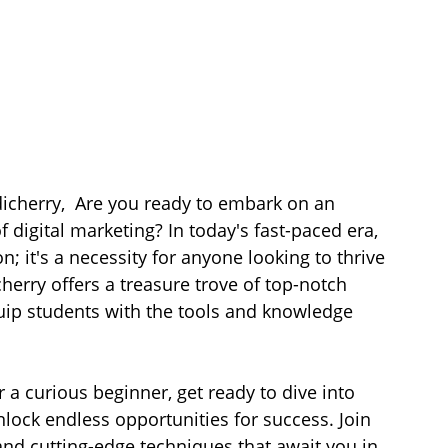
dicherry,  Are you ready to embark on an 
 digital marketing? In today's fast-paced era, 
on; it's a necessity for anyone looking to thrive 
herry offers a treasure trove of top-notch 
uip students with the tools and knowledge 
 a curious beginner, get ready to dive into 
nlock endless opportunities for success. Join 
and cutting-edge techniques that await you in 