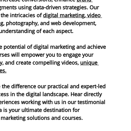
gments using data-driven strategies. Our 
he intricacies of 
digital marketing, video 
ng, photography, and web development, 
understanding of each aspect.
 potential of digital marketing and achieve 
urses will empower you to engage your 
ty, and create compelling videos, 
unique 
es.
the difference our practical and expert-led 
ss in the digital landscape. Hear directly 
periences working with us in our testimonial 
is your ultimate destination for 
 marketing solutions and courses.