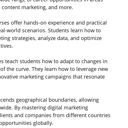
, content marketing, and more.
urses offer hands-on experience and practical 
 real-world scenarios. Students learn how to 
ing strategies, analyze data, and optimize 
tives.
es teach students how to adapt to changes in 
 of the curve. They learn how to leverage new 
novative marketing campaigns that resonate 
nscends geographical boundaries, allowing 
wide. By mastering digital marketing 
lients and companies from different countries 
opportunities globally.