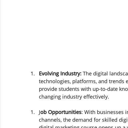
Evolving Industry:
 The digital landsc
technologies, platforms, and trends 
provide students with up-to-date know
changing industry effectively.
J
ob Opportunities
: With businesses in
channels, the demand for skilled digi
digital marketing course opens up a 