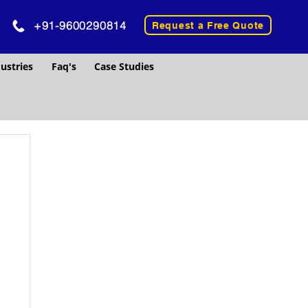
+91-9600290814
Request a Free Quote
ustries
Faq's
Case Studies