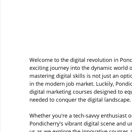
Welcome to the digital revolution in Pon
exciting journey into the dynamic world of
mastering digital skills is not just an opti
in the modern job market. Luckily, Pondic
digital marketing courses designed to eq
needed to conquer the digital landscape.
Whether you're a tech-savvy enthusiast or
Pondicherry's vibrant digital scene and u
us as we explore the innovative courses 