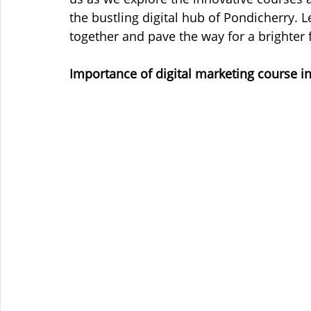
the bustling digital hub of Pondicherry. 
together and pave the way for a brighter f
Importance of digital marketing course i