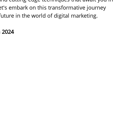
Let's embark on this transformative journey 
uture in the world of digital marketing.
n 2024