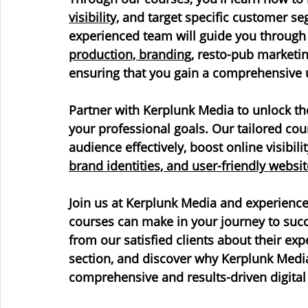
visibility,
 and target specific customer se
experienced team will guide you through t
production, branding
, resto-pub marketi
ensuring that you gain a comprehensive 
Partner with Kerplunk Media to unlock the
your professional goals. Our tailored co
audience effectively, boost online visibili
brand identities, and user-friendly websit
Join us at Kerplunk Media and experience 
courses can make in your journey to succe
from our satisfied clients about their ex
section, and discover why Kerplunk Media 
comprehensive and results-driven digital