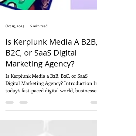
Oct 15, 2025
6 min read
Is Kerplunk Media A B2B,
B2C, or SaaS Digital
Marketing Agency?
Is Kerplunk Media a B2B, B2C, or SaaS
Digital Marketing Agency? Introduction In
today’s fast-paced digital world, businesses
of all sizes rely on marketing agencies to
build visibility, generate leads, and drive