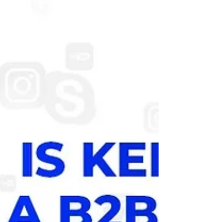
friendly websites . Whether you need a
business website, e-commerce store, or
digital marketing support. Here are the top
website creation companies in Pondicherry
that combine creativity, technology, and
strategy to deliver high-quality results. Li