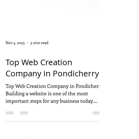
Nov 3, 2025
5 min read
WEB DEVELOPMENT
Top Web Creation
Company in Pondicherry
Top Web Creation Company in Pondicherry
Building a website is one of the most
important steps for any business today.
Pondicherry has many talented web
development companies that help brands
grow online with beautiful and user-