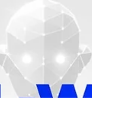
conversions. From startups to established
enterprises, the right strategy can
determine how well a brand connects with
its audience. Kerplunk Media , a trusted
Digital Marketing Agency in Pondicherry ,
has been at the forefront of this evolution
helping brands craf