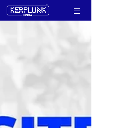
+91-9600290814
Request a Free Quote