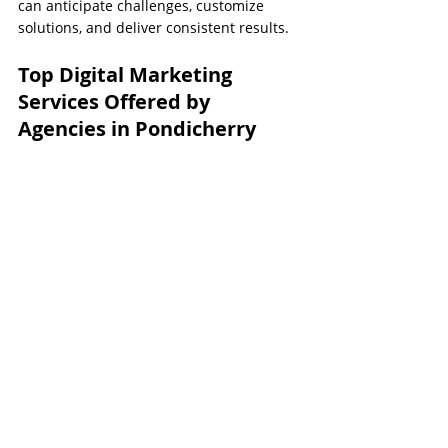
can anticipate challenges, customize 
solutions, and deliver consistent results.
Top Digital Marketing 
Services Offered by 
Agencies in Pondicherry