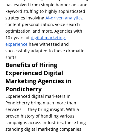
has evolved from simple banner ads and 
keyword stuffing to highly sophisticated 
strategies involving 
AI-driven analytics
, 
content personalization, voice search 
optimization, and more. Agencies with 
10+ years of 
digital marketing 
experience
 have witnessed and 
successfully adapted to these dramatic 
shifts.
Benefits of Hiring 
Experienced Digital 
Marketing Agencies in 
Pondicherry
Experienced digital marketers in 
Pondicherry bring much more than 
services — they bring insight. With a 
proven history of handling various 
campaigns across industries, these long-
standing digital marketing companies 