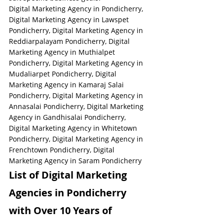
Digital Marketing Agency in Pondicherry, 
Digital Marketing Agency in Lawspet 
Pondicherry, Digital Marketing Agency in 
Reddiarpalayam Pondicherry, Digital 
Marketing Agency in Muthialpet 
Pondicherry, Digital Marketing Agency in 
Mudaliarpet Pondicherry, Digital 
Marketing Agency in Kamaraj Salai 
Pondicherry, Digital Marketing Agency in 
Annasalai Pondicherry, Digital Marketing 
Agency in Gandhisalai Pondicherry, 
Digital Marketing Agency in Whitetown 
Pondicherry, Digital Marketing Agency in 
Frenchtown Pondicherry, Digital 
Marketing Agency in Saram Pondicherry
List of Digital Marketing 
Agencies in Pondicherry 
with Over 10 Years of 