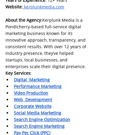
Years of Experience
: 12+ Years 
Website
:
kerplunkmedia.com
About the Agency
:Kerplunk Media is a 
Pondicherry-based full-service digital 
marketing business known for its 
innovative approach, transparency, and 
consistent results. With over 12 years of 
industry presence, they’ve helped 
startups, local businesses, and 
enterprises scale their digital presence.
Key Services
:
Digital  Marketing
Performance Marketing
Video Production
Web  Development
Corporate Website
Social Media Marketing
Search Engine Optimization
Search Engine Marketing
Pay Per Click (PPC)