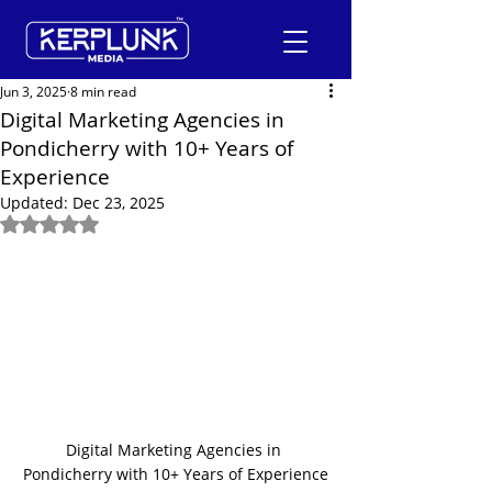
Jun 3, 2025
8 min read
Digital Marketing Agencies in
Pondicherry with 10+ Years of
+91-9600290814
Experience
Updated:
Dec 23, 2025
Request a Free Quote
Rated NaN out of 5 stars.
Digital Marketing Agencies in 
Pondicherry with 10+ Years of Experience