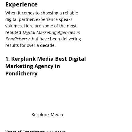
Experience
When it comes to choosing a reliable 
digital partner, experience speaks 
volumes. Here are some of the most 
reputed 
Digital Marketing Agencies in 
Pondicherry
 that have been delivering 
results for over a decade.
1. Kerplunk Media Best Digital 
Marketing Agency in 
Pondicherry
Kerplunk Media