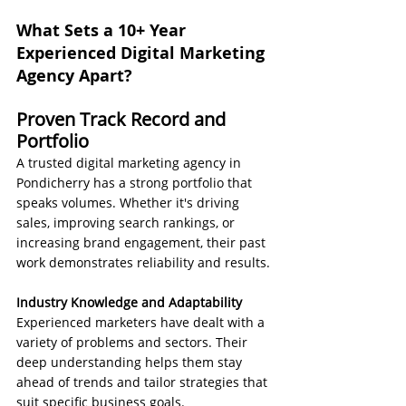
What Sets a 10+ Year 
Experienced Digital Marketing 
Agency Apart?
Proven Track Record and 
Portfolio
A trusted digital marketing agency in 
Pondicherry has a strong portfolio that 
speaks volumes. Whether it's driving 
sales, improving search rankings, or 
increasing brand engagement, their past 
work demonstrates reliability and results.
Industry Knowledge and Adaptability
Experienced marketers have dealt with a 
variety of problems and sectors. Their 
deep understanding helps them stay 
ahead of trends and tailor strategies that 
suit specific business goals.