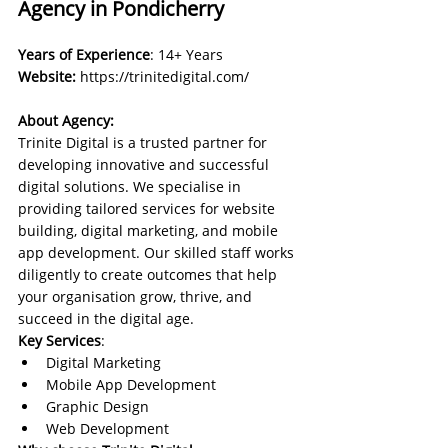
Agency in Pondicherry
Years of Experience
: 14+ Years
Website:
https://trinitedigital.com/
About Agency:
Trinite Digital is a trusted partner for 
developing innovative and successful 
digital solutions. We specialise in 
providing tailored services for website 
building, digital marketing, and mobile 
app development. Our skilled staff works 
diligently to create outcomes that help 
your organisation grow, thrive, and 
succeed in the digital age.
Key Services
:
Digital Marketing
Mobile App Development
Graphic Design
Web Development