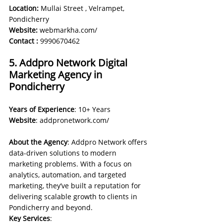
Location:
 Mullai Street , Velrampet, 
Pondicherry
Website: 
webmarkha.com/
Contact :
9990670462
5. Addpro Network Digital 
Marketing Agency in 
Pondicherry
Years of Experience
: 10+ Years 
Website
: 
addpronetwork.com/
About the Agency
: Addpro Network offers 
data-driven solutions to modern 
marketing problems. With a focus on 
analytics, automation, and targeted 
marketing, they’ve built a reputation for 
delivering scalable growth to clients in 
Pondicherry and beyond.
Key Services
: