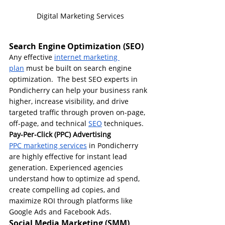
Digital Marketing Services
Search Engine Optimization (SEO)
Any effective 
internet marketing 
plan
 must be built on search engine 
optimization.  The best SEO experts in 
Pondicherry can help your business rank 
higher, increase visibility, and drive 
targeted traffic through proven on-page, 
off-page, and technical 
SEO
 techniques.
Pay-Per-Click (PPC) Advertising
PPC marketing services
 in Pondicherry 
are highly effective for instant lead 
generation. Experienced agencies 
understand how to optimize ad spend, 
create compelling ad copies, and 
maximize ROI through platforms like 
Google Ads and Facebook Ads.
Social Media Marketing (SMM)