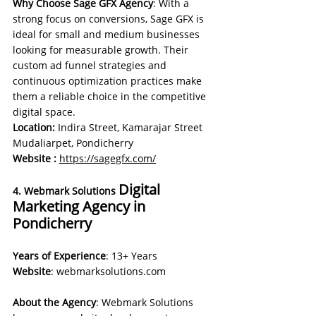
Why Choose Sage GFX Agency
: With a 
strong focus on conversions, Sage GFX is 
ideal for small and medium businesses 
looking for measurable growth. Their 
custom ad funnel strategies and 
continuous optimization practices make 
them a reliable choice in the competitive 
digital space.
Location:
 Indira Street, Kamarajar Street 
Mudaliarpet, Pondicherry
Website : 
https://sagegfx.com/
Digital 
4. Webmark Solutions 
Marketing Agency in 
Pondicherry
Years of Experience
: 13+ Years 
Website
: 
webmarksolutions.com
About the Agency
: Webmark Solutions 