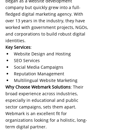
began as a website development 
company but quickly grew into a full-
fledged digital marketing agency. With 
over 13 years in the industry, they have 
worked with government projects, NGOs, 
and corporations to build robust digital 
identities.
Key Services
:
Website Design and Hosting
SEO Services
Social Media Campaigns
Reputation Management
Multilingual Website Marketing
Why Choose Webmark Solutions
: Their 
broad experience across industries, 
especially in educational and public 
sector campaigns, sets them apart. 
Webmark is an excellent fit for 
organizations looking for a holistic, long-
term digital partner.