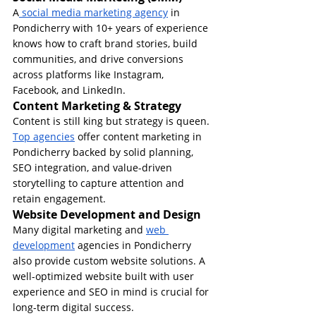
A
 social media marketing agency
 in 
Pondicherry with 10+ years of experience 
knows how to craft brand stories, build 
communities, and drive conversions 
across platforms like Instagram, 
Facebook, and LinkedIn.
Content Marketing & Strategy
Content is still king but strategy is queen. 
Top agencies
 offer content marketing in 
Pondicherry backed by solid planning, 
SEO integration, and value-driven 
storytelling to capture attention and 
retain engagement.
Website Development and Design
Many digital marketing and 
web 
development
 agencies in Pondicherry 
also provide custom website solutions. A 
well-optimized website built with user 
experience and SEO in mind is crucial for 
long-term digital success.