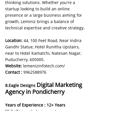
thinking solutions. Whether you're a 
startup looking to build an online 
presence or a large business aiming for 
growth, Leminiz brings a balance of 
technical expertise and creative strategy.
Location:
 44, 100 Feet Road, Near Indira 
Gandhi Statue, Hotel Runitha Upstairs, 
near to Hotel Kamatchi, Natesan Nagar, 
Puducherry, 605005.
Website:
lemenizinfotech.com/
Contact :
9962588976
Digital Marketing 
8.Eagle Designs 
Agency in Pondicherry
Years of Experience : 12+ Years
Website : 
eagledesigns.in/
About Agency: