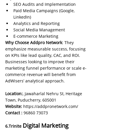
SEO Audits and Implementation
Paid Media Campaigns (Google, 
LinkedIn)
Analytics and Reporting
Social Media Management
E-commerce Marketing
Why Choose Addpro Network
: They 
emphasize measurable success, focusing 
on KPIs like lead quality, CAC, and ROI. 
Businesses looking to improve their 
marketing funnel performance or scale e-
commerce revenue will benefit from 
AdWisers’ analytical approach.
Location:
, Jawaharlal Nehru St, Heritage 
Town, Puducherry, 605001
Website: 
https://addpronetwork.com/
Contact :
96860 73073
Digital Marketing 
6.Trinite 