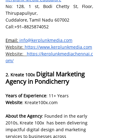
No: 128, 1 st, Bodi Chetty St, Floor, 
Thirupapuliyur, 
Cuddalore, Tamil Nadu 607002
Call:+91–8825874052
Email:
info@kerplunkmedia.com
Website:
https://www.kerplunkmedia.com
Website:
https://kerplunkmediachennai.c
om/
Digital Marketing 
2. Kreate 100x 
Agency in Pondicherry
Years of Experience
: 11+ Years
Website
: 
Kreate100x.com
About the Agency
: Founded in the early 
2010s, Kreate 100x  has been delivering 
impactful digital design and marketing 
services to businesses across 