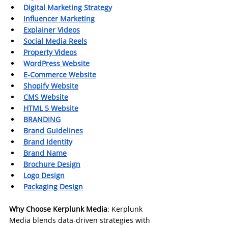
Digital Marketing Strategy
Influencer Marketing
Explainer Videos
Social Media Reels
Property Videos
WordPress Website
E-Commerce Website
Shopify Website
CMS Website
HTML 5 Website
BRANDING
Brand Guidelines
Brand Identity
Brand Name
Brochure Design
Logo Design
Packaging Design
Why Choose Kerplunk Media
: Kerplunk 
Media blends data-driven strategies with 