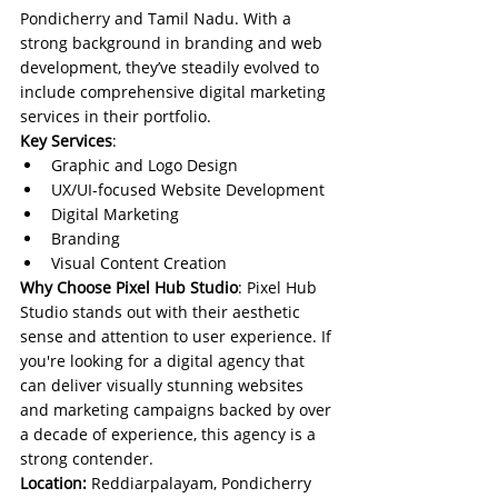
Pondicherry and Tamil Nadu. With a 
strong background in branding and web 
development, they’ve steadily evolved to 
include comprehensive digital marketing 
services in their portfolio.
Key Services
:
Graphic and Logo Design
UX/UI-focused Website Development
Digital Marketing
Branding
Visual Content Creation
Why Choose Pixel Hub Studio
: Pixel Hub 
Studio stands out with their aesthetic 
sense and attention to user experience. If 
you're looking for a digital agency that 
can deliver visually stunning websites 
and marketing campaigns backed by over 
a decade of experience, this agency is a 
strong contender.
Location:
 Reddiarpalayam, Pondicherry