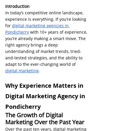
Introduction
In today’s competitive online landscape, 
experience is everything. If you’re looking 
for 
digital marketing agencies in 
Pondicherry
 with 10+ years of experience, 
you’re already making a smart move. The 
right agency brings a deep 
understanding of market trends, tried-
and-tested strategies, and the ability to 
adapt to the ever-changing world of 
digital marketing
.
Why Experience Matters in 
Digital Marketing Agency in 
Pondicherry
The Growth of Digital 
Marketing Over the Past Year
Over the past ten years, digital marketing 