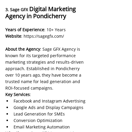
Digital Marketing 
3. Sage GFX 
Agency in Pondicherry
Years of Experience
: 10+ Years 
Website
: 
https://sagegfx.com/
About the Agency
: Sage GFX Agency is 
known for its targeted performance 
marketing strategies and results-driven 
approach. Established in Pondicherry 
over 10 years ago, they have become a 
trusted name for lead generation and 
ROI-focused campaigns.
Key Services
:
Facebook and Instagram Advertising
Google Ads and Display Campaigns
Lead Generation for SMEs
Conversion Optimization
Email Marketing Automation