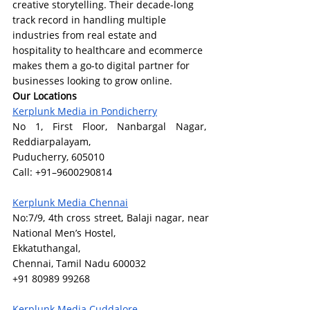
creative storytelling. Their decade-long 
track record in handling multiple 
industries from real estate and 
hospitality to healthcare and ecommerce 
makes them a go-to digital partner for 
businesses looking to grow online.
Our Locations
Kerplunk Media in Pondicherry
No 1, First Floor, Nanbargal Nagar,  
Reddiarpalayam,
Puducherry, 605010
Call: +91–9600290814
Kerplunk Media Chennai
No:7/9, 4th cross street, Balaji nagar, near 
National Men’s Hostel,
Ekkatuthangal,
Chennai, Tamil Nadu 600032
+91 80989 99268
Kerplunk Media Cuddalore