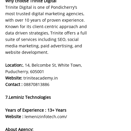
Why choose Trinite Digital
Trinite Digital is one of Pondicherry’s 
most trusted digital marketing agencies, 
with over 10 years of proven experience. 
Known for its client-centric approach and 
data driven strategies, Trinite offers a full 
suite of services including SEO, social 
media marketing, paid advertising, and 
website development.
Location:
, 14, Belcombe St, White Town, 
Puducherry, 605001
Website: 
triniteacademy.in
Contact :
08870813886
7.Leminiz Technologies
Years of Experience : 13+ Years
Website : 
lemenizinfotech.com/
About Agency: