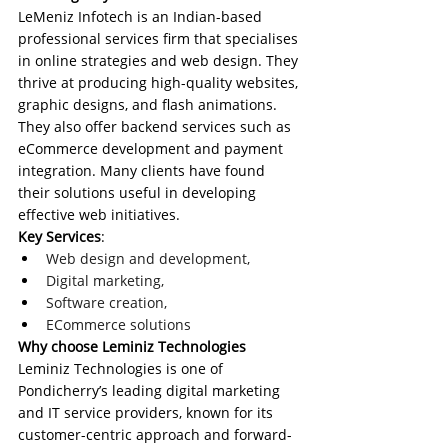
LeMeniz Infotech is an Indian-based 
professional services firm that specialises 
in online strategies and web design. They 
thrive at producing high-quality websites, 
graphic designs, and flash animations. 
They also offer backend services such as 
eCommerce development and payment 
integration. Many clients have found 
their solutions useful in developing 
effective web initiatives.
Key Services
:
Web design and development, 
Digital marketing,
Software creation, 
ECommerce solutions
Why choose Leminiz Technologies
Leminiz Technologies is one of 
Pondicherry’s leading digital marketing 
and IT service providers, known for its 
customer-centric approach and forward-