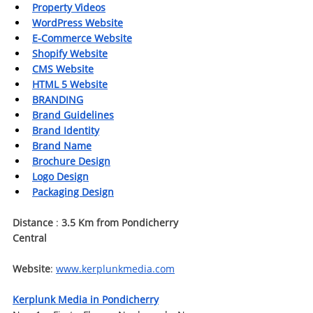
Property Videos
WordPress Website
E-Commerce Website
Shopify Website
CMS Website
HTML 5 Website
BRANDING
Brand Guidelines
Brand Identity
Brand Name
Brochure Design
Logo Design
Packaging Design
Distance 
:
 3.5 Km from Pondicherry 
Central
Website
: 
www.kerplunkmedia.com
Kerplunk Media in Pondicherry