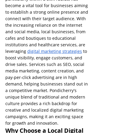
become a vital tool for businesses aiming 
to establish a strong online presence and 
connect with their target audience. With 
the increasing reliance on the internet 
and social media, local businesses, from 
cafes and boutiques to educational 
institutions and healthcare services, are 
leveraging 
digital marketing strategies
 to 
boost visibility, engage customers, and 
drive sales. Services such as SEO, social 
media marketing, content creation, and 
pay-per-click advertising are in high 
demand, helping businesses stand out in 
a competitive market. Pondicherry's 
unique blend of traditional and modern 
culture provides a rich backdrop for 
creative and localized digital marketing 
campaigns, making it an exciting space 
for growth and innovation.
Why Choose a Local Digital 