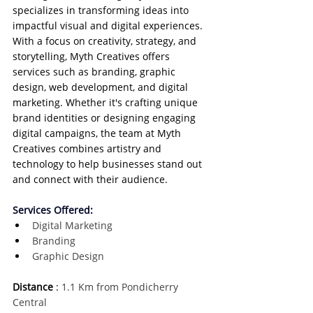
specializes in transforming ideas into 
impactful visual and digital experiences. 
With a focus on creativity, strategy, and 
storytelling, Myth Creatives offers 
services such as branding, graphic 
design, web development, and digital 
marketing. Whether it's crafting unique 
brand identities or designing engaging 
digital campaigns, the team at Myth 
Creatives combines artistry and 
technology to help businesses stand out 
and connect with their audience.
Services Offered:
Digital Marketing
Branding
Graphic Design
Distance
 :
 1.1 Km from Pondicherry 
Central