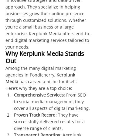
innovative strategies and data-driven 
approach. They specialize in helping 
businesses grow their online presence 
through customized solutions. Whether 
you're a small business or a large 
enterprise, Kerplunk Media offers end-to-
end digital marketing services tailored to 
your needs.
Why Kerplunk Media Stands 
Out
Among the many digital marketing 
agencies in Pondicherry, 
Kerplunk 
Media
 has carved a niche for itself. 
Here’s why they are a top choice:
Comprehensive Services
: From SEO 
to social media management, they 
cover all aspects of digital marketing.
Proven Track Record
: They have 
successfully delivered results for a 
diverse range of clients.
Transparent Reporting
: Kerplunk 