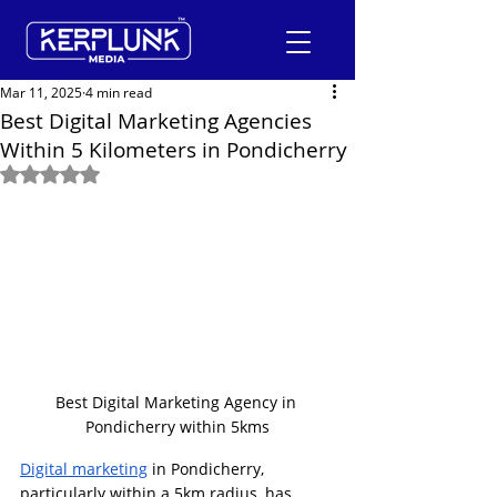
Mar 11, 2025
4 min read
Best Digital Marketing Agencies
Within 5 Kilometers in Pondicherry
+91-9600290814
Rated NaN out of 5 stars.
Request a Free Quote
Best Digital Marketing Agency in 
Pondicherry within 5kms
Digital marketing
 in Pondicherry, 
particularly within a 5km radius, has 