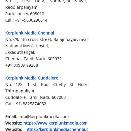
No 1, First Floor, Nanbargal Nagar,  
Reddiarpalayam,
Puducherry, 605010
Call: +91–9600290814
Kerplunk Media Chennai
No:7/9, 4th cross street, Balaji nagar, near 
National Men’s Hostel,
Ekkaduthangal,
Chennai, Tamil Nadu 600032
+91 80989 99268
Kerplunk Media Cuddalore
No: 128, 1 st, Bodi Chetty St, Floor, 
Thirupapuliyur, 
Cuddalore, Tamil Nadu 607002
Call:+91–8825874052
Email: 
info@kerplunkmedia.com
Website:
https://www.kerplunkmedia.com
Website:
https://kerplunkmediachennai.c