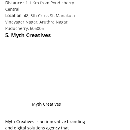
Distance
 : 1.1 Km from Pondicherry 
Central
Location
: 48, 5th Cross St, Manakula 
Vinayagar Nagar, Aruthra Nagar, 
Puducherry, 605005
5. Myth Creatives
Myth Creatives
Myth Creatives is an innovative branding 
and digital solutions agency that 