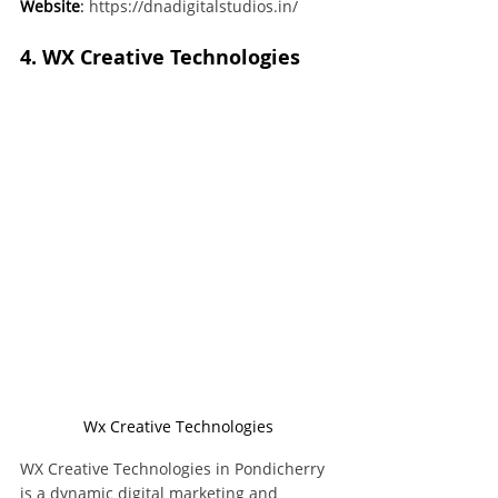
Website
:
https://dnadigitalstudios.in/
4. WX Creative Technologies
Wx Creative Technologies
WX Creative Technologies in Pondicherry 
is a dynamic digital marketing and 