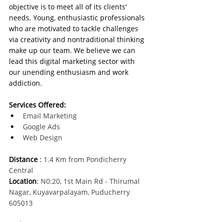
objective is to meet all of its clients' 
needs. Young, enthusiastic professionals 
who are motivated to tackle challenges 
via creativity and nontraditional thinking 
make up our team. We believe we can 
lead this digital marketing sector with 
our unending enthusiasm and work 
addiction.
Services Offered:
Email Marketing
Google Ads
Web Design
Distance
 :
 1.4 Km from Pondicherry 
Central
Location
:
 N0:20, 1st Main Rd - Thirumal 
Nagar, Kuyavarpalayam, Puducherry 
605013