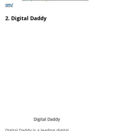
om/
2. Digital Daddy
Digital Daddy
Digital Daddy is a leading digital 