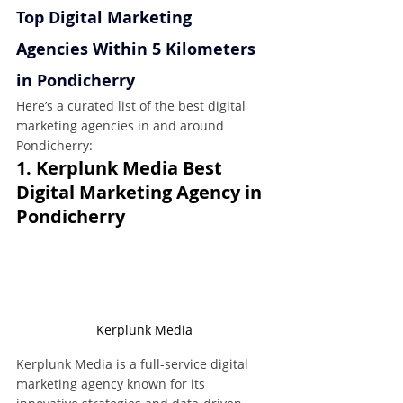
Top Digital Marketing 
Agencies Within 5 Kilometers 
in Pondicherry
Here’s a curated list of the best digital 
marketing agencies in and around 
Pondicherry:
1. Kerplunk Media Best 
Digital Marketing Agency in 
Pondicherry
Kerplunk Media
Kerplunk Media is a full-service digital 
marketing agency known for its 