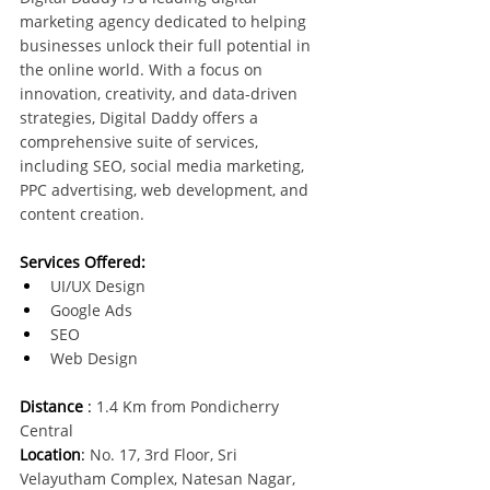
marketing agency dedicated to helping 
businesses unlock their full potential in 
the online world. With a focus on 
innovation, creativity, and data-driven 
strategies, Digital Daddy offers a 
comprehensive suite of services, 
including SEO, social media marketing, 
PPC advertising, web development, and 
content creation. 
Services Offered:
UI/UX Design
Google Ads
SEO
Web Design
Distance
 : 
1.4 Km from Pondicherry 
Central
Location
:
 No. 17, 3rd Floor, Sri 
Velayutham Complex, Natesan Nagar, 