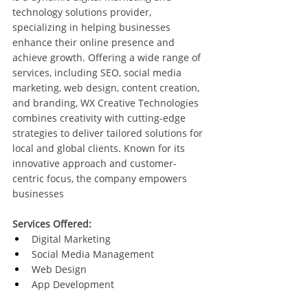
technology solutions provider, 
specializing in helping businesses 
enhance their online presence and 
achieve growth. Offering a wide range of 
services, including SEO, social media 
marketing, web design, content creation, 
and branding, WX Creative Technologies 
combines creativity with cutting-edge 
strategies to deliver tailored solutions for 
local and global clients. Known for its 
innovative approach and customer-
centric focus, the company empowers 
businesses
Services Offered:
Digital Marketing
Social Media Management
Web Design
App Development