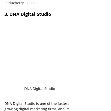
Puducherry, 605005
3. DNA Digital Studio
DNA Digital Studio
DNA Digital Studio is one of the fastest-
growing digital marketing firms, and its 