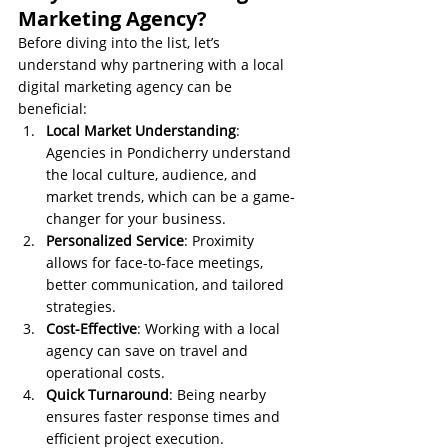
Marketing Agency?
Before diving into the list, let’s 
understand why partnering with a local 
digital marketing agency can be 
beneficial:
Local Market Understanding
: 
Agencies in Pondicherry understand 
the local culture, audience, and 
market trends, which can be a game-
changer for your business.
Personalized Service
: Proximity 
allows for face-to-face meetings, 
better communication, and tailored 
strategies.
Cost-Effective
: Working with a local 
agency can save on travel and 
operational costs.
Quick Turnaround
: Being nearby 
ensures faster response times and 
efficient project execution.