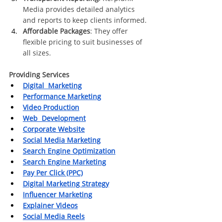
Media provides detailed analytics 
and reports to keep clients informed.
Affordable Packages
: They offer 
flexible pricing to suit businesses of 
all sizes.
Providing Services
Digital  Marketing
Performance Marketing
Video Production
Web  Development
Corporate Website
Social Media Marketing
Search Engine Optimization
Search Engine Marketing
Pay Per Click (PPC)
Digital Marketing Strategy
Influencer Marketing
Explainer Videos
Social Media Reels