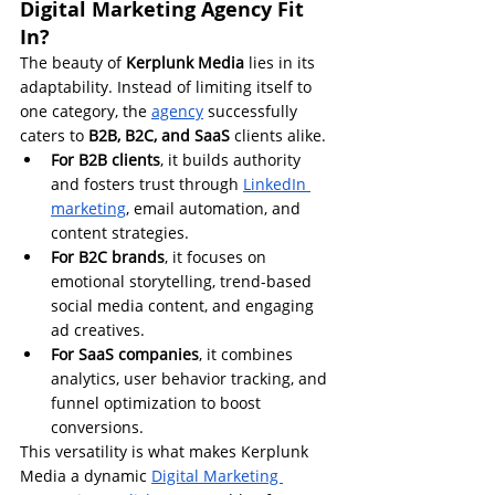
Digital Marketing Agency Fit 
In?
The beauty of 
Kerplunk Media
 lies in its 
adaptability. Instead of limiting itself to 
one category, the 
agency
 successfully 
caters to 
B2B, B2C, and SaaS
 clients alike.
For B2B clients
, it builds authority 
and fosters trust through 
LinkedIn 
marketing
, email automation, and 
content strategies.
For B2C brands
, it focuses on 
emotional storytelling, trend-based 
social media content, and engaging 
ad creatives.
For SaaS companies
, it combines 
analytics, user behavior tracking, and 
funnel optimization to boost 
conversions.
This versatility is what makes Kerplunk 
Media a dynamic 
Digital Marketing 