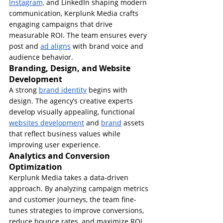
Instagram,
 and LinkedIn shaping modern 
communication, Kerplunk Media crafts 
engaging campaigns that drive 
measurable ROI. The team ensures every 
post and 
ad aligns
 with brand voice and 
audience behavior.
Branding, Design, and Website 
Development
A strong 
brand identity
 begins with 
design. The agency’s creative experts 
develop visually appealing, functional 
websites development
 and 
brand
 assets 
that reflect business values while 
improving user experience.
Analytics and Conversion 
Optimization
Kerplunk Media takes a data-driven 
approach. By analyzing campaign metrics 
and customer journeys, the team fine-
tunes strategies to improve conversions, 
reduce bounce rates, and maximize ROI.