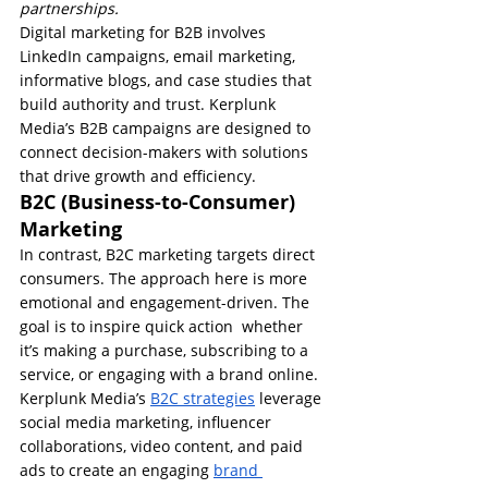
partnerships.
Digital marketing for B2B involves 
LinkedIn campaigns, email marketing, 
informative blogs, and case studies that 
build authority and trust. Kerplunk 
Media’s B2B campaigns are designed to 
connect decision-makers with solutions 
that drive growth and efficiency.
B2C (Business-to-Consumer) 
Marketing
In contrast, B2C marketing targets direct 
consumers. The approach here is more 
emotional and engagement-driven. The 
goal is to inspire quick action  whether 
it’s making a purchase, subscribing to a 
service, or engaging with a brand online.
Kerplunk Media’s 
B2C strategies
 leverage 
social media marketing, influencer 
collaborations, video content, and paid 
ads to create an engaging 
brand 