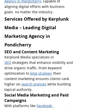
Agency in Pondicherry,
 capable of 
aligning digital efforts with business 
goals  no matter the industry.
Services Offered by Kerplunk 
Media – Leading Digital 
Marketing Agency in 
Pondicherry
SEO and Content Marketing
Kerplunk Media specializes in 
SEO
 strategies that enhance visibility and 
drive organic traffic. From keyword 
optimization to 
blog strategy
, their 
content marketing ensures clients rank 
higher on 
search engines
 while building 
topical authority.
Social Media Marketing and Paid 
Campaigns
With platforms like 
Facebook, 