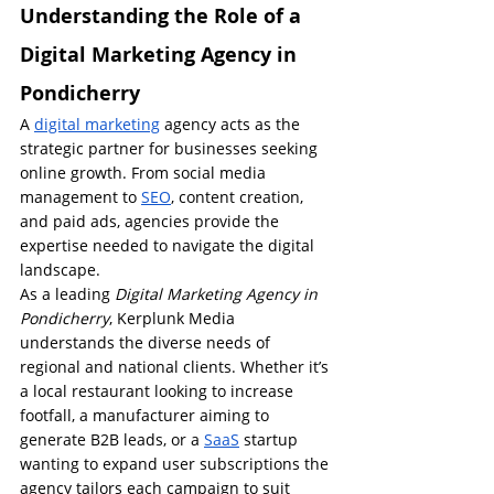
Understanding the Role of a 
Digital Marketing Agency in 
Pondicherry
A 
digital marketing
 agency acts as the 
strategic partner for businesses seeking 
online growth. From social media 
management to 
SEO
, content creation, 
and paid ads, agencies provide the 
expertise needed to navigate the digital 
landscape.
As a leading 
Digital Marketing Agency in 
Pondicherry
, Kerplunk Media 
understands the diverse needs of 
regional and national clients. Whether it’s 
a local restaurant looking to increase 
footfall, a manufacturer aiming to 
generate B2B leads, or a 
SaaS
 startup 
wanting to expand user subscriptions the 
agency tailors each campaign to suit 