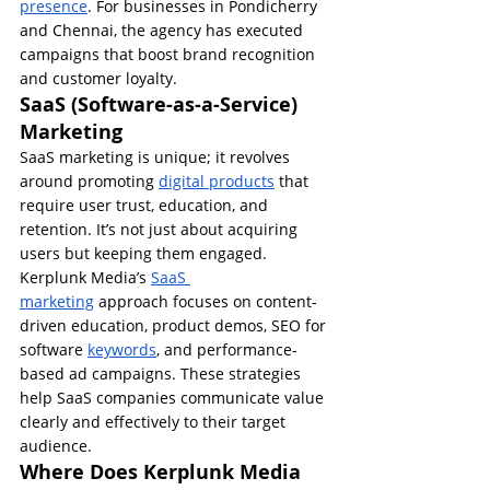
presence
. For businesses in Pondicherry 
and Chennai, the agency has executed 
campaigns that boost brand recognition 
and customer loyalty.
SaaS (Software-as-a-Service) 
Marketing
SaaS marketing is unique; it revolves 
around promoting 
digital products
 that 
require user trust, education, and 
retention. It’s not just about acquiring 
users but keeping them engaged.
Kerplunk Media’s 
SaaS 
marketing
 approach focuses on content-
driven education, product demos, SEO for 
software 
keywords
, and performance-
based ad campaigns. These strategies 
help SaaS companies communicate value 
clearly and effectively to their target 
audience.
Where Does Kerplunk Media 