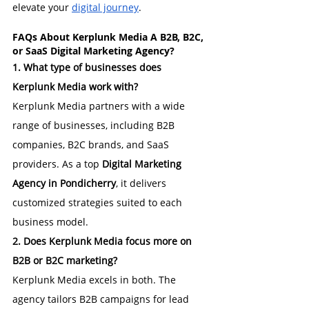
elevate your 
digital journey
.
FAQs About 
Kerplunk Media A B2B, B2C, 
or SaaS Digital Marketing Agency?
1. What type of businesses does 
Kerplunk Media work with?
Kerplunk Media partners with a wide 
range of businesses, including B2B 
companies, B2C brands, and SaaS 
providers. As a top 
Digital Marketing 
Agency in Pondicherry
, it delivers 
customized strategies suited to each 
business model.
2. Does Kerplunk Media focus more on 
B2B or B2C marketing?
Kerplunk Media excels in both. The 
agency tailors B2B campaigns for lead 