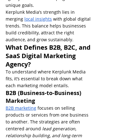
unique goals.
Kerplunk Media’s strength lies in 
merging 
local insights
 with global digital 
trends. This balance helps businesses 
build credibility, attract the right 
audience, and grow sustainably.
What Defines B2B, B2C, and 
SaaS Digital Marketing 
Agency?
To understand where Kerplunk Media 
fits, it’s essential to break down what 
each marketing model entails.
B2B (Business-to-Business) 
Marketing
B2B marketing
 focuses on selling 
products or services from one business 
to another. The strategies are often 
centered around 
lead generation, 
relationship building, and long-term 