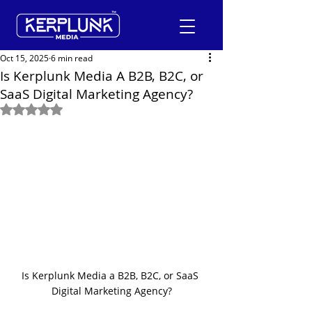
Oct 15, 2025
6 min read
Is Kerplunk Media A B2B, B2C, or
SaaS Digital Marketing Agency?
+91-9600290814
Rated NaN out of 5 stars.
Request a Free Quote
Is Kerplunk Media a B2B, B2C, or SaaS 
Digital Marketing Agency?