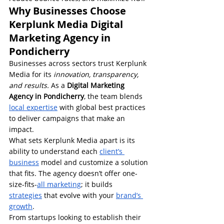
Why Businesses Choose 
Kerplunk Media Digital 
Marketing Agency in 
Pondicherry
Businesses across sectors trust Kerplunk 
Media for its 
innovation, transparency, 
and results.
 As a 
Digital Marketing 
Agency in Pondicherry
, the team blends 
local expertise
 with global best practices 
to deliver campaigns that make an 
impact.
What sets Kerplunk Media apart is its 
ability to understand each 
client’s 
business
 model and customize a solution 
that fits. The agency doesn’t offer one-
size-fits-
all marketing
; it builds 
strategies
 that evolve with your 
brand’s 
growth
.
From startups looking to establish their 