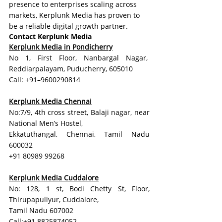
presence to enterprises scaling across 
markets, Kerplunk Media has proven to 
be a reliable digital growth partner.
Contact Kerplunk Media
Kerplunk Media in Pondicherry
No 1, First Floor, Nanbargal Nagar,  
Reddiarpalayam, Puducherry, 605010
Call: +91–9600290814
Kerplunk Media Chennai
No:7/9, 4th cross street, Balaji nagar, near 
National Men’s Hostel,
Ekkatuthangal, Chennai, Tamil Nadu 
600032
+91 80989 99268
Kerplunk Media Cuddalore
No: 128, 1 st, Bodi Chetty St, Floor, 
Thirupapuliyur, Cuddalore, 
Tamil Nadu 607002
Call:+91 8825874052