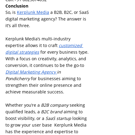
Conclusion
So, is 
Kerplunk Media
 a B2B, B2C, or SaaS 
digital marketing agency? The answer is 
it’s all three.
Kerplunk Media’s multi-industry 
expertise allows it to craft 
customized 
digital strategies
 for every business type. 
With a focus on creativity, analytics, and 
conversion, it continues to be the go-to 
Digital Marketing Agency 
in 
Pondicherry
 for businesses aiming to 
strengthen their online presence and 
achieve measurable success.
Whether you’re a 
B2B company
 seeking 
qualified leads, a 
B2C brand
 aiming to 
boost visibility, or a 
SaaS startup
 looking 
to grow your user base  Kerplunk Media 
has the experience and expertise to 