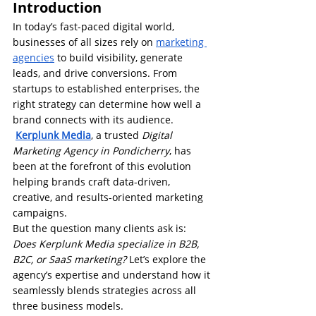
Introduction
In today’s fast-paced digital world, 
businesses of all sizes rely on 
marketing 
agencies
 to build visibility, generate 
leads, and drive conversions. From 
startups to established enterprises, the 
right strategy can determine how well a 
brand connects with its audience.
Kerplunk Media
, a trusted 
Digital 
Marketing Agency in Pondicherry
, has 
been at the forefront of this evolution 
helping brands craft data-driven, 
creative, and results-oriented marketing 
campaigns.
But the question many clients ask is: 
Does Kerplunk Media specialize in B2B, 
B2C, or SaaS marketing?
 Let’s explore the 
agency’s expertise and understand how it 
seamlessly blends strategies across all 
three business models.