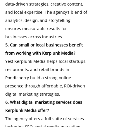
data-driven strategies, creative content, 
and local expertise. The agency’s blend of 
analytics, design, and storytelling 
ensures measurable results for 
businesses across industries.
5. Can small or local businesses benefit 
from working with Kerplunk Media?
Yes! Kerplunk Media helps local startups, 
restaurants, and retail brands in 
Pondicherry build a strong online 
presence through affordable, ROI-driven 
digital marketing strategies.
6. What digital marketing services does 
Kerplunk Media offer?
The agency offers a full suite of services 
including SEO, social media marketing, 