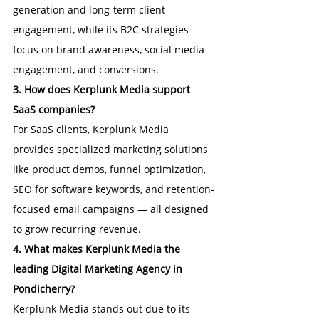
generation and long-term client 
engagement, while its B2C strategies 
focus on brand awareness, social media 
engagement, and conversions.
3. How does Kerplunk Media support 
SaaS companies?
For SaaS clients, Kerplunk Media 
provides specialized marketing solutions 
like product demos, funnel optimization, 
SEO for software keywords, and retention-
focused email campaigns — all designed 
to grow recurring revenue.
4. What makes Kerplunk Media the 
leading Digital Marketing Agency in 
Pondicherry?
Kerplunk Media stands out due to its 