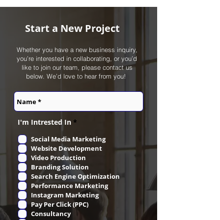
Start a New Project
Whether you have a new business inquiry,
you’re interested in collaborating, or you’d
like to join our team, please contact us
below. We’d love to hear from you! ‎
R
I'm Intrested In
*
e
q
Social Media Marketing
u
Website Development
i
r
Video Production
e
Branding Solution
d
Search Engine Optimization
Performance Marketing
Instagram Marketing
Pay Per Click (PPC)
Consultancy