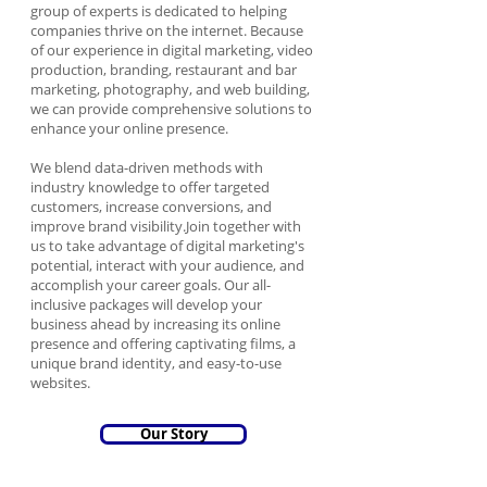
group of experts is dedicated to helping
companies thrive on the internet. Because
of our experience in digital marketing, video
production, branding, restaurant and bar
marketing, photography, and web building,
we can provide comprehensive solutions to
enhance your online presence.
We blend data-driven methods with
industry knowledge to offer targeted
customers, increase conversions, and
improve brand visibility.Join together with
us to take advantage of digital marketing's
potential, interact with your audience, and
accomplish your career goals. Our all-
inclusive packages will develop your
business ahead by increasing its online
presence and offering captivating films, a
unique brand identity, and easy-to-use
websites.
Our Story