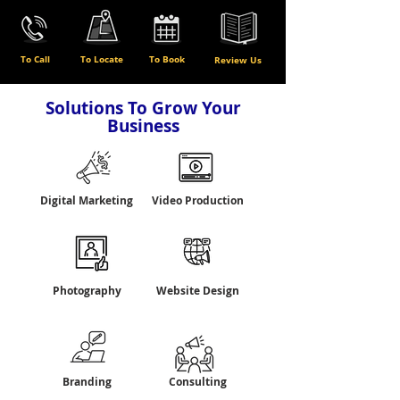
To Call
To Locate
To Book
Review Us
Solutions To Grow Your
Business
Digital Marketing
Video Production
Photography
Website Design
Branding
Consulting