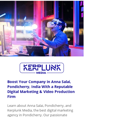
Boost Your Company in Anna Salai,
Pondicherry, India With a Reputable
Digital Marketing & Video Production
Firm
Learn about Anna Salai, Pondicherry, and
Kerplunk Media, the best digital marketing
agency in Pondicherry. Our passionate