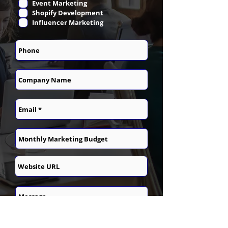
Event Marketing
Shopify Development
Influencer Marketing