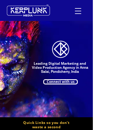
+91-9600290814
Request a Free Quote
Leading Digital Marketing and
Video Production Agency
in Anna
Salai, Pondicherry, India
Connect with us
Quick Links so you don't
waste a second