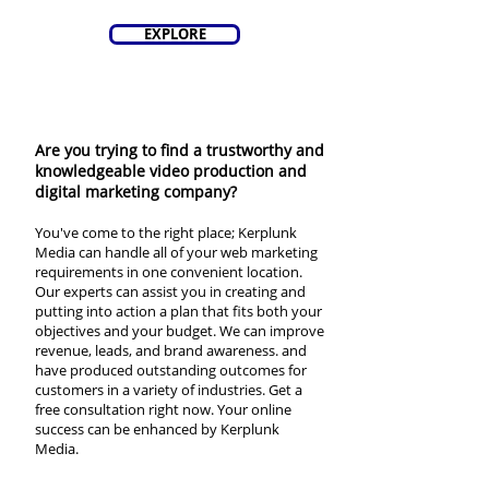
EXPLORE
Are you trying to find a trustworthy and
knowledgeable video production and
digital marketing company?
You've come to the right place; Kerplunk
Media can handle all of your web marketing
requirements in one convenient location.
Our experts can assist you in creating and
putting into action a plan that fits both your
objectives and your budget. We can improve
revenue, leads, and brand awareness. and
have produced outstanding outcomes for
customers in a variety of industries. Get a
free consultation right now. Your online
success can be enhanced by Kerplunk
Media.