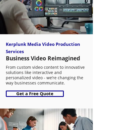
Kerplunk Media Video Production
Services
Business Video Reimagined
From custom video content to innovative
solutions like interactive and
personalized video - we’re changing the
way businesses communicate.
Get a Free Quote