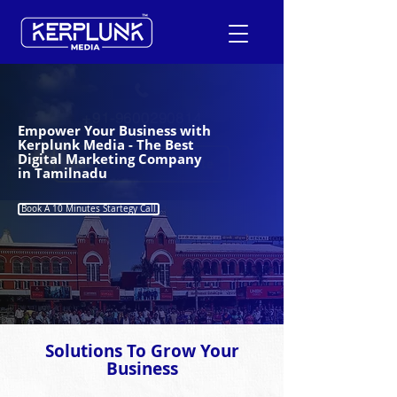
+91-9600290814
Empower Your Business with
Kerplunk Media - The Best
Digital Marketing Company
Request a Free Quote
in Tamilnadu
Book A 10 Minutes Startegy Call
Solutions To Grow Your
Business