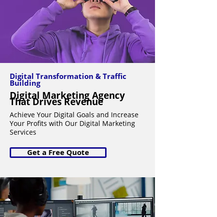
Digital Transformation & Traffic
Building
Digital Marketing Agency
That Drives Revenue
Achieve Your Digital Goals and Increase
Your Profits with Our Digital Marketing
Services
Get a Free Quote