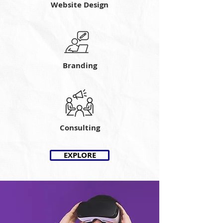
Website Design
Branding
Consulting
EXPLORE