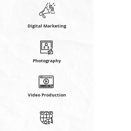
Digital Marketing
Photography
Video Production