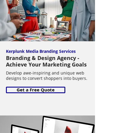
Kerplunk Media Branding Services
Branding & Design Agency -
Achieve Your Marketing Goals
Develop awe-inspiring and unique web
designs to convert shoppers into buyers.
Get a Free Quote