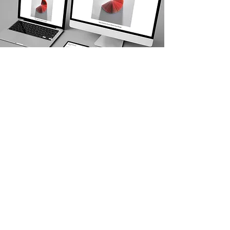
Kerplunk Media Web Design Services
SEO SERVICES DRIVEN BY
RESULTS
Hire us to deliver organic results for your
business and crush your competition.
Get a Free Quote