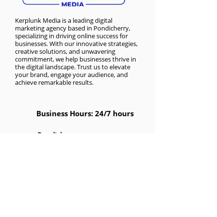
Kerplunk Media is a
leading digital
marketing agency based in Pondicherry
,
specializing in driving online success for
businesses. With our innovative strategies,
creative solutions, and unwavering
commitment, we help businesses thrive in
the digital landscape. Trust us to elevate
your brand, engage your audience, and
achieve remarkable results.
Business Hours: 24/7 hours
Pondicherry
No 1, First Floor, Nanbargal
Nagar, Reddiarpalayam,
Puducherry, 605010
Pondicherry
NO 26, ANANDAPURAM, LAWSPET,
PAKKAMUDYAN PET,
Puducherry, Puducherry 605008
India