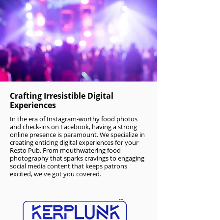
Crafting Irresistible Digital
Experiences
In the era of Instagram-worthy food photos
and check-ins on Facebook, having a strong
online presence is paramount. We specialize in
creating enticing digital experiences for your
Resto Pub. From mouthwatering food
photography that sparks cravings to engaging
social media content that keeps patrons
excited, we've got you covered.