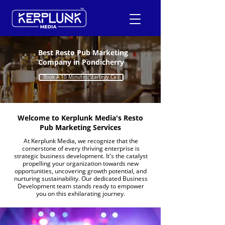
Best Resto Pub Marketing
Company in Pondicherry
+91-9600290814
Book A 10 Minutes Startegy Call
Request a Free Quote
Welcome to Kerplunk Media's Resto
Pub Marketing Services
At Kerplunk Media, we recognize that the
cornerstone of every thriving enterprise is
strategic business development. It's the catalyst
propelling your organization towards new
opportunities, uncovering growth potential, and
nurturing sustainability. Our dedicated Business
Development team stands ready to empower
you on this exhilarating journey.