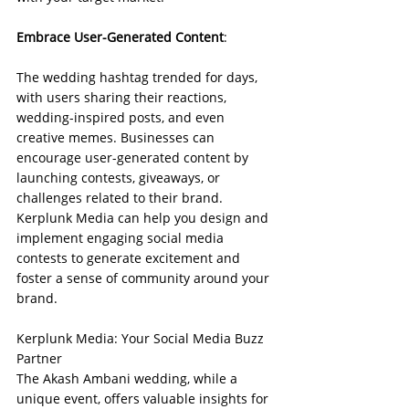
Embrace User-Generated Content
:
The wedding hashtag trended for days, 
with users sharing their reactions, 
wedding-inspired posts, and even 
creative memes. Businesses can 
encourage user-generated content by 
launching contests, giveaways, or 
challenges related to their brand. 
Kerplunk Media can help you design and 
implement engaging social media 
contests to generate excitement and 
foster a sense of community around your 
brand.
Kerplunk Media: Your Social Media Buzz 
Partner
The Akash Ambani wedding, while a 
unique event, offers valuable insights for 