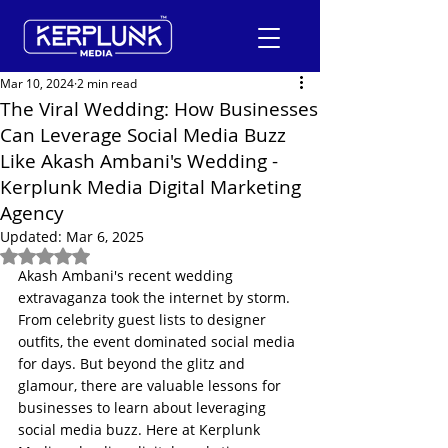
Mar 10, 2024
2 min read
The Viral Wedding: How Businesses
Can Leverage Social Media Buzz
+91-9600290814
Like Akash Ambani's Wedding -
Kerplunk Media Digital Marketing
Request a Free Quote
Agency
Updated:
Mar 6, 2025
Rated NaN out of 5 stars.
Akash Ambani's recent wedding 
extravaganza took the internet by storm. 
From celebrity guest lists to designer 
outfits, the event dominated social media 
for days. But beyond the glitz and 
glamour, there are valuable lessons for 
businesses to learn about leveraging 
social media buzz. Here at Kerplunk 