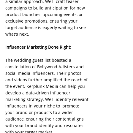
a similar approach. We'll craft teaser 
campaigns to build anticipation for new 
product launches, upcoming events, or 
exclusive promotions, ensuring your 
target audience is eagerly waiting to see 
what's next.
Influencer Marketing Done Right:
The wedding guest list boasted a 
constellation of Bollywood A-listers and 
social media influencers. Their photos 
and videos further amplified the reach of 
the event. Kerplunk Media can help you 
develop a data-driven influencer 
marketing strategy. We'll identify relevant 
influencers in your niche to  promote 
your brand or products to a wider 
audience, ensuring their content aligns 
with your brand identity and resonates 
with your target market.