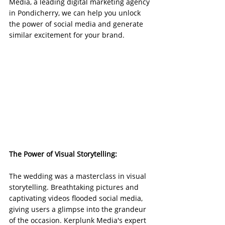
Media, a leading digital marketing agency 
in Pondicherry, we can help you unlock 
the power of social media and generate 
similar excitement for your brand.
The Power of Visual Storytelling:
The wedding was a masterclass in visual 
storytelling. Breathtaking pictures and 
captivating videos flooded social media, 
giving users a glimpse into the grandeur 
of the occasion. Kerplunk Media's expert 