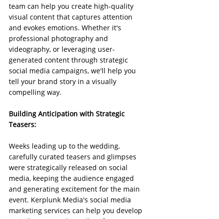
team can help you create high-quality 
visual content that captures attention 
and evokes emotions. Whether it's 
professional photography and 
videography, or leveraging user-
generated content through strategic 
social media campaigns, we'll help you 
tell your brand story in a visually 
compelling way.
Building Anticipation with Strategic 
Teasers:
Weeks leading up to the wedding, 
carefully curated teasers and glimpses 
were strategically released on social 
media, keeping the audience engaged 
and generating excitement for the main 
event. Kerplunk Media's social media 
marketing services can help you develop 