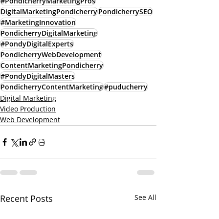
#PondicherryMarketingPros
DigitalMarketingPondicherry
PondicherrySEO
#MarketingInnovation
PondicherryDigitalMarketing
#PondyDigitalExperts
PondicherryWebDevelopment
ContentMarketingPondicherry
#PondyDigitalMasters
PondicherryContentMarketing
#puducherry
Digital Marketing
Video Production
Web Development
Recent Posts
See All