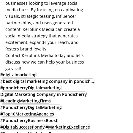
businesses looking to leverage social 
media buzz. By focusing on captivating 
visuals, strategic teasing, influencer 
partnerships, and user-generated 
content, Kerplunk Media can create a 
social media strategy that generates 
excitement, expands your reach, and 
fosters brand loyalty.
Contact Kerplunk Media today and let's 
discuss how we can help your business 
go viral!
#digitalmarketing
#best digital marketing company in pondicherry
#pondicherryDigitalmarketing
Digital Marketing Company in Pondicherry
#LeadingMarketingFirms
#PondicherryDigitalMarketing
#Top10MarketingAgencies
#PondicherryBusinessBoost
#DigitalSuccessPondy
#MarketingExcellence