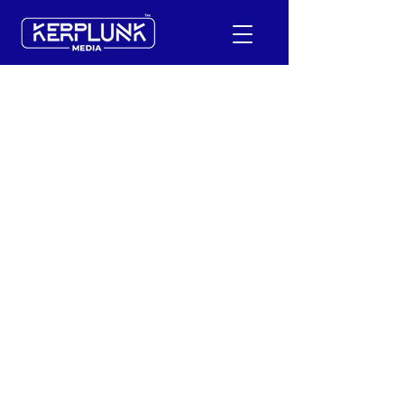
+91-9600290814
Request a Free Quote