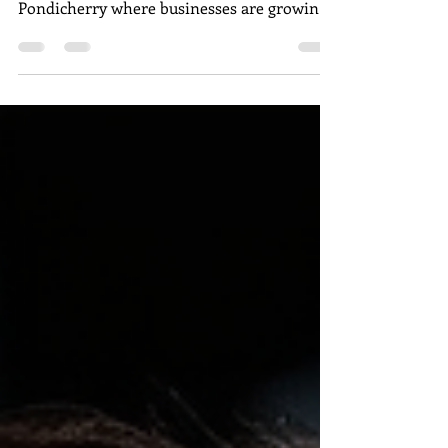
In today’s competitive business
environment, especially in places like
Pondicherry where businesses are growing
rapidly, user-generated...