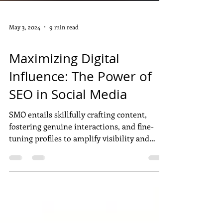
May 3, 2024
9 min read
DIGITAL MARKETING
Maximizing Digital
Influence: The Power of
SEO in Social Media
SMO entails skillfully crafting content,
fostering genuine interactions, and fine-
tuning profiles to amplify visibility and
influence across