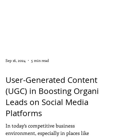
Sep 16, 2024
5 min read
DISPLAY ADS
User-Generated Content
(UGC) in Boosting Organic
Leads on Social Media
Platforms