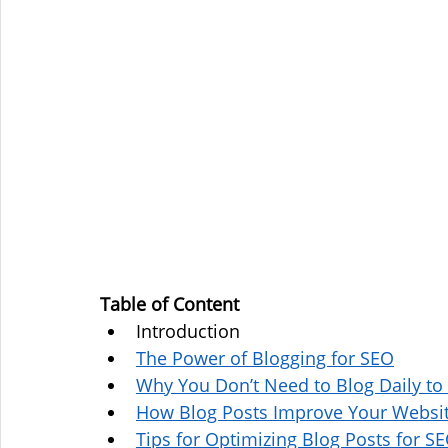
Table of Content
Introduction
The Power of Blogging for SEO
Why You Don’t Need to Blog Daily to
How Blog Posts Improve Your Websit
Tips for Optimizing Blog Posts for S