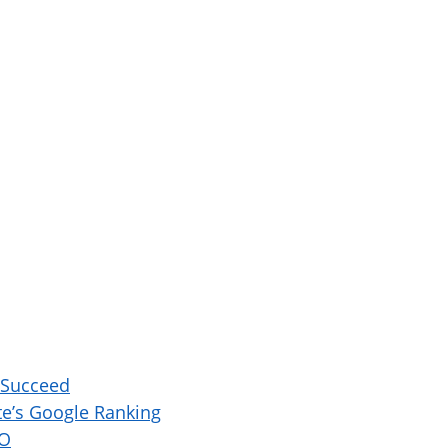
 Succeed
e’s Google Ranking
EO