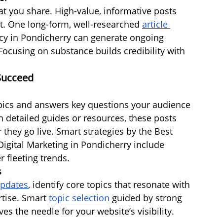
at you share. High-value, informative posts 
nt. One long-form, well-researched 
article 
cy in Pondicherry can generate ongoing 
Focusing on substance builds credibility with 
 Succeed
pics and answers key questions your audience 
 detailed guides or resources, these posts 
r they go live. Smart strategies by the Best 
igital Marketing in Pondicherry include 
r fleeting trends.
s
updates
, identify core topics that resonate with 
tise. Smart 
topic selection
 guided by strong 
 the needle for your website’s visibility. 