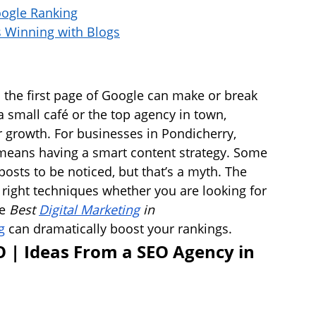
oogle Ranking
s Winning with Blogs
 the first page of Google can make or break 
 small café or the top agency in town, 
er growth. For businesses in Pondicherry, 
 means having a smart content strategy. Some 
osts to be noticed, but that’s a myth. The 
e right techniques whether you are looking for 
e 
Best 
Digital Marketing
 in 
g
 can dramatically boost your rankings.
O | Ideas From a SEO Agency in 