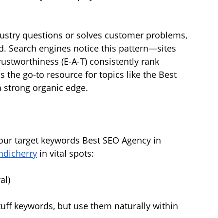
ustry questions or solves customer problems, 
ld. Search engines notice this pattern—sites 
rustworthiness (E-A-T) consistently rank 
s the go-to resource for topics like the Best 
 a strong organic edge.
your target keywords Best SEO Agency in 
ndicherry
 in vital spots:
al)
uff keywords, but use them naturally within 