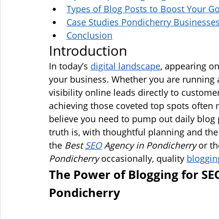
Types of Blog Posts to Boost Your G
Case Studies Pondicherry Businesse
Conclusion
Introduction
In today’s 
digital landscape
, appearing on
your business. Whether you are running a
visibility online leads directly to custom
achieving those coveted top spots often
believe you need to pump out daily blog p
truth is, with thoughtful planning and th
the 
Best 
SEO
 Agency in Pondicherry
 or th
Pondicherry
 occasionally, quality 
bloggin
The Power of Blogging for SE
Pondicherry