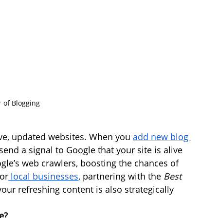
 of Blogging
tive, updated websites. When you 
add new blog 
end a signal to Google that your site is alive 
gle’s web crawlers, boosting the chances of 
or
 local businesses
, partnering with the 
Best 
our refreshing content is also strategically 
e?