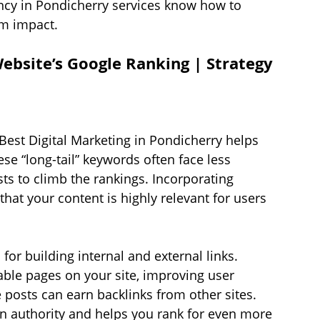
ncy in Pondicherry services know how to 
um impact.
bsite’s Google Ranking | Strategy 
 Best Digital Marketing in Pondicherry helps 
ese “long-tail” keywords often face less 
sts to climb the rankings. Incorporating 
that your content is highly relevant for users 
or building internal and external links. 
uable pages on your site, improving user 
 posts can earn backlinks from other sites. 
n authority and helps you rank for even more 