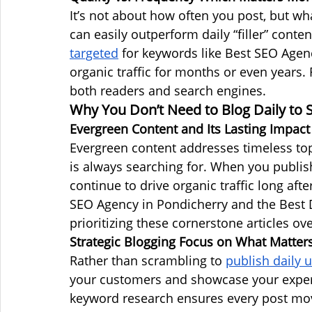
It’s not about how often you post, but wh
can easily outperform daily “filler” conte
targeted
 for keywords like Best SEO Agen
organic traffic for months or even years. 
both readers and search engines.
Why You Don’t Need to Blog Daily to
Evergreen Content and Its Lasting Impact
Evergreen content addresses timeless to
is always searching for. When you publish
continue to drive organic traffic long afte
SEO Agency in Pondicherry and the Best D
prioritizing these cornerstone articles ove
Strategic Blogging Focus on What Matter
Rather than scrambling to 
publish daily 
your customers and showcase your exper
keyword research ensures every post moves