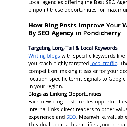
Local agencies offering the Best SEO Age
pinpoint these opportunities for maxim
How Blog Posts Improve Your We
By SEO Agency in Pondicherry
Targeting Long-Tail & Local Keywords
Writing blogs
 with specific keywords like
you reach highly targeted 
local traffic
. Th
competition, making it easier for your po
location-specific terms signals to Google 
in your region.
Blogs as Linking Opportunities
Each new blog post creates opportunities f
Internal links direct readers to other val
experience and 
SEO
. Meanwhile, valuable
This dual approach amplifies your domai