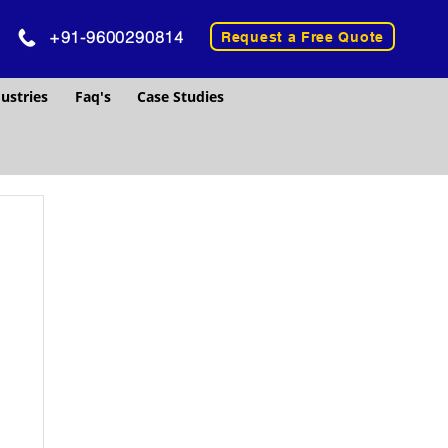
+91-9600290814
Request a Free Quote
ustries
Faq's
Case Studies