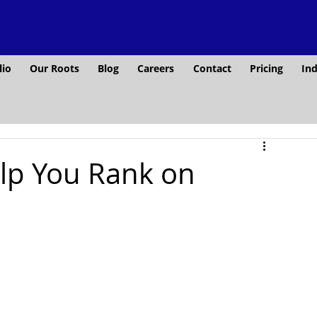
lio
Our Roots
Blog
Careers
Contact
Pricing
Ind
lp You Rank on