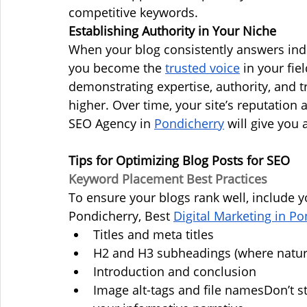
competitive keywords.
Establishing Authority in Your Niche
When your blog consistently answers ind
you become the 
trusted voice
 in your fie
demonstrating expertise, authority, and t
higher. Over time, your site’s reputation a
SEO Agency in 
Pondicherry
 will give you
Tips for Optimizing Blog Posts for SEO
Keyword Placement Best Practices
To ensure your blogs rank well, include 
Pondicherry, Best 
Digital Marketing in Po
Titles and meta titles
H2 and H3 subheadings (where natur
Introduction and conclusion
Image alt-tags and file namesDon’t st