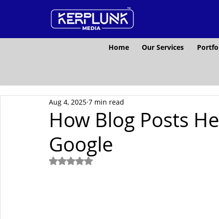
Home
Our Services
Portfo
Aug 4, 2025
7 min read
How Blog Posts He
Google
Rated NaN out of 5 stars.