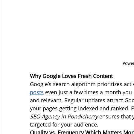
Power
Why Google Loves Fresh Content
Google’s search algorithm prioritizes ac
posts
 even just a few times a month you s
and relevant. Regular updates attract Goo
your pages getting indexed and ranked. F
SEO Agency in Pondicherry
 ensures that y
targeted for your audience.
Quality vs. Frequency Which Matters Mor