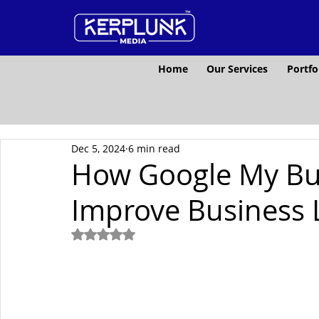
Home
Our Services
Portfo
Dec 5, 2024
6 min read
How Google My Bus
Improve Business L
Rated NaN out of 5 stars.