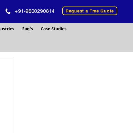
+91-9600290814
Request a Free Quote
ustries
Faq's
Case Studies