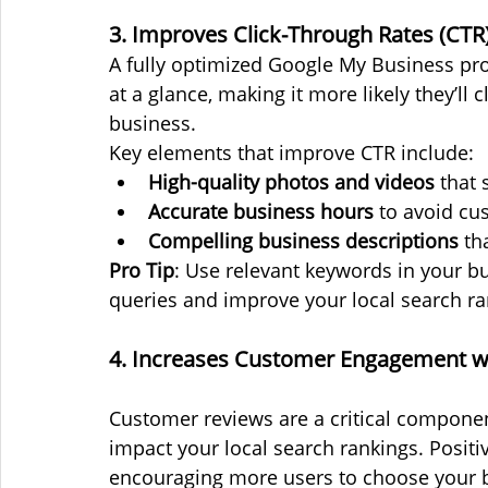
3. Improves Click-Through Rates (CTR
A fully optimized Google My Business prof
at a glance, making it more likely they’ll 
business.
Key elements that improve CTR include:
High-quality photos and videos
 that
Accurate business hours
 to avoid cu
Compelling business descriptions
 th
Pro Tip
: Use relevant keywords in your bu
queries and improve your local search ra
4. Increases Customer Engagement w
Customer reviews are a critical component
impact your local search rankings. Positive
encouraging more users to choose your b