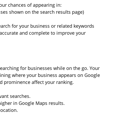
our chances of appearing in:
sses shown on the search results page)
arch for your business or related keywords
 accurate and complete to improve your 
earching for businesses while on the go. Your 
ermining where your business appears on Google 
nd prominence affect your ranking.
evant searches.
igher in Google Maps results.
location.