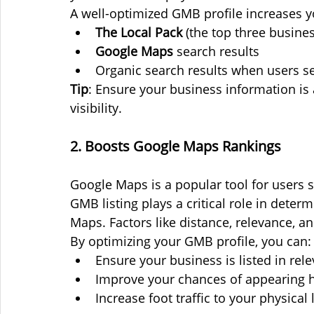
A well-optimized GMB profile increases y
The Local Pack
 (the top three busine
Google Maps
 search results
Organic search results when users se
Tip
: Ensure your business information is
visibility.
2. Boosts Google Maps Rankings
Google Maps is a popular tool for users s
GMB listing plays a critical role in det
Maps. Factors like distance, relevance, a
By optimizing your GMB profile, you can:
Ensure your business is listed in rel
Improve your chances of appearing h
Increase foot traffic to your physical 