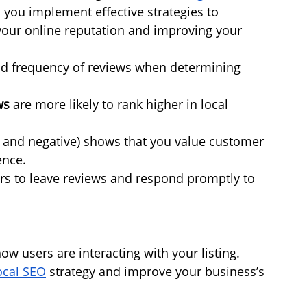
 you implement effective strategies to 
our online reputation and improving your 
and frequency of reviews when determining 
ws
 are more likely to rank higher in local 
e and negative) shows that you value customer 
ence.
rs to leave reviews and respond promptly to 
w users are interacting with your listing. 
ocal SEO
 strategy and improve your business’s 