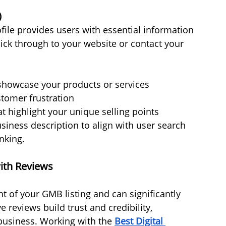
)
ile provides users with essential information 
click through to your website or contact your 
 showcase your products or services
stomer frustration
at highlight your unique selling points
siness description to align with user search 
nking.
ith Reviews
 of your GMB listing and can significantly 
 reviews build trust and credibility, 
usiness. Working with the 
Best Digital 