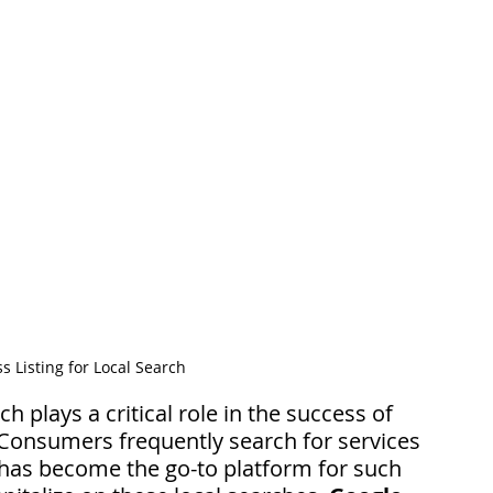
 Listing for Local Search
rch plays a critical role in the success of 
Consumers frequently search for services 
has become the go-to platform for such 