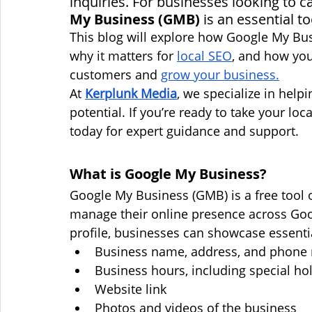
inquiries. For businesses looking to ca
My Business (GMB)
 is an essential to
This blog will explore how Google My Bu
why it matters for 
local SEO
, and how you
customers and 
grow your business.
At 
Kerplunk Media
, we specialize in help
potential. If you’re ready to take your loc
today for expert guidance and support.
What is Google My Business?
Google My Business (GMB) is a free tool 
manage their online presence across Go
profile, businesses can showcase essenti
Business name, address, and phone
Business hours, including special ho
Website link
Photos and videos of the business