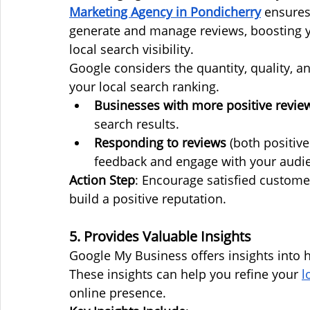
Marketing Agency in Pondicherry
 ensures
generate and manage reviews, boosting y
local search visibility.
Google considers the quantity, quality, 
your local search ranking.
Businesses with more positive revie
search results.
Responding to reviews
 (both positiv
feedback and engage with your audi
Action Step
: Encourage satisfied custome
build a positive reputation.
5. Provides Valuable Insights
Google My Business offers insights into ho
These insights can help you refine your 
l
online presence.