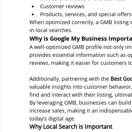
Customer reviews
Products, services, and special offers
When optimized correctly, a GMB listing ca
in local searches.
Why is Google My Business Importan
A well-optimized GMB profile not only im
provides essential information such as o
reviews, making it easier for customers t
Additionally, partnering with the 
Best Goo
valuable insights into customer behavio
find and interact with their listing, ultim
By leveraging GMB, businesses can build cr
increase sales, making it an indispensable
today’s digital age.
Why Local Search is Important