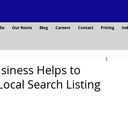
lio
Our Roots
Blog
Careers
Contact
Pricing
Ind
iness Helps to
ocal Search Listing