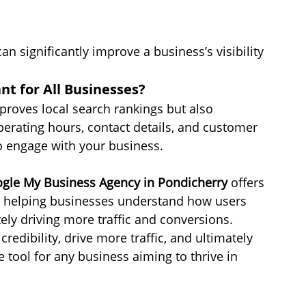
n significantly improve a business’s visibility 
t for All Businesses?
proves local search rankings but also 
perating hours, contact details, and customer 
o engage with your business. 
gle My Business Agency in Pondicherry
 offers 
r, helping businesses understand how users 
ately driving more traffic and conversions.
edibility, drive more traffic, and ultimately 
 tool for any business aiming to thrive in 