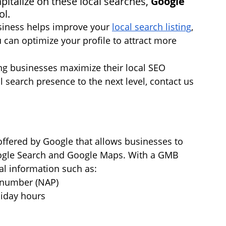
pitalize on these local searches, 
Google 
ol.
siness helps improve your 
local search listing
, 
 can optimize your profile to attract more 
ing businesses maximize their local SEO 
al search presence to the next level, contact us 
offered by Google that allows businesses to 
ogle Search and Google Maps. With a GMB 
al information such as:
 number (NAP)
liday hours