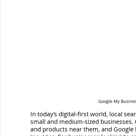
Google My Business
In today’s digital-first world, local sea
small and medium-sized businesses. 
and products near them, and Google 