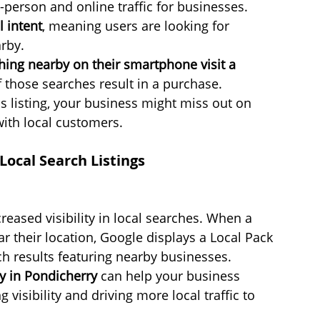
-person and online traffic for businesses.
 intent
, meaning users are looking for 
arby.
ing nearby on their smartphone visit a 
 those searches result in a purchase.
 listing, your business might miss out on 
with local customers.
ocal Search Listings
reased visibility in local searches. When a 
r their location, Google displays a Local Pack 
h results featuring nearby businesses. 
y in Pondicherry
 can help your business 
 visibility and driving more local traffic to 