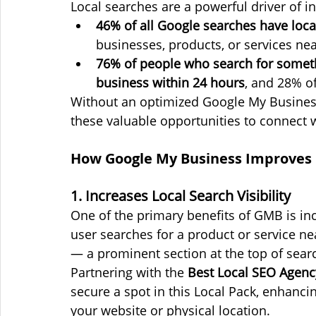
Local searches are a powerful driver of in
46% of all Google searches have local
businesses, products, or services ne
76% of people who search for someth
business within 24 hours
, and 28% of
Without an optimized Google My Business
these valuable opportunities to connect 
How Google My Business Improves L
1. Increases Local Search Visibility
One of the primary benefits of GMB is inc
user searches for a product or service nea
— a prominent section at the top of searc
Partnering with the 
Best Local SEO Agenc
secure a spot in this Local Pack, enhancing
your website or physical location.