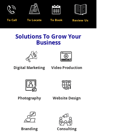
To Call
To Locate
To Book
Review Us
Solutions To Grow Your
Business
Digital Marketing
Video Production
Photography
Website Design
Branding
Consulting