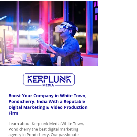
Boost Your Company in White Town,
Pondicherry, India With a Reputable
Digital Marketing & Video Production
Firm
Learn about Kerplunk Media White Town,
Pondicherry the best digital marketing
agency in Pondicherry. Our passionate