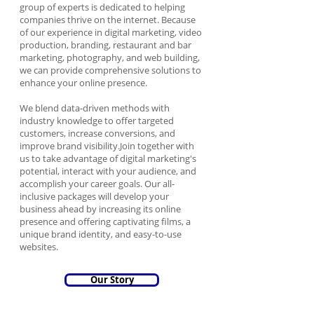
group of experts is dedicated to helping
companies thrive on the internet. Because
of our experience in digital marketing, video
production, branding, restaurant and bar
marketing, photography, and web building,
we can provide comprehensive solutions to
enhance your online presence.
We blend data-driven methods with
industry knowledge to offer targeted
customers, increase conversions, and
improve brand visibility.Join together with
us to take advantage of digital marketing's
potential, interact with your audience, and
accomplish your career goals. Our all-
inclusive packages will develop your
business ahead by increasing its online
presence and offering captivating films, a
unique brand identity, and easy-to-use
websites.
Our Story