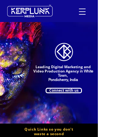
+91-9600290814
Request a Free Quote
Leading Digital Marketing and
Video Production Agency
in White
Town,
Pondicherry, India
Connect with us
Quick Links so you don't
waste a second