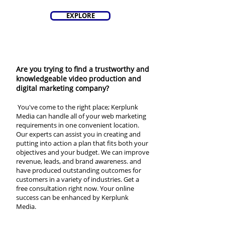
EXPLORE
Are you trying to find a trustworthy and
knowledgeable video production and
digital marketing company?
You've come to the right place; Kerplunk
Media can handle all of your web marketing
requirements in one convenient location.
Our experts can assist you in creating and
putting into action a plan that fits both your
objectives and your budget. We can improve
revenue, leads, and brand awareness. and
have produced outstanding outcomes for
customers in a variety of industries. Get a
free consultation right now. Your online
success can be enhanced by Kerplunk
Media.