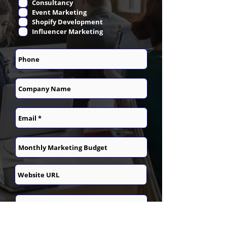
Consultancy
Event Marketing
Shopify Development
Influencer Marketing