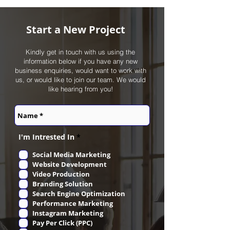
Start a New Project
Kindly get in touch with us using the
information below if you have any new
business enquiries, would want to work with
us, or would like to join our team. We would
like hearing from you!
R
I'm Intrested In
*
e
q
Social Media Marketing
u
Website Development
i
r
Video Production
e
Branding Solution
d
Search Engine Optimization
Performance Marketing
Instagram Marketing
Pay Per Click (PPC)