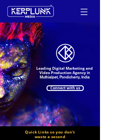
+91-9600290814
Request a Free Quote
Leading Digital Marketing and
Video Production Agency
in
Muthialpet, Pondicherry, India
Connect with us
Quick Links so you don't
waste a second