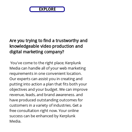
EXPLORE
Are you trying to find a trustworthy and
knowledgeable video production and
digital marketing company?
You've come to the right place; Kerplunk
Media can handle all of your web marketing
requirements in one convenient location.
Our experts can assist you in creating and
putting into action a plan that fits both your
objectives and your budget. We can improve
revenue, leads, and brand awareness. and
have produced outstanding outcomes for
customers in a variety of industries. Get a
free consultation right now. Your online
success can be enhanced by Kerplunk
Media.