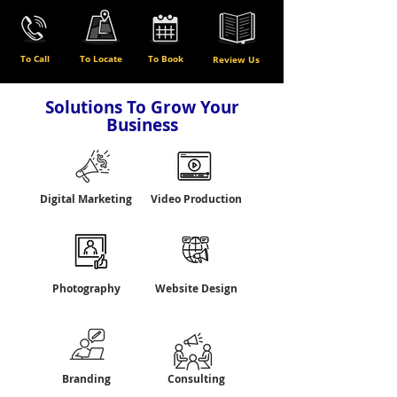
To Call
To Locate
To Book
Review Us
Solutions To Grow Your
Business
Digital Marketing
Video Production
Photography
Website Design
Branding
Consulting