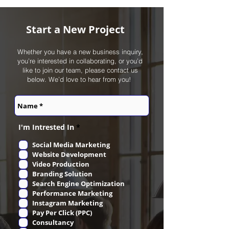
Start a New Project
Whether you have a new business inquiry,
you’re interested in collaborating, or you’d
like to join our team, please contact us
below. We’d love to hear from you! ‎
R
I'm Intrested In
*
e
q
Social Media Marketing
u
Website Development
i
r
Video Production
e
Branding Solution
d
Search Engine Optimization
Performance Marketing
Instagram Marketing
Pay Per Click (PPC)
Consultancy