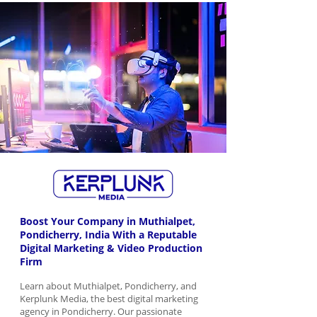
Boost Your Company in Muthialpet,
Pondicherry, India With a Reputable
Digital Marketing & Video Production
Firm
Learn about Muthialpet, Pondicherry, and
Kerplunk Media, the best digital marketing
agency in Pondicherry. Our passionate