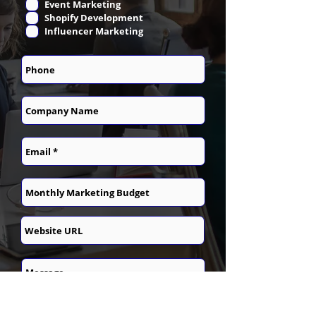
Event Marketing
Shopify Development
Influencer Marketing