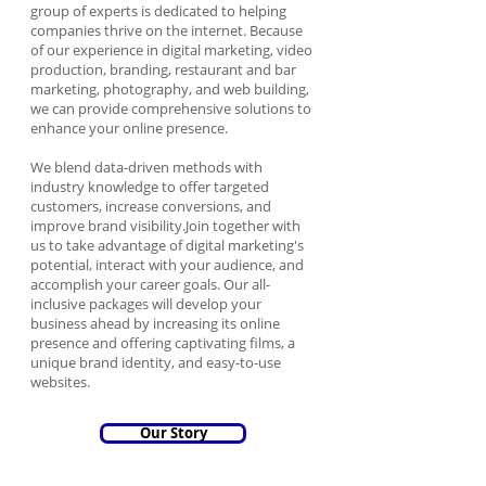
group of experts is dedicated to helping
companies thrive on the internet. Because
of our experience in digital marketing, video
production, branding, restaurant and bar
marketing, photography, and web building,
we can provide comprehensive solutions to
enhance your online presence.
We blend data-driven methods with
industry knowledge to offer targeted
customers, increase conversions, and
improve brand visibility.Join together with
us to take advantage of digital marketing's
potential, interact with your audience, and
accomplish your career goals. Our all-
inclusive packages will develop your
business ahead by increasing its online
presence and offering captivating films, a
unique brand identity, and easy-to-use
websites.
Our Story