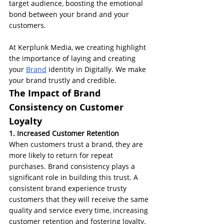
target audience, boosting the emotional 
bond between your brand and your 
customers.
At Kerplunk Media, we creating highlight 
the importance of laying and creating 
your 
Brand
 identity in Digitally. We make 
your brand trustly and credible.
The Impact of Brand 
Consistency on Customer 
Loyalty
1. Increased Customer Retention
When customers trust a brand, they are 
more likely to return for repeat 
purchases. Brand consistency plays a 
significant role in building this trust. A 
consistent brand experience trusty 
customers that they will receive the same 
quality and service every time, increasing 
customer retention and fostering loyalty.