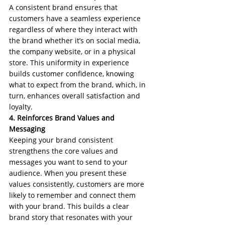
A consistent brand ensures that 
customers have a seamless experience 
regardless of where they interact with 
the brand whether it’s on social media, 
the company website, or in a physical 
store. This uniformity in experience 
builds customer confidence, knowing 
what to expect from the brand, which, in 
turn, enhances overall satisfaction and 
loyalty.
4. Reinforces Brand Values and 
Messaging
Keeping your brand consistent 
strengthens the core values and 
messages you want to send to your 
audience. When you present these 
values consistently, customers are more 
likely to remember and connect them 
with your brand. This builds a clear 
brand story that resonates with your 