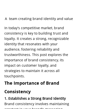
A  team creating brand identity and value
In today's competitive market, brand 
consistency is key to building trust and 
loyalty. It creates a strong, recognizable 
identity that resonates with your 
audience, fostering reliability and 
trustworthiness. This post explores the 
importance of brand consistency, its 
impact on customer loyalty, and 
strategies to maintain it across all 
touchpoints.
The Importance of Brand 
Consistency
1. Establishes a Strong Brand Identity
Brand consistency involves maintaining 