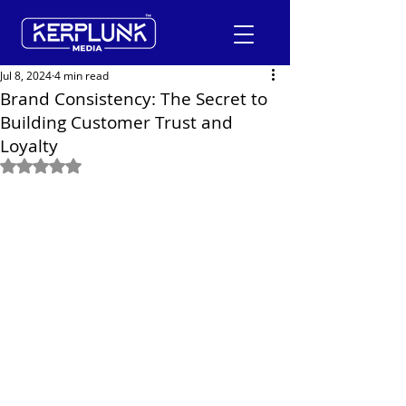
Jul 8, 2024
4 min read
Brand Consistency: The Secret to
Building Customer Trust and
+91-9600290814
Loyalty
Rated NaN out of 5 stars.
Request a Free Quote