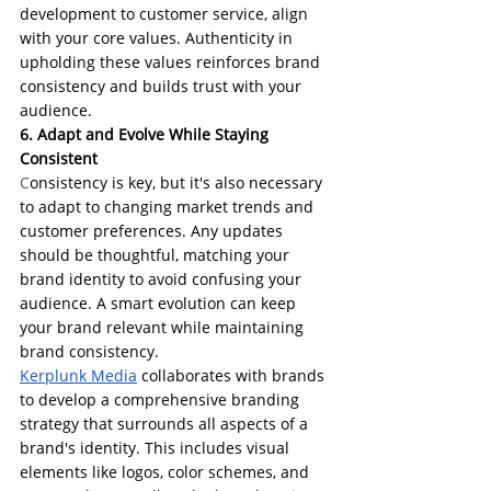
development to customer service, align 
with your core values. Authenticity in 
upholding these values reinforces brand 
consistency and builds trust with your 
audience.
6. Adapt and Evolve While Staying 
Consistent
C
onsistency is key, but it's also necessary 
to adapt to changing market trends and 
customer preferences. Any updates 
should be thoughtful, matching your 
brand identity to avoid confusing your 
audience. A smart evolution can keep 
your brand relevant while maintaining 
brand consistency.
Kerplunk Media
 collaborates with brands 
to develop a comprehensive branding 
strategy that surrounds all aspects of a 
brand's identity. This includes visual 
elements like logos, color schemes, and 