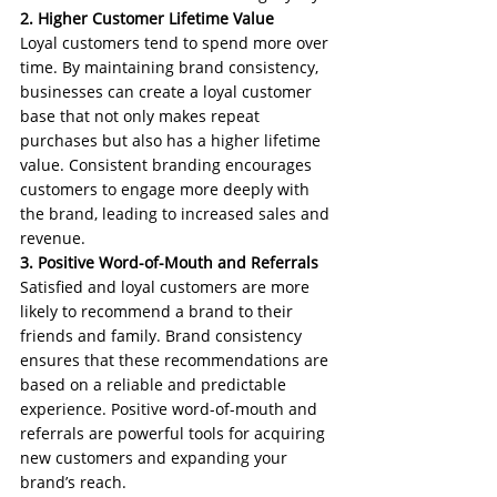
2. Higher Customer Lifetime Value
Loyal customers tend to spend more over 
time. By maintaining brand consistency, 
businesses can create a loyal customer 
base that not only makes repeat 
purchases but also has a higher lifetime 
value. Consistent branding encourages 
customers to engage more deeply with 
the brand, leading to increased sales and 
revenue.
3. Positive Word-of-Mouth and Referrals
Satisfied and loyal customers are more 
likely to recommend a brand to their 
friends and family. Brand consistency 
ensures that these recommendations are 
based on a reliable and predictable 
experience. Positive word-of-mouth and 
referrals are powerful tools for acquiring 
new customers and expanding your 
brand’s reach.