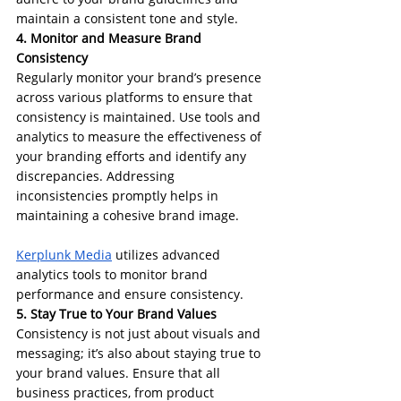
maintain a consistent tone and style.
4. Monitor and Measure Brand 
Consistency
Regularly monitor your brand’s presence 
across various platforms to ensure that 
consistency is maintained. Use tools and 
analytics to measure the effectiveness of 
your branding efforts and identify any 
discrepancies. Addressing 
inconsistencies promptly helps in 
maintaining a cohesive brand image.
Kerplunk Media
 utilizes advanced 
analytics tools to monitor brand 
performance and ensure consistency. 
5. Stay True to Your Brand Values
Consistency is not just about visuals and 
messaging; it’s also about staying true to 
your brand values. Ensure that all 
business practices, from product 