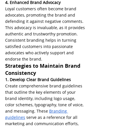
4. Enhanced Brand Advocacy
Loyal customers often become brand 
advocates, promoting the brand and 
defending it against negative comments. 
This advocacy is invaluable, as it provides 
authentic and trustworthy promotion. 
Consistent branding helps in turning 
satisfied customers into passionate 
advocates who actively support and 
endorse the brand.
Strategies to Maintain Brand 
Consistency
1. Develop Clear Brand Guidelines
Create comprehensive brand guidelines 
that outline the key elements of your 
brand identity, including logo usage, 
color schemes, typography, tone of voice, 
and messaging. These 
Branding 
guidelines
 serve as a reference for all 
marketing and communication efforts, 