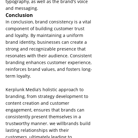
typography, as well as the brand's voice 
and messaging.
Conclusion
In conclusion, brand consistency is a vital 
component of building customer trust 
and loyalty. By maintaining a uniform 
brand identity, businesses can create a 
strong and recognizable presence that 
resonates with their audience. Consistent 
branding enhances customer experience, 
reinforces brand values, and fosters long-
term loyalty. 
Kerplunk Media’s holistic approach to 
branding, from strategy development to 
content creation and customer 
engagement, ensures that brands can 
consistently present themselves in a 
trustworthy manner. we willbrands build 
lasting relationships with their 
customers, ultimately leading to 