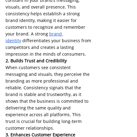
constant in your brand’s messaging, 
visuals, and overall presence. This 
consistency helps establish a strong 
brand identity, making it easier for 
customers to recognize and remember 
your brand. A strong 
brand 
identity
 differentiates your business from 
competitors and creates a lasting 
impression in the minds of consumers.
2. Builds Trust and Credibility
When customers see consistent 
messaging and visuals, they perceive the 
branding as more professional and 
reliable. Consistency signals that the 
brand is stable and trustworthy, as it 
shows that the business is committed to 
delivering the same quality and 
experience across all platforms. This 
trust is crucial for building long-term 
customer relationships.
3. Enhances Customer Experience