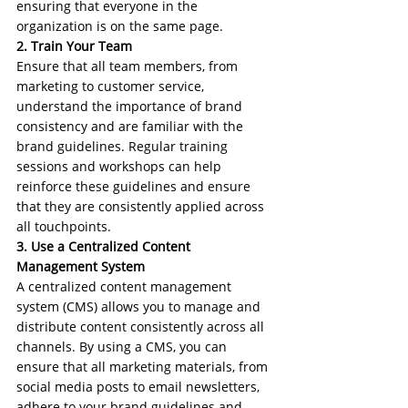
ensuring that everyone in the 
organization is on the same page.
2. Train Your Team
Ensure that all team members, from 
marketing to customer service, 
understand the importance of brand 
consistency and are familiar with the 
brand guidelines. Regular training 
sessions and workshops can help 
reinforce these guidelines and ensure 
that they are consistently applied across 
all touchpoints.
3. Use a Centralized Content 
Management System
A centralized content management 
system (CMS) allows you to manage and 
distribute content consistently across all 
channels. By using a CMS, you can 
ensure that all marketing materials, from 
social media posts to email newsletters, 
adhere to your brand guidelines and 