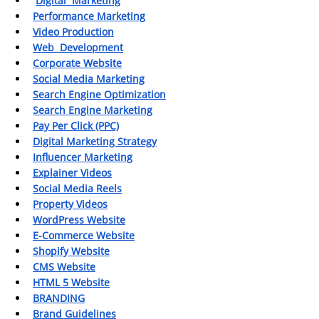
Digital  Marketing
Performance Marketing
Video Production
Web  Development
Corporate Website
Social Media Marketing
Search Engine Optimization
Search Engine Marketing
Pay Per Click (PPC)
Digital Marketing Strategy
Influencer Marketing
Explainer Videos
Social Media Reels
Property Videos
WordPress Website
E-Commerce Website
Shopify Website
CMS Website
HTML 5 Website
BRANDING
Brand Guidelines