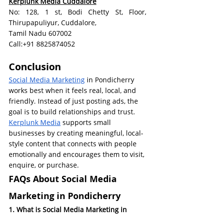
Kerplunk Media Cuddalore
No: 128, 1 st, Bodi Chetty St, Floor, 
Thirupapuliyur, Cuddalore, 
Tamil Nadu 607002
Call:+91 8825874052
Conclusion
Social Media Marketing
 in Pondicherry 
works best when it feels real, local, and 
friendly. Instead of just posting ads, the 
goal is to build relationships and trust.
Kerplunk Media
 supports small 
businesses by creating meaningful, local-
style content that connects with people 
emotionally and encourages them to visit, 
enquire, or purchase.
FAQs About Social Media 
Marketing in Pondicherry
1. What is Social Media Marketing in 