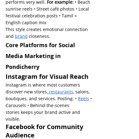
performs very well.
 For example:
 • Beach 
sunrise reels • Street café photos • Local 
festival celebration posts • Tamil + 
English caption mix
This style creates emotional connection 
and 
brand
 closeness.
Core Platforms for Social 
Media Marketing in 
Pondicherry
Instagram for Visual Reach
Instagram is where most customers 
discover new stores,
 restaurants
, salons, 
boutiques, and services. Posting: • 
Reels
 • 
Carousels • Behind-the-scenes 
stories keeps your brand active and 
visible.
Facebook for Community 
Audience