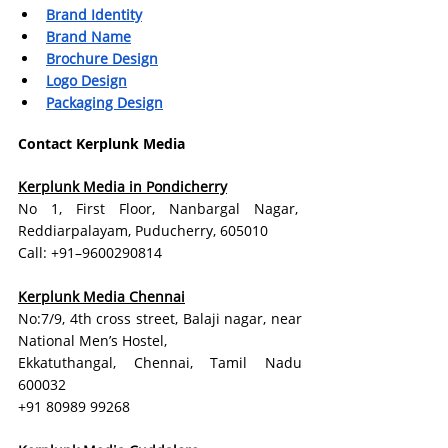
Brand Identity
Brand Name
Brochure Design
Logo Design
Packaging Design
Contact Kerplunk Media
Kerplunk Media in Pondicherry
No 1, First Floor, Nanbargal Nagar,  
Reddiarpalayam, Puducherry, 605010
Call: +91–9600290814
Kerplunk Media Chennai
No:7/9, 4th cross street, Balaji nagar, near 
National Men’s Hostel,
Ekkatuthangal, Chennai, Tamil Nadu 
600032
+91 80989 99268