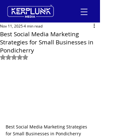
Nov 11, 2025
4 min read
Best Social Media Marketing
Strategies for Small Businesses in
+91-9600290814
Pondicherry
Rated NaN out of 5 stars.
Request a Free Quote
Best Social Media Marketing Strategies 
for Small Businesses in Pondicherry