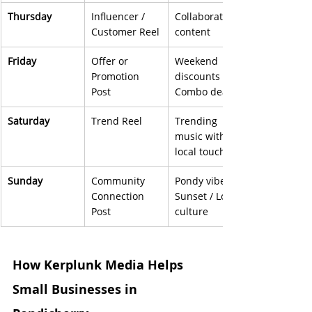
Thursday
Influencer / 
Collaboration 
Customer Reel
content
Friday
Offer or 
Weekend 
Promotion 
discounts / 
Post
Combo deals
Saturday
Trend Reel
Trending 
music with 
local touch
Sunday
Community 
Pondy vibes / 
Connection 
Sunset / Local 
Post
culture
How Kerplunk Media Helps 
Small Businesses in 