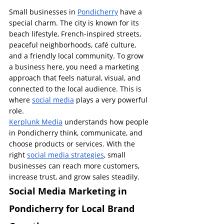
Small businesses in 
Pondicherry
 have a 
special charm. The city is known for its 
beach lifestyle, French-inspired streets, 
peaceful neighborhoods, café culture, 
and a friendly local community. To grow 
a business here, you need a marketing 
approach that feels natural, visual, and 
connected to the local audience. This is 
where 
social media
 plays a very powerful 
role.
Kerplunk Media
 understands how people 
in Pondicherry think, communicate, and 
choose products or services. With the 
right 
social media strategies
, small 
businesses can reach more customers, 
increase trust, and grow sales steadily.
Social Media Marketing in 
Pondicherry for Local Brand 