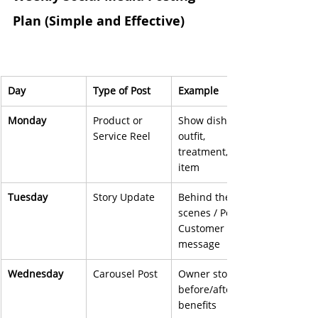
Plan (Simple and Effective)
Day
Type of Post
Example
Monday
Product or 
Show dish, 
Service Reel
outfit, 
treatment, 
item
Tuesday
Story Update
Behind the 
scenes / Poll / 
Customer 
message
Wednesday
Carousel Post
Owner story, 
before/after, 
benefits