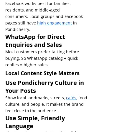
Facebook works best for families, 
residents, and middle-aged 
consumers. Local groups and Facebook 
pages still have 
high engagement
 in 
Pondicherry.
WhatsApp for Direct 
Enquiries and Sales
Most customers prefer talking before 
buying. So WhatsApp catalog + quick 
replies = higher sales.
Local Content Style Matters
Use Pondicherry Culture in 
Your Posts
Show local landmarks, streets, 
cafés
, food 
culture, and people. It makes the brand 
feel close to the audience.
Use Simple, Friendly 
Language