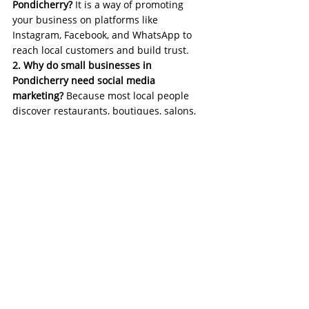
Pondicherry?
 It is a way of promoting 
your business on platforms like 
Instagram, Facebook, and WhatsApp to 
reach local customers and build trust.
2. Why do small businesses in 
Pondicherry need social media 
marketing?
 Because most local people 
discover restaurants, boutiques, salons, 
and shops through social media before 
visiting.
3. Which platform is best for marketing in 
Pondicherry?
 Instagram works best for 
visual reach, while Facebook helps reach 
local families and WhatsApp is perfect 
for enquiries and closing sales.
4. How often should I post on social 
media?
 Posting 4 to 6 times per week 
helps your brand stay active and 
memorable.
5. Can small budgets work for social 
media ads?
 Yes, even ₹150–₹300 per day 