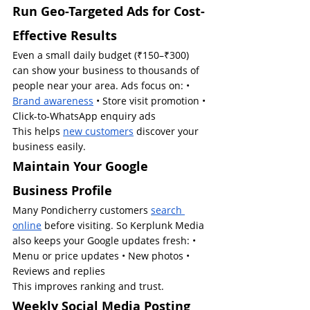
Run Geo-Targeted Ads for Cost-
Effective Results
Even a small daily budget (₹150–₹300) 
can show your business to thousands of 
people near your area. Ads focus on: • 
Brand awareness
 • Store visit promotion • 
Click-to-WhatsApp enquiry ads
This helps 
new customers
 discover your 
business easily.
Maintain Your Google 
Business Profile
Many Pondicherry customers 
search 
online
 before visiting. So Kerplunk Media 
also keeps your Google updates fresh: • 
Menu or price updates • New photos • 
Reviews and replies
This improves ranking and trust.
Weekly Social Media Posting 