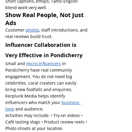
Short captions, emojis, Tamil-English 
blend work very well.
Show Real People, Not Just 
Ads
Customer 
photos
, staff introductions, and 
real reviews build trust.
Influencer Collaboration is 
Very Effective in Pondicherry
Small and 
micro-influencers
 in 
Pondicherry have real community 
engagement. You do not need big 
celebrities. Local creators can easily 
bring new footfalls and enquiries.
Kerplunk Media helps identify 
influencers who match your 
business 
tone
 and audience.
Activities may include: • Try-on videos • 
Café tasting vlogs • Product review reels • 
Photo shoots at your location