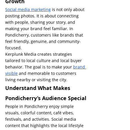
Growth
Social media marketing
 is not only about 
posting photos. It is about connecting 
with people, sharing your story, and 
making your brand feel familiar. In 
Pondicherry, customers like brands that 
feel friendly, genuine, and community-
focused.
Kerplunk Media creates strategies 
tailored to local culture and local buyer 
behavior. The goal is to make your 
brand 
visible
 and memorable to customers 
living nearby or visiting the city.
Understand What Makes 
Pondicherry’s Audience Special
People in Pondicherry enjoy simple 
visuals, colorful content, café vibes, 
festivals, and activities. Social media 
content that highlights the local lifestyle 