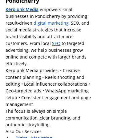
Pondicherry
Kerplunk Media
 empowers small 
businesses in Pondicherry by providing 
result-driven 
digital marketing
, SEO, and 
social media strategies that increase 
brand visibility and attract more 
customers. From local 
SEO
 to targeted 
advertising, we help businesses grow 
online and compete with larger brands 
effectively.
Kerplunk Media provides: • Creative 
content planning • Reels shooting and 
editing • Local influencer collaborations • 
Geo-targeted ads • WhatsApp marketing 
setup • Consistent engagement and page 
management
The focus is always on simple 
communication, clear branding, and 
authentic storytelling.
Also Our Services