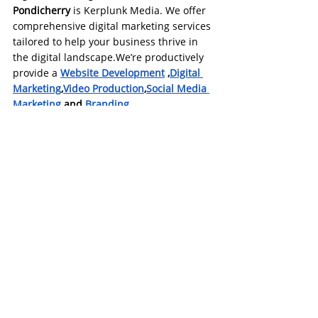
Pondicherry
 is Kerplunk Media. We offer 
comprehensive digital marketing services 
tailored to help your business thrive in 
the digital landscape.We’re productively 
provide a 
Website Development
 ,
Digital 
Marketing
,
Video Production
,
Social Media 
Marketing
 and
Branding.
Check our 
website
https://www.kerplunkmedia.com/
and
https://kerplunkmediachennai.com/
.
#digitalmarketing
#DigitalSuccessPondy
#Instagram reels
Social Media Marketing
Digital Marketing