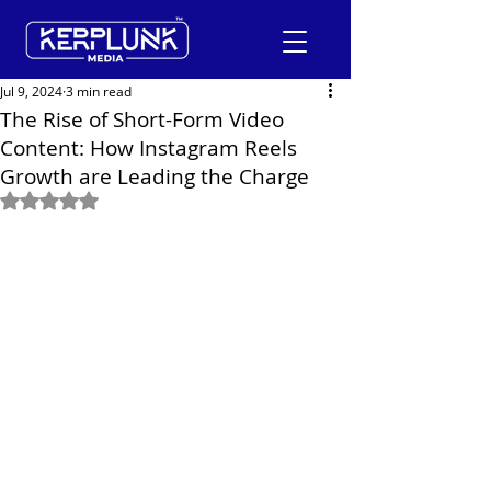
Jul 9, 2024
3 min read
The Rise of Short-Form Video
Content: How Instagram Reels
+91-9600290814
Growth are Leading the Charge
Rated NaN out of 5 stars.
Request a Free Quote