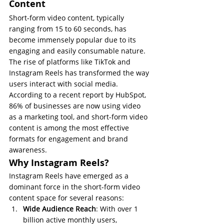
Content
Short-form video content, typically 
ranging from 15 to 60 seconds, has 
become immensely popular due to its 
engaging and easily consumable nature. 
The rise of platforms like TikTok and 
Instagram Reels has transformed the way 
users interact with social media. 
According to a recent report by HubSpot, 
86% of businesses are now using video 
as a marketing tool, and short-form video 
content is among the most effective 
formats for engagement and brand 
awareness.
Why Instagram Reels?
Instagram Reels have emerged as a 
dominant force in the short-form video 
content space for several reasons:
Wide Audience Reach
: With over 1 
billion active monthly users, 