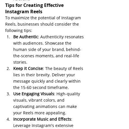
Tips for Creating Effective 
Instagram Reels
To maximize the potential of Instagram 
Reels, businesses should consider the 
following tips:
Be Authentic
: Authenticity resonates 
with audiences. Showcase the 
human side of your brand, behind-
the-scenes moments, and real-life 
stories.
Keep it Concise
: The beauty of Reels 
lies in their brevity. Deliver your 
message quickly and clearly within 
the 15-60 second timeframe.
Use Engaging Visuals
: High-quality 
visuals, vibrant colors, and 
captivating animations can make 
your Reels more appealing.
Incorporate Music and Effects
: 
Leverage Instagram's extensive 