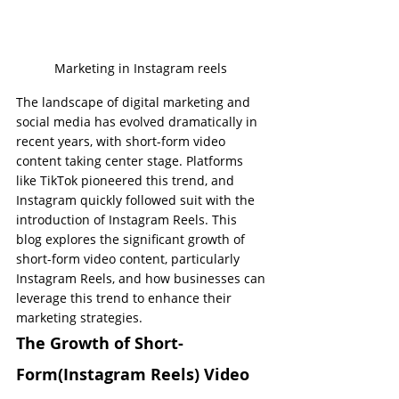
Marketing in Instagram reels 
The landscape of digital marketing and 
social media has evolved dramatically in 
recent years, with short-form video 
content taking center stage. Platforms 
like TikTok pioneered this trend, and 
Instagram quickly followed suit with the 
introduction of Instagram Reels. This 
blog explores the significant growth of 
short-form video content, particularly 
Instagram Reels, and how businesses can 
leverage this trend to enhance their 
marketing strategies.
The Growth of Short-
Form(Instagram Reels) Video 