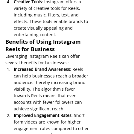
Creative Tools
: Instagram offers a 
variety of creative tools for Reels, 
including music, filters, text, and 
effects. These tools enable brands to 
create visually appealing and 
entertaining content.
Benefits of Using Instagram 
Reels for Business
Leveraging Instagram Reels can offer 
several benefits for businesses:
Increased Brand Awareness
: Reels 
can help businesses reach a broader 
audience, thereby increasing brand 
visibility. The algorithm's favor 
towards Reels means that even 
accounts with fewer followers can 
achieve significant reach.
Improved Engagement Rates
: Short-
form videos are known for higher 
engagement rates compared to other 