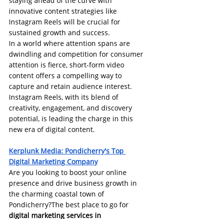
staying ahead of the curve with 
innovative content strategies like 
Instagram Reels will be crucial for 
sustained growth and success.
In a world where attention spans are 
dwindling and competition for consumer 
attention is fierce, short-form video 
content offers a compelling way to 
capture and retain audience interest. 
Instagram Reels, with its blend of 
creativity, engagement, and discovery 
potential, is leading the charge in this 
new era of digital content.
Kerplunk Media: 
Pondicherry's Top 
Digital Marketing Company
Are you looking to boost your online 
presence and drive business growth in 
the charming coastal town of 
Pondicherry?The best place to go for 
digital marketing services in 