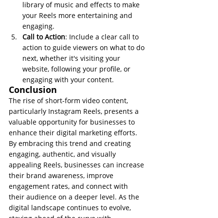
library of music and effects to make 
your Reels more entertaining and 
engaging.
Call to Action
: Include a clear call to 
action to guide viewers on what to do 
next, whether it's visiting your 
website, following your profile, or 
engaging with your content.
Conclusion
The rise of short-form video content, 
particularly Instagram Reels, presents a 
valuable opportunity for businesses to 
enhance their digital marketing efforts. 
By embracing this trend and creating 
engaging, authentic, and visually 
appealing Reels, businesses can increase 
their brand awareness, improve 
engagement rates, and connect with 
their audience on a deeper level. As the 
digital landscape continues to evolve, 