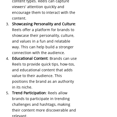
content types. Reels can capture 
viewers' attention quickly and 
encourage them to interact with the 
content.
Showcasing Personality and Culture
: 
Reels offer a platform for brands to 
showcase their personality, culture, 
and values in a fun and relatable 
way. This can help build a stronger 
connection with the audience.
Educational Content
: Brands can use 
Reels to provide quick tips, how-tos, 
and educational content that adds 
value to their audience. This 
positions the brand as an authority 
in its niche.
Trend Participation
: Reels allow 
brands to participate in trending 
challenges and hashtags, making 
their content more discoverable and 
relevant.