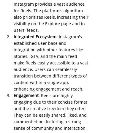
Instagram provides a vast audience 
for Reels. The platform's algorithm 
also prioritizes Reels, increasing their 
visibility on the Explore page and in 
users' feeds.
Integrated Ecosystem:
 Instagram's 
established user base and 
integration with other features like 
Stories, IGTV, and the main feed 
make Reels easily accessible to a vast 
audience. Users can seamlessly 
transition between different types of 
content within a single app, 
enhancing engagement and reach.
Engagement
: Reels are highly 
engaging due to their concise format 
and the creative freedom they offer. 
They can be easily shared, liked, and 
commented on, fostering a strong 
sense of community and interaction.