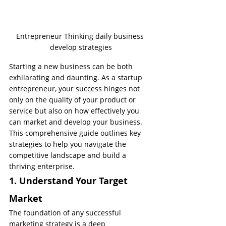
Entrepreneur Thinking daily business 
develop strategies
Starting a new business can be both 
exhilarating and daunting. As a startup 
entrepreneur, your success hinges not 
only on the quality of your product or 
service but also on how effectively you 
can market and develop your business. 
This comprehensive guide outlines key 
strategies to help you navigate the 
competitive landscape and build a 
thriving enterprise.
1. Understand Your Target 
Market
The foundation of any successful 
marketing strategy is a deep 