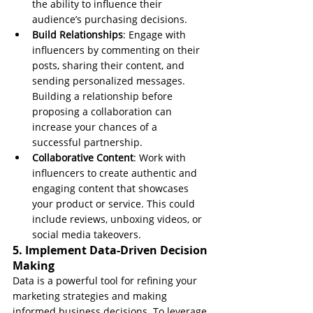
the ability to influence their 
audience’s purchasing decisions.
Build Relationships
: Engage with 
influencers by commenting on their 
posts, sharing their content, and 
sending personalized messages. 
Building a relationship before 
proposing a collaboration can 
increase your chances of a 
successful partnership.
Collaborative Content
: Work with 
influencers to create authentic and 
engaging content that showcases 
your product or service. This could 
include reviews, unboxing videos, or 
social media takeovers.
5. Implement Data-Driven Decision 
Making
Data is a powerful tool for refining your 
marketing strategies and making 
informed business decisions. To leverage 