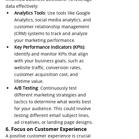
data effectively:
Analytics Tools
: Use tools like Google 
Analytics, social media analytics, and 
customer relationship management 
(CRM) systems to track and analyze 
your marketing performance.
Key Performance Indicators (KPIs)
: 
Identify and monitor KPIs that align 
with your business goals, such as 
website traffic, conversion rates, 
customer acquisition cost, and 
lifetime value.
A/B Testing
: Continuously test 
different marketing strategies and 
tactics to determine what works best 
for your audience. This could involve 
testing different email subject lines, 
ad creatives, or landing page designs.
6. Focus on Customer Experience
A positive customer experience is crucial 