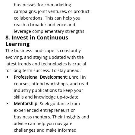
businesses for co-marketing 
campaigns, joint ventures, or product 
collaborations. This can help you 
reach a broader audience and 
leverage complementary strengths.
8. Invest in Continuous 
Learning
The business landscape is constantly 
evolving, and staying updated with the 
latest trends and technologies is crucial 
for long-term success. To stay ahead:
Professional Development
: Enroll in 
courses, attend workshops, and read 
industry publications to keep your 
skills and knowledge up-to-date.
Mentorship
: Seek guidance from 
experienced entrepreneurs or 
business mentors. Their insights and 
advice can help you navigate 
challenges and make informed 