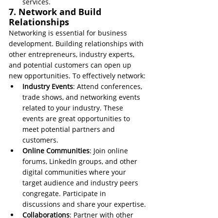
services.
7. Network and Build 
Relationships
Networking is essential for business 
development. Building relationships with 
other entrepreneurs, industry experts, 
and potential customers can open up 
new opportunities. To effectively network:
Industry Events
: Attend conferences, 
trade shows, and networking events 
related to your industry. These 
events are great opportunities to 
meet potential partners and 
customers.
Online Communities
: Join online 
forums, LinkedIn groups, and other 
digital communities where your 
target audience and industry peers 
congregate. Participate in 
discussions and share your expertise.
Collaborations
: Partner with other 