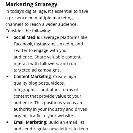
Marketing Strategy
In today’s digital age, it’s essential to have 
a presence on multiple marketing 
channels to reach a wider audience. 
Consider the following:
Social Media
: Leverage platforms like 
Facebook, Instagram, LinkedIn, and 
Twitter to engage with your 
audience. Share valuable content, 
interact with followers, and run 
targeted ad campaigns.
Content Marketing
: Create high-
quality blog posts, videos, 
infographics, and other forms of 
content that provide value to your 
audience. This positions you as an 
authority in your industry and drives 
organic traffic to your website.
Email Marketing
: Build an email list 
and send regular newsletters to keep 