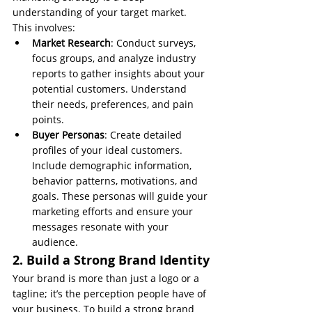
understanding of your target market. 
This involves:
Market Research
: Conduct surveys, 
focus groups, and analyze industry 
reports to gather insights about your 
potential customers. Understand 
their needs, preferences, and pain 
points.
Buyer Personas
: Create detailed 
profiles of your ideal customers. 
Include demographic information, 
behavior patterns, motivations, and 
goals. These personas will guide your 
marketing efforts and ensure your 
messages resonate with your 
audience.
2. Build a Strong Brand Identity
Your brand is more than just a logo or a 
tagline; it’s the perception people have of 
your business. To build a strong brand 