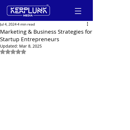
Jul 4, 2024
4 min read
Marketing & Business Strategies for
Startup Entrepreneurs
+91-9600290814
Updated:
Mar 8, 2025
Rated NaN out of 5 stars.
Request a Free Quote