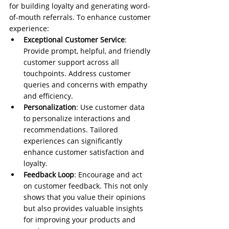
for building loyalty and generating word-
of-mouth referrals. To enhance customer 
experience:
Exceptional Customer Service
: 
Provide prompt, helpful, and friendly 
customer support across all 
touchpoints. Address customer 
queries and concerns with empathy 
and efficiency.
Personalization
: Use customer data 
to personalize interactions and 
recommendations. Tailored 
experiences can significantly 
enhance customer satisfaction and 
loyalty.
Feedback Loop
: Encourage and act 
on customer feedback. This not only 
shows that you value their opinions 
but also provides valuable insights 
for improving your products and 