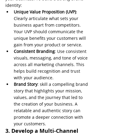
identity:
Unique Value Proposition (UVP)
: 
Clearly articulate what sets your 
business apart from competitors. 
Your UVP should communicate the 
unique benefits your customers will 
gain from your product or service.
Consistent Branding
: Use consistent 
visuals, messaging, and tone of voice 
across all marketing channels. This 
helps build recognition and trust 
with your audience.
Brand Story
: skill a compelling brand 
story that highlights your mission, 
values, and the journey that led to 
the creation of your business. A 
relatable and authentic story can 
promote a deeper connection with 
your customers.
3. Develop a Multi-Channel 