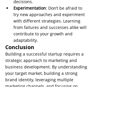
decisions.
Experimentation
: Don’t be afraid to 
try new approaches and experiment 
with different strategies. Learning 
from failures and successes alike will 
contribute to your growth and 
adaptability.
Conclusion
Building a successful startup requires a 
strategic approach to marketing and 
business development. By understanding 
your target market, building a strong 
brand identity, leveraging multiple 
marketing channels, and focusing on 
customer experience, you can set a solid 
foundation for growth. Additionally, data-
driven decision-making, networking, and 
continuous learning will help you stay 
competitive in the ever-changing 
business landscape. Embrace these 