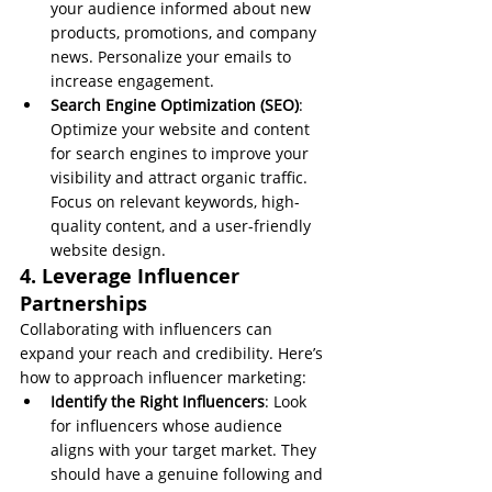
your audience informed about new 
products, promotions, and company 
news. Personalize your emails to 
increase engagement.
Search Engine Optimization (SEO)
: 
Optimize your website and content 
for search engines to improve your 
visibility and attract organic traffic. 
Focus on relevant keywords, high-
quality content, and a user-friendly 
website design.
4. Leverage Influencer 
Partnerships
Collaborating with influencers can 
expand your reach and credibility. Here’s 
how to approach influencer marketing:
Identify the Right Influencers
: Look 
for influencers whose audience 
aligns with your target market. They 
should have a genuine following and 