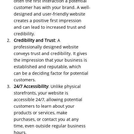
often the first interaction a potential 
customer has with your brand. A well-
designed and user-friendly website 
creates a positive first impression 
and can lead to increased trust and 
credibility.
Credibility and Trust
: A 
professionally designed website 
conveys trust and credibility. It gives 
the impression that your business is 
established and reputable, which 
can be a deciding factor for potential 
customers.
24/7 Accessibility
: Unlike physical 
storefronts, your website is 
accessible 24/7, allowing potential 
customers to learn about your 
products or services, make 
purchases, or contact you at any 
time, even outside regular business 
hours.