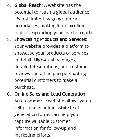
Global Reach
: A website has the 
potential to reach a global audience. 
It's not limited by geographical 
boundaries, making it an excellent 
tool for expanding your market reach.
Showcasing Products and Services
: 
Your website provides a platform to 
showcase your products or services 
in detail. High-quality images, 
detailed descriptions, and customer 
reviews can all help in persuading 
potential customers to make a 
purchase.
Online Sales and Lead Generation
: 
An e-commerce website allows you to 
sell products online, while lead 
generation forms can help you 
capture valuable customer 
information for follow-up and 
marketing efforts.