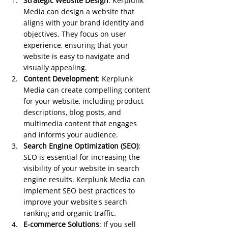
Strategic Website Design
: Kerplunk 
Media can design a website that 
aligns with your brand identity and 
objectives. They focus on user 
experience, ensuring that your 
website is easy to navigate and 
visually appealing.
Content Development
: Kerplunk 
Media can create compelling content 
for your website, including product 
descriptions, blog posts, and 
multimedia content that engages 
and informs your audience.
Search Engine Optimization (SEO)
: 
SEO is essential for increasing the 
visibility of your website in search 
engine results. Kerplunk Media can 
implement SEO best practices to 
improve your website's search 
ranking and organic traffic.
E-commerce Solutions
: If you sell 