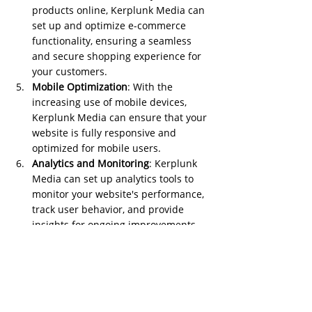
products online, Kerplunk Media can 
set up and optimize e-commerce 
functionality, ensuring a seamless 
and secure shopping experience for 
your customers.
Mobile Optimization
: With the 
increasing use of mobile devices, 
Kerplunk Media can ensure that your 
website is fully responsive and 
optimized for mobile users.
Analytics and Monitoring
: Kerplunk 
Media can set up analytics tools to 
monitor your website's performance, 
track user behavior, and provide 
insights for ongoing improvements.
Security and Maintenance
: Website 
security is crucial. Kerplunk Media 
can implement security measures 
and provide ongoing maintenance to 
keep your website secure and up to 