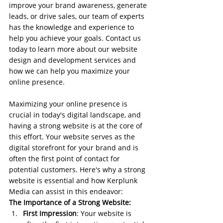
improve your brand awareness, generate 
leads, or drive sales, our team of experts 
has the knowledge and experience to 
help you achieve your goals. Contact us 
today to learn more about our website 
design and development services and 
how we can help you maximize your 
online presence.
Maximizing your online presence is 
crucial in today's digital landscape, and 
having a strong website is at the core of 
this effort. Your website serves as the 
digital storefront for your brand and is 
often the first point of contact for 
potential customers. Here's why a strong 
website is essential and how Kerplunk 
Media can assist in this endeavor:
The Importance of a Strong Website:
First Impression
: Your website is 