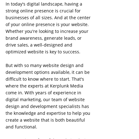
In today's digital landscape, having a 
strong online presence is crucial for 
businesses of all sizes. And at the center 
of your online presence is your website. 
Whether you're looking to increase your 
brand awareness, generate leads, or 
drive sales, a well-designed and 
optimized website is key to success.
But with so many website design and 
development options available, it can be 
difficult to know where to start. That's 
where the experts at Kerplunk Media 
come in. With years of experience in 
digital marketing, our team of website 
design and development specialists has 
the knowledge and expertise to help you 
create a website that is both beautiful 
and functional.