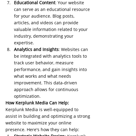
Educational Content
: Your website 
can serve as an educational resource 
for your audience. Blog posts, 
articles, and videos can provide 
valuable information related to your 
industry, demonstrating your 
expertise.
Analytics and Insights
: Websites can 
be integrated with analytics tools to 
track user behavior, measure 
performance, and gain insights into 
what works and what needs 
improvement. This data-driven 
approach allows for continuous 
optimization.
How Kerplunk Media Can Help:
Kerplunk Media is well-equipped to 
assist in building and optimizing a strong 
website to maximize your online 
presence. Here's how they can help: