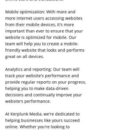
Mobile optimization: With more and 
more internet users accessing websites 
from their mobile devices, it's more 
important than ever to ensure that your 
website is optimized for mobile. Our 
team will help you to create a mobile-
friendly website that looks and performs 
great on all devices.
Analytics and reporting: Our team will 
track your website's performance and 
provide regular reports on your progress, 
helping you to make data-driven 
decisions and continually improve your 
website's performance.
At Kerplunk Media, we're dedicated to 
helping businesses like yours succeed 
online. Whether you're looking to 