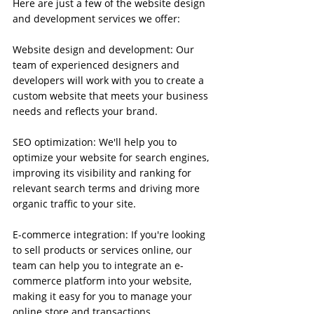
Here are just a few of the website design 
and development services we offer:
Website design and development: Our 
team of experienced designers and 
developers will work with you to create a 
custom website that meets your business 
needs and reflects your brand.
SEO optimization: We'll help you to 
optimize your website for search engines, 
improving its visibility and ranking for 
relevant search terms and driving more 
organic traffic to your site.
E-commerce integration: If you're looking 
to sell products or services online, our 
team can help you to integrate an e-
commerce platform into your website, 
making it easy for you to manage your 
online store and transactions.