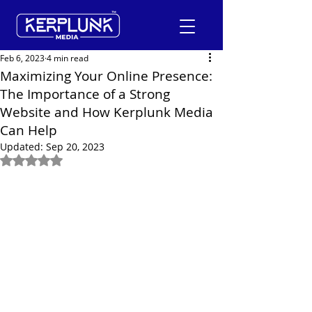
Feb 6, 2023
4 min read
Maximizing Your Online Presence:
The Importance of a Strong
+91-9600290814
Website and How Kerplunk Media
Can Help
Request a Free Quote
Updated:
Sep 20, 2023
Rated NaN out of 5 stars.