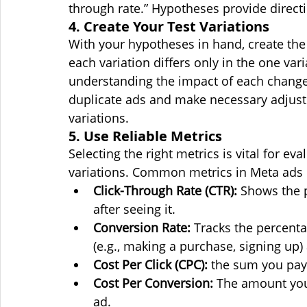
through rate.” Hypotheses provide directi
4. Create Your Test Variations
With your hypotheses in hand, create the 
each variation differs only in the one varia
understanding the impact of each change.
duplicate ads and make necessary adjustm
variations.
5. Use Reliable Metrics
Selecting the right metrics is vital for ev
variations. Common metrics in Meta ads 
Click-Through Rate (CTR):
Shows the p
after seeing it.
Conversion Rate:
 Tracks the percent
(e.g., making a purchase, signing up) 
Cost Per Click (CPC):
 the sum you pay
Cost Per Conversion:
 The amount you
ad.