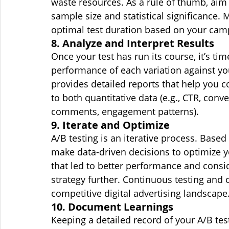
waste resources. As a rule of thumb, aim f
sample size and statistical significance.
optimal test duration based on your cam
8. Analyze and Interpret Results
Once your test has run its course, it’s tim
performance of each variation against y
provides detailed reports that help you c
to both quantitative data (e.g., CTR, conver
comments, engagement patterns).
9. Iterate and Optimize
A/B testing is an iterative process. Based 
make data-driven decisions to optimize 
that led to better performance and consid
strategy further. Continuous testing and 
competitive digital advertising landscape
10. Document Learnings
Keeping a detailed record of your A/B tes