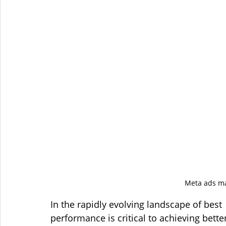
Meta ads ma
In the rapidly evolving landscape of best 
performance is critical to achieving bette