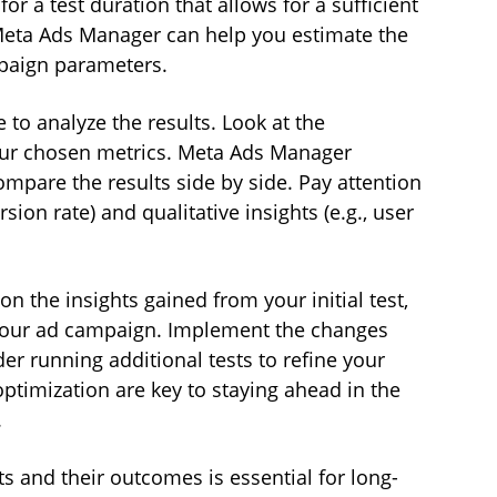
or a test duration that allows for a sufficient 
 Meta Ads Manager can help you estimate the 
paign parameters.
e to analyze the results. Look at the 
our chosen metrics. Meta Ads Manager 
ompare the results side by side. Pay attention 
sion rate) and qualitative insights (e.g., user 
on the insights gained from your initial test, 
your ad campaign. Implement the changes 
er running additional tests to refine your 
optimization are key to staying ahead in the 
.
ts and their outcomes is essential for long-