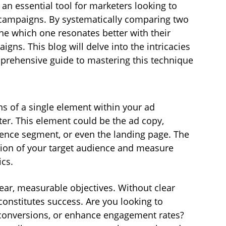
s an essential tool for marketers looking to 
 campaigns. By systematically comparing two 
ne which one resonates better with their 
gns. This blog will delve into the intricacies 
mprehensive guide to mastering this technique 
ns of a single element within your ad 
r. This element could be the ad copy, 
dience segment, or even the landing page. The 
ortion of your target audience and measure 
cs.
clear, measurable objectives. Without clear 
constitutes success. Are you looking to 
t conversions, or enhance engagement rates? 