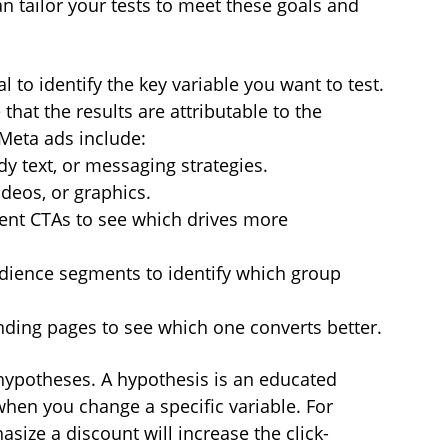
an tailor your tests to meet these goals and 
al to identify the key variable you want to test. 
that the results are attributable to the 
eta ads include:
dy text, or messaging strategies.
deos, or graphics.
rent CTAs to see which drives more 
udience segments to identify which group 
nding pages to see which one converts better.
 hypotheses. A hypothesis is an educated 
hen you change a specific variable. For 
ize a discount will increase the click-