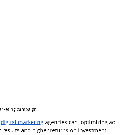
rketing campaign 
 
digital marketing
 agencies can  optimizing ad 
r results and higher returns on investment. 