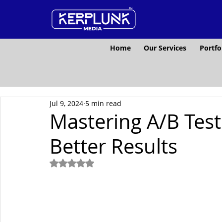
Home
Our Services
Portfo
Jul 9, 2024
5 min read
Mastering A/B Test
Better Results
Rated NaN out of 5 stars.