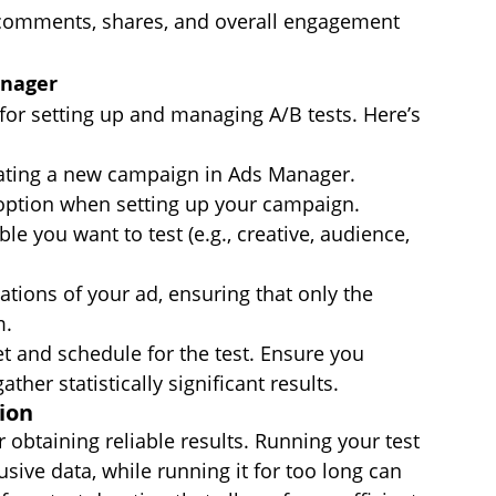
, comments, shares, and overall engagement 
anager
for setting up and managing A/B tests. Here’s 
eating a new campaign in Ads Manager.
 option when setting up your campaign.
ble you want to test (e.g., creative, audience, 
ations of your ad, ensuring that only the 
m.
t and schedule for the test. Ensure you 
her statistically significant results.
ion
r obtaining reliable results. Running your test 
usive data, while running it for too long can 