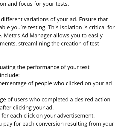
on and focus for your tests.
different variations of your ad. Ensure that 
ble you’re testing. This isolation is critical for 
 Meta’s Ad Manager allows you to easily 
ents, streamlining the creation of test 
aluating the performance of your test 
include:
ercentage of people who clicked on your ad 
age of users who completed a desired action 
after clicking your ad.
 for each click on your advertisement.
 pay for each conversion resulting from your 