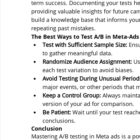
term success. Documenting your tests hel
providing valuable insights for future ca
build a knowledge base that informs your
repeating past mistakes.
The Best Ways to Test A/B in Meta-Ads
Test with Sufficient Sample Size:
 Ens
to gather meaningful data.
Randomize Audience Assignment:
 Us
each test variation to avoid biases.
Avoid Testing During Unusual Period
major events, or other periods that m
Keep a Control Group:
 Always maintai
version of your ad for comparison.
Be Patient:
 Wait until your test reach
conclusions.
Conclusion
Mastering A/B testing in Meta ads is a po