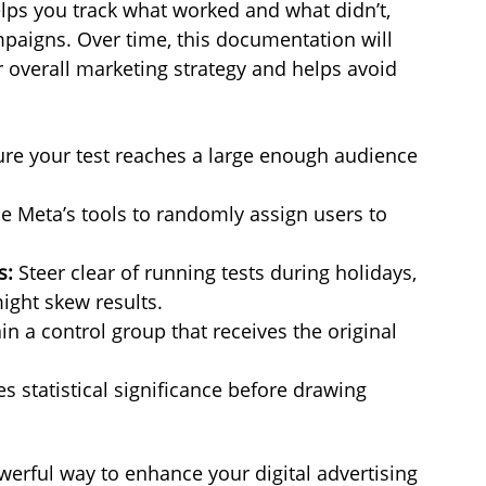
ps you track what worked and what didn’t, 
mpaigns. Over time, this documentation will 
 overall marketing strategy and helps avoid 
ure your test reaches a large enough audience 
e Meta’s tools to randomly assign users to 
s:
 Steer clear of running tests during holidays, 
ight skew results.
n a control group that receives the original 
es statistical significance before drawing 
werful way to enhance your digital advertising 