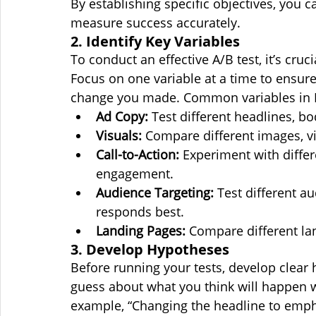
By establishing specific objectives, you c
measure success accurately.
2. Identify Key Variables
To conduct an effective A/B test, it’s cruci
Focus on one variable at a time to ensure 
change you made. Common variables in M
Ad Copy:
 Test different headlines, bo
Visuals:
 Compare different images, vi
Call-to-Action:
 Experiment with diffe
engagement.
Audience Targeting:
 Test different a
responds best.
Landing Pages:
 Compare different la
3. Develop Hypotheses
Before running your tests, develop clear
guess about what you think will happen w
example, “Changing the headline to emphas