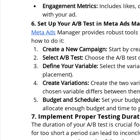
Engagement Metrics:
 Includes likes
with your ad.
6. Set Up Your A/B Test in Meta Ads M
Meta Ads
 Manager provides robust tools 
how to do it:
Create a New Campaign:
 Start by cr
Select A/B Test:
 Choose the A/B test
Define Your Variable:
 Select the varia
placement).
Create Variations:
 Create the two vari
chosen variable differs between the
Budget and Schedule:
 Set your budge
allocate enough budget and time to gat
7. Implement Proper Testing Durat
The duration of your A/B test is crucial fo
for too short a period can lead to inconcl