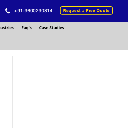
+91-9600290814
Request a Free Quote
ustries
Faq's
Case Studies