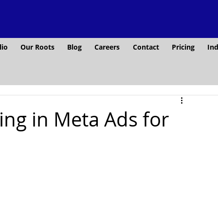
lio
Our Roots
Blog
Careers
Contact
Pricing
Ind
ing in Meta Ads for