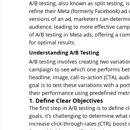
A/B testing, also known as split testing, i
refine their Meta (formerly Facebook) ad
versions of an ad, marketers can determi
audience, leading to more effective campai
of A/B testing in Meta ads, offering a co
for optimal results.
Understanding A/B Testing
A/B testing involves creating two variatio
campaign to see which one performs bette
headline, image, call-to-action (CTA), au
goal is to test these variations with a p
their performance using predefined metri
1. Define Clear Objectives
The first step in A/B testing is to define 
goals, it’s challenging to determine what 
increase click-through rates (CTR), boos