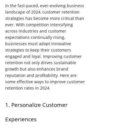
In the fast-paced, ever-evolving business 
landscape of 2024, customer retention 
strategies has become more critical than 
ever. With competition intensifying 
across industries and customer 
expectations continually rising, 
businesses must adopt innovative 
strategies to keep their customers 
engaged and loyal. Improving customer 
retention not only drives sustainable 
growth but also enhances brand 
reputation and profitability. Here are 
some effective ways to improve customer 
retention rates in 2024.
1. Personalize Customer 
Experiences