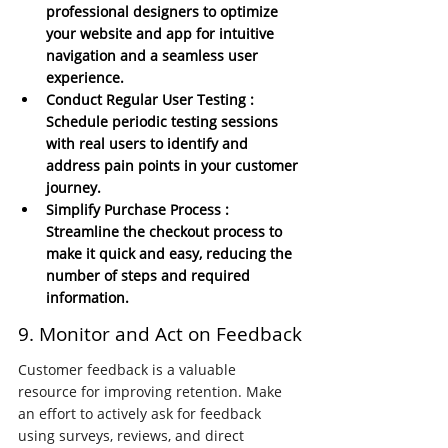
professional designers to optimize 
your website and app for intuitive 
navigation and a seamless user 
experience.
Conduct Regular User Testing : 
Schedule periodic testing sessions 
with real users to identify and 
address pain points in your customer 
journey.
Simplify Purchase Process : 
Streamline the checkout process to 
make it quick and easy, reducing the 
number of steps and required 
information.
9. Monitor and Act on Feedback
Customer feedback is a valuable 
resource for improving retention. Make 
an effort to actively ask for feedback 
using surveys, reviews, and direct 