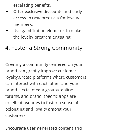
escalating benefits.
Offer exclusive discounts and early 
access to new products for loyalty 
members.
Use gamification elements to make 
the loyalty program engaging.
4. Foster a Strong Community
Creating a community centered on your 
brand can greatly improve customer 
loyalty.Create platforms where customers 
can interact with each other and your 
brand. Social media groups, online 
forums, and brand-specific apps are 
excellent avenues to foster a sense of 
belonging and loyalty among your 
customers.
Encourage user-generated content and 