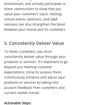
testimonials, and actively participate in 
these communities to show that you 
value your customers’ input. Hosting 
virtual events, webinars, and Q&A 
sessions can also strengthen the bond 
between your brand and its customers.
5. Consistently Deliver Value
To retain customers, you must 
consistently deliver value through your 
products or services. It's important to go 
beyond just meeting customer 
expectations; strive to surpass them. 
Continuously enhance and adjust your 
products or services by taking into 
account feedback from customers and 
current market trends.
Actionable Steps: