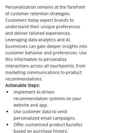
Personalization remains at the forefront 
of customer retention strategies. 
Customers today expect brands to 
understand their unique preferences 
and deliver tailored experiences. 
Leveraging data analytics and AI, 
businesses can gain deeper insights into 
customer behavior and preferences. Use 
this information to personalize 
interactions across all touchpoints, from 
marketing communications to product 
recommendations.
Actionable Steps:
Implement AI-driven 
recommendation systems on your 
website and app.
Use customer data to send 
personalized email campaigns.
Offer customized product bundles 
based on purchase history.