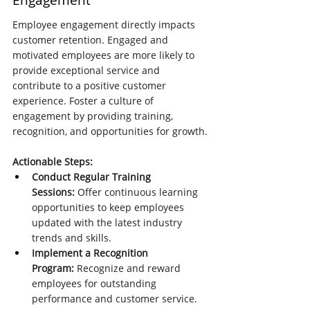
Engagement
Employee engagement directly impacts 
customer retention. Engaged and 
motivated employees are more likely to 
provide exceptional service and 
contribute to a positive customer 
experience. Foster a culture of 
engagement by providing training, 
recognition, and opportunities for growth.
Actionable Steps:
Conduct Regular Training 
Sessions:
 Offer continuous learning 
opportunities to keep employees 
updated with the latest industry 
trends and skills.
Implement a Recognition 
Program:
 Recognize and reward 
employees for outstanding 
performance and customer service.