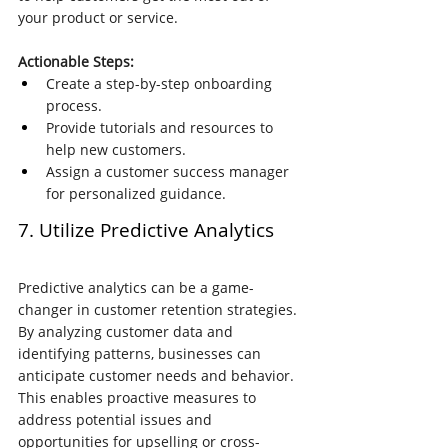
your product or service.
Actionable Steps:
Create a step-by-step onboarding 
process.
Provide tutorials and resources to 
help new customers.
Assign a customer success manager 
for personalized guidance.
7. Utilize Predictive Analytics
Predictive analytics can be a game-
changer in customer retention strategies. 
By analyzing customer data and 
identifying patterns, businesses can 
anticipate customer needs and behavior. 
This enables proactive measures to 
address potential issues and 
opportunities for upselling or cross-