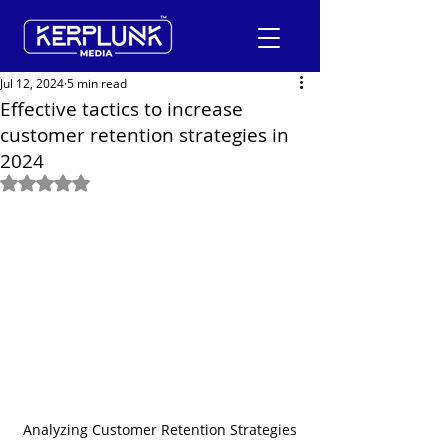
Jul 12, 2024
5 min read
Effective tactics to increase
customer retention strategies in
+91-9600290814
2024
Rated NaN out of 5 stars.
Request a Free Quote
Analyzing Customer Retention Strategies