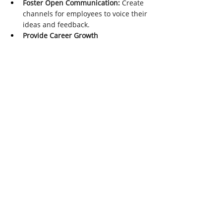
Foster Open Communication:
 Create 
channels for employees to voice their 
ideas and feedback.
Provide Career Growth 
Opportunities:
 Promote from within 
and offer clear career advancement 
paths.
Encourage Autonomy:
 Empower 
employees to make decisions that 
positively impact the customer 
experience.
Conclusion
Improving customer retention in 2024 
requires a multifaceted approach that 
combines technology, personalization, 
exceptional service, and a deep 
understanding of customer needs. By 