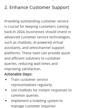
2. Enhance Customer Support
Providing outstanding customer service 
is crucial for keeping customers coming 
back.In
 2024, businesses should invest in 
advanced customer service technologies, 
such as chatbots, AI-powered virtual 
assistants, and omnichannel support 
platforms. These tools can provide quick 
and efficient solutions to customer 
queries, reducing wait times and 
improving satisfaction.
Actionable Steps:
Train customer service 
representatives regularly.
Use chatbots for instant responses to 
common queries.
Implement a ticketing system to 
manage customer inquiries 