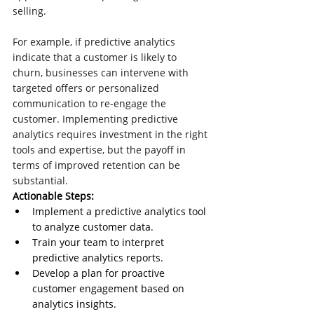
selling.
For example, if predictive analytics 
indicate that a customer is likely to 
churn, businesses can intervene with 
targeted offers or personalized 
communication to re-engage the 
customer. Implementing predictive 
analytics requires investment in the right 
tools and expertise, but the payoff in 
terms of improved retention can be 
substantial.
Actionable Steps:
Implement a predictive analytics tool 
to analyze customer data.
Train your team to interpret 
predictive analytics reports.
Develop a plan for proactive 
customer engagement based on 
analytics insights.