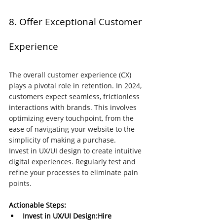
8. Offer Exceptional Customer 
Experience
The overall customer experience (CX) 
plays a pivotal role in retention. In 2024, 
customers expect seamless, frictionless 
interactions with brands. This involves 
optimizing every touchpoint, from the 
ease of navigating your website to the 
simplicity of making a purchase.
Invest in UX/UI design to create intuitive 
digital experiences. Regularly test and 
refine your processes to eliminate pain 
points. 
Actionable Steps:
Invest in UX/UI Design:Hire 