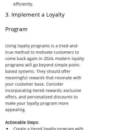
efficiently.
3. Implement a Loyalty 
Program
Using loyalty programs is a tried-and-
true method to motivate customers to 
come back 
again.In
 2024, modern loyalty 
programs will go beyond simple point-
based systems. They should offer 
meaningful rewards that resonate with 
your customer base. Consider 
incorporating tiered rewards, exclusive 
offers, and personalized discounts to 
make your loyalty program more 
appealing.
Actionable Steps:
Create a tiered loyalty program with 