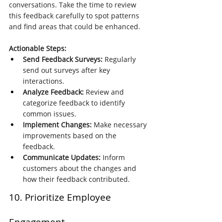
conversations. Take the time to review 
this feedback carefully to spot patterns 
and find areas that could be enhanced.
Actionable Steps:
Send Feedback Surveys:
 Regularly 
send out surveys after key 
interactions.
Analyze Feedback:
 Review and 
categorize feedback to identify 
common issues.
Implement Changes:
 Make necessary 
improvements based on the 
feedback.
Communicate Updates:
 Inform 
customers about the changes and 
how their feedback contributed.
10. Prioritize Employee 