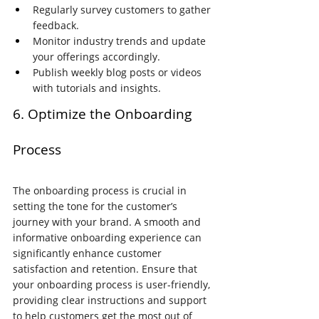
Regularly survey customers to gather 
feedback.
Monitor industry trends and update 
your offerings accordingly.
Publish weekly blog posts or videos 
with tutorials and insights.
6. Optimize the Onboarding 
Process
The onboarding process is crucial in 
setting the tone for the customer’s 
journey with your brand. A smooth and 
informative onboarding experience can 
significantly enhance customer 
satisfaction and retention. Ensure that 
your onboarding process is user-friendly, 
providing clear instructions and support 
to help customers get the most out of 