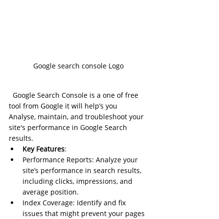
Google search console Logo
Google Search Console is a one of free 
tool from Google it will help’s you 
Analyse, maintain, and troubleshoot your 
site's performance in Google Search 
results.
Key Features
:
Performance Reports: Analyze your 
site’s performance in search results, 
including clicks, impressions, and 
average position.
Index Coverage: Identify and fix 
issues that might prevent your pages 