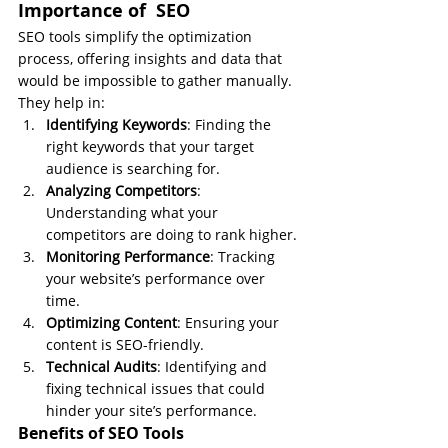
Importance of  SEO
SEO tools simplify the optimization 
process, offering insights and data that 
would be impossible to gather manually. 
They help in:
Identifying Keywords
: Finding the 
right keywords that your target 
audience is searching for.
Analyzing Competitors
: 
Understanding what your 
competitors are doing to rank higher.
Monitoring Performance
: Tracking 
your website’s performance over 
time.
Optimizing Content
: Ensuring your 
content is SEO-friendly.
Technical Audits
: Identifying and 
fixing technical issues that could 
hinder your site’s performance.
Benefits of SEO Tools