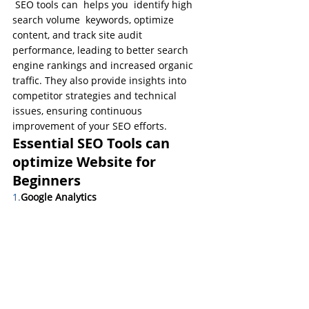
 SEO tools can  helps you  identify high 
search volume  keywords, optimize 
content, and track site audit 
performance, leading to better search 
engine rankings and increased organic 
traffic. They also provide insights into 
competitor strategies and technical 
issues, ensuring continuous 
improvement of your SEO efforts.
Essential SEO Tools can 
optimize Website for 
Beginners
1.
Google
 Analytics