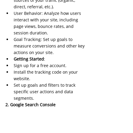
sources of your traffic (organic, 
direct, referral, etc.).
User Behavior: Analyze how users 
interact with your site, including 
page views, bounce rates, and 
session duration.
Goal Tracking: Set up goals to 
measure conversions and other key 
actions on your site.
Getting Started
:
Sign up for a free account.
Install the tracking code on your 
website.
Set up goals and filters to track 
specific user actions and data 
segments.
2. Google Search Console