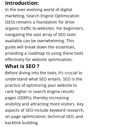
Introduction:
In the ever-evolving world of digital 
marketing, Search Engine Optimization 
(SEO) remains a foundation for drive 
organic traffic to websites. For beginners, 
navigating the vast array of SEO tools 
available can be overwhelming. This 
guide will break down the essentials, 
providing a roadmap to using these tools 
effectively for website optimization.
What is SEO ?
Before diving into the tools, it’s crucial to 
understand what SEO entails. SEO is the 
practice of optimizing your website to 
rank higher in search engine results 
pages (SERPs), thereby increasing 
visibility and attracting more visitors. Key 
aspects of SEO include keyword research, 
on-page optimization, technical SEO, and 
backlink building.