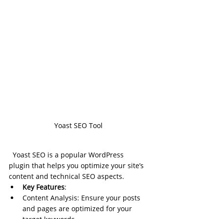
Yoast SEO Tool
Yoast SEO is a popular WordPress 
plugin that helps you optimize your site’s 
content and technical SEO aspects.
Key Features
:
Content Analysis: Ensure your posts 
and pages are optimized for your 