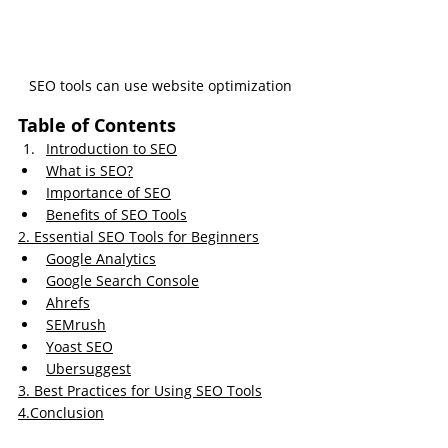
SEO tools can use website optimization
Table of Contents
Introduction to SEO
What is SEO?
Importance of SEO
Benefits of SEO Tools
2. 
Essential SEO Tools for Beginners
Google Analytics
Google Search Console
Ahrefs
SEMrush
Yoast SEO
Ubersuggest
3.
Best
 Practices for Using SEO Tools
4.
Conclusion