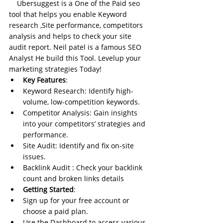
Ubersuggest is a One of the Paid seo 
tool that helps you enable Keyword 
research ,Site performance, competitors 
analysis and helps to check your site 
audit report. Neil patel is a famous SEO 
Analyst He build this Tool. Levelup your 
marketing strategies Today!
Key Features
:
Keyword Research: Identify high-
volume, low-competition keywords.
Competitor Analysis: Gain insights 
into your competitors’ strategies and 
performance.
Site Audit: Identify and fix on-site 
issues.
Backlink Audit : Check your backlink 
count and broken links details
Getting Started
:
Sign up for your free account or 
choose a paid plan.
Use the Dashboard to access various 