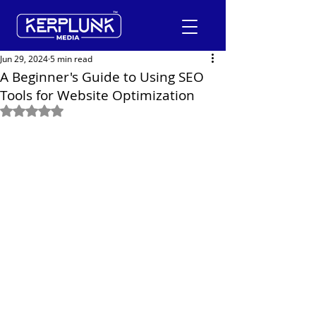
Jun 29, 2024
5 min read
A Beginner's Guide to Using SEO
Tools for Website Optimization
+91-9600290814
Rated NaN out of 5 stars.
Request a Free Quote