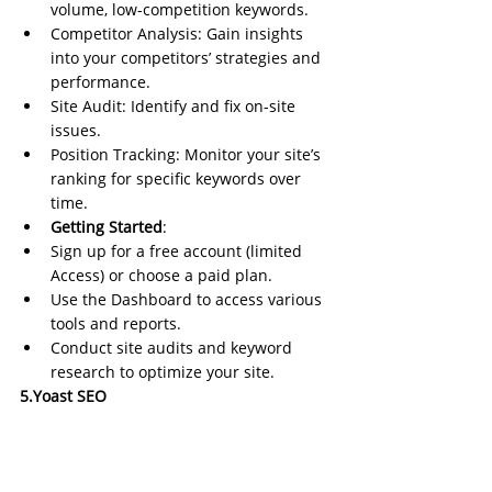
volume, low-competition keywords.
Competitor Analysis: Gain insights 
into your competitors’ strategies and 
performance.
Site Audit: Identify and fix on-site 
issues.
Position Tracking: Monitor your site’s 
ranking for specific keywords over 
time.
Getting Started
:
Sign up for a free account (limited 
Access) or choose a paid plan.
Use the Dashboard to access various 
tools and reports.
Conduct site audits and keyword 
research to optimize your site.
5.Yoast SEO