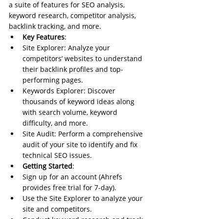
a suite of features for SEO analysis, 
keyword research, competitor analysis, 
backlink tracking, and more.
Key Features
:
Site Explorer: Analyze your 
competitors’ websites to understand 
their backlink profiles and top-
performing pages.
Keywords Explorer: Discover 
thousands of keyword ideas along 
with search volume, keyword 
difficulty, and more.
Site Audit: Perform a comprehensive 
audit of your site to identify and fix 
technical SEO issues.
Getting Started
:
Sign up for an account (Ahrefs 
provides free trial for 7-day).
Use the Site Explorer to analyze your 
site and competitors.