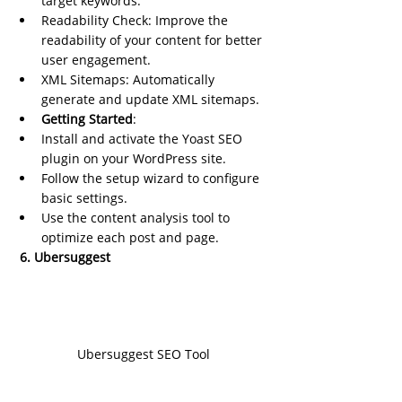
target keywords.
Readability Check: Improve the 
readability of your content for better 
user engagement.
XML Sitemaps: Automatically 
generate and update XML sitemaps.
Getting Started
:
Install and activate the Yoast SEO 
plugin on your WordPress site.
Follow the setup wizard to configure 
basic settings.
Use the content analysis tool to 
optimize each post and page.
 6. Ubersuggest
Ubersuggest SEO Tool