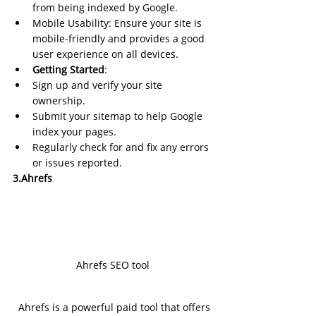
from being indexed by Google.
Mobile Usability: Ensure your site is 
mobile-friendly and provides a good 
user experience on all devices.
Getting Started
:
Sign up and verify your site 
ownership.
Submit your sitemap to help Google 
index your pages.
Regularly check for and fix any errors 
or issues reported.
3.Ahrefs
Ahrefs SEO tool
Ahrefs is a powerful paid tool that offers 