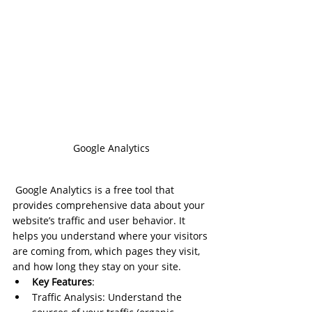
Google Analytics
 Google Analytics is a free tool that 
provides comprehensive data about your 
website’s traffic and user behavior. It 
helps you understand where your visitors 
are coming from, which pages they visit, 
and how long they stay on your site.
Key Features
:
Traffic Analysis: Understand the 