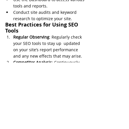
tools and reports.
Conduct site audits and keyword 
research to optimize your site.
Best Practices for Using SEO 
Tools
Regular Observing
: Regularly check 
your SEO tools to stay up  updated 
on your site’s report performance 
and any new effects that may arise.
Competitor Analysis
: Continuously 
analyze your competitors to 
understand what’s working for them 
and adapt those strategies.
Content Optimization
: Use the 
insights from your SEO tools to 
optimize your content regularly, 
ensuring it stays relevant and 
effective.
Technical SEO
: Don’t neglect the 
technical aspects of SEO. Use site 