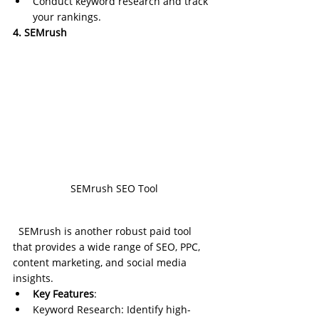
Conduct keyword research and track 
your rankings.
4. SEMrush
SEMrush SEO Tool
SEMrush is another robust paid tool 
that provides a wide range of SEO, PPC, 
content marketing, and social media 
insights.
Key Features
:
Keyword Research: Identify high-