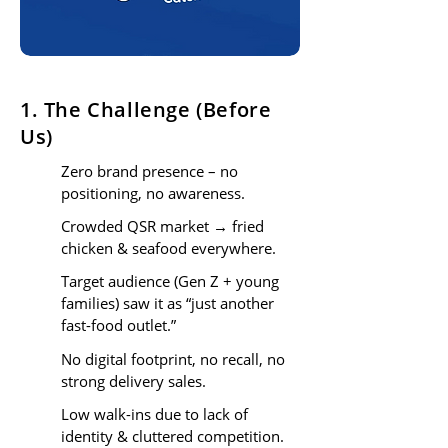
1. The Challenge (Before
Us)
Zero brand presence – no
positioning, no awareness.
Crowded QSR market → fried
chicken & seafood everywhere.
Target audience (Gen Z + young
families) saw it as “just another
fast-food outlet.”
No digital footprint, no recall, no
strong delivery sales.
Low walk-ins due to lack of
identity & cluttered competition.