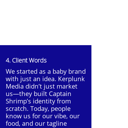
4. Client Words
We started as a baby brand
with just an idea. Kerplunk
Media didn’t just market
us—they built Captain
Shrimp’s identity from
scratch. Today, people
know us for our vibe, our
food, and our tagline