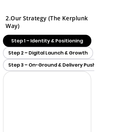
2.Our Strategy (The Kerplunk
Way)
Step 1 – Identity & Positioning
Step 2 – Digital Launch & Growth
Step 3 – On-Ground & Delivery Push