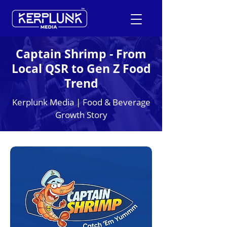
Captain Shrimp - From
Local QSR to Gen Z Food
+91-9600290814
Trend
Request a Free Quote
Kerplunk Media | Food & Beverage
Growth Story