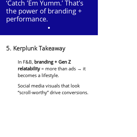
‘Catch ’Em Yumm.’ That’s
the power of branding +
performance.
5. Kerplunk Takeaway
In F&B,
branding + Gen Z
relatability
= more than ads → it
becomes a lifestyle.
Social media visuals that look
“scroll-worthy” drive conversions.
Consistency across
delivery
platforms, offline, and social
media
builds trust → repeat
orders.