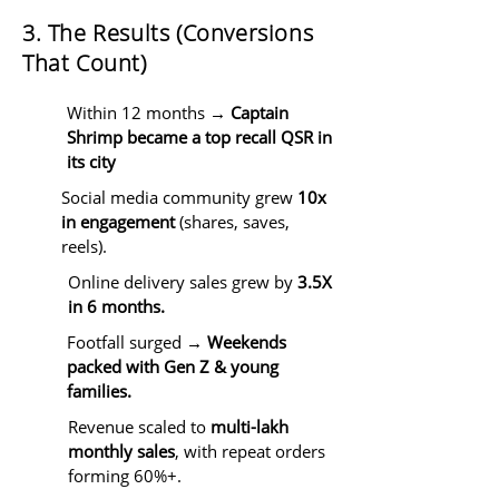
3. The Results (Conversions
That Count)
Within 12 months →
Captain
Shrimp became a top recall QSR in
its city
Social media community grew
10x
in engagement
(shares, saves,
reels).
Online delivery sales grew by
3.5X
in 6 months.
Footfall surged →
Weekends
packed with Gen Z & young
families.
Revenue scaled to
multi-lakh
monthly sales
, with repeat orders
forming 60%+.