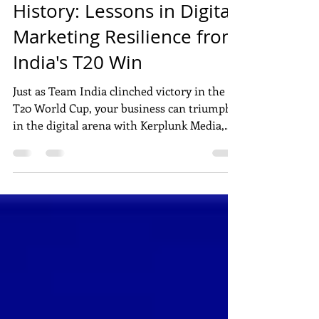
From Heartbreak to
History: Lessons in Digital
Marketing Resilience from
India's T20 Win
Just as Team India clinched victory in the
T20 World Cup, your business can triumph
in the digital arena with Kerplunk Media,
Pondicherry's