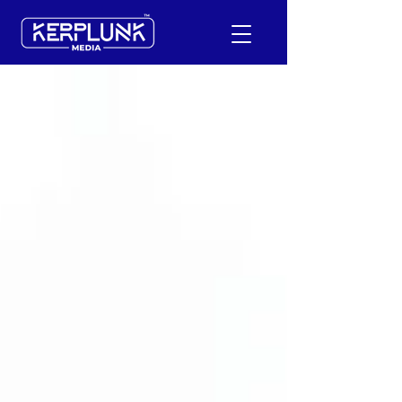
+91-9600290814
Request a Free Quote