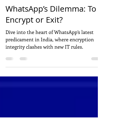
Apr 27, 2024
3 min read
DIGITAL MARKETING
WhatsApp’s Dilemma: To
Encrypt or Exit?
Dive into the heart of WhatsApp’s latest
predicament in India, where encryption
integrity clashes with new IT rules.