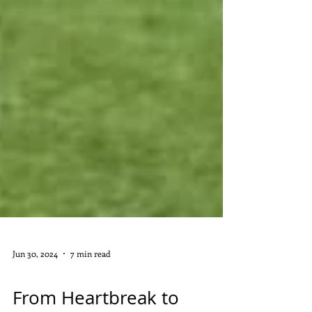
Jun 30, 2024
7 min read
DIGITAL MARKETING