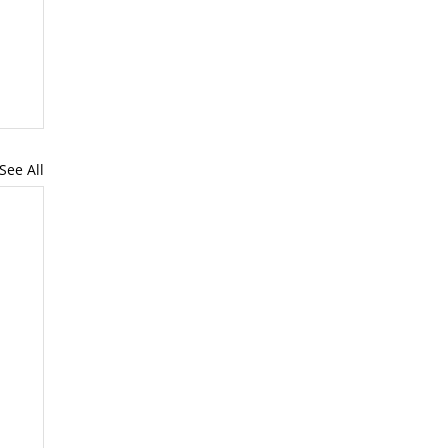
See All