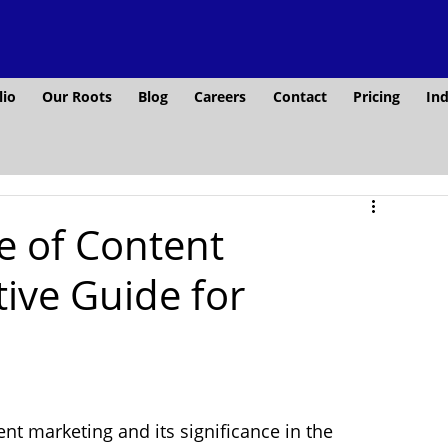
lio
Our Roots
Blog
Careers
Contact
Pricing
Ind
e of Content
tive Guide for
ent marketing and its significance in the 