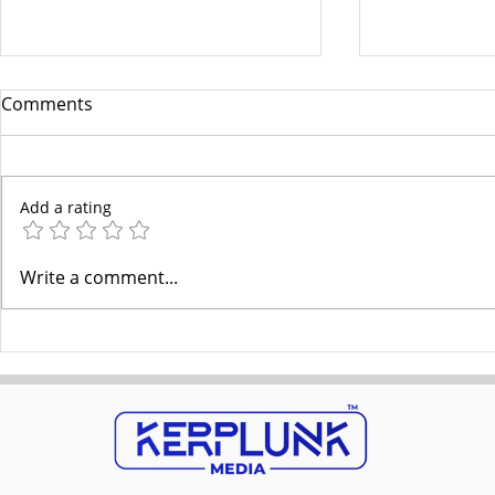
Comments
Add a rating
Google’s 2025 Algorithm
Aligning Le
Write a comment...
Update & EEAT: Optimizing
with the Bu
Content
Better Resu