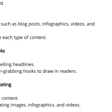
nt
such as blog posts, infographics, videos, and 
e each type of content.
oks
elling headlines.
on-grabbing hooks to draw in readers.
keting
n content.
ating images, infographics, and videos.