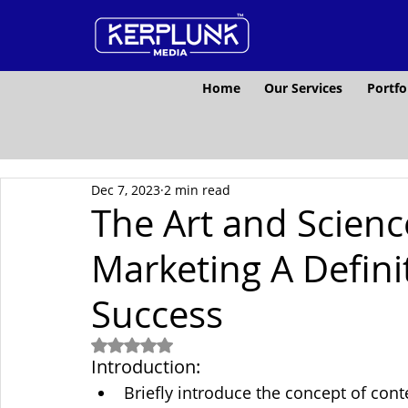
Home
Our Services
Portfo
Dec 7, 2023
2 min read
The Art and Scienc
Marketing A Defini
Success
Rated NaN out of 5 stars.
Introduction:
Briefly introduce the concept of cont