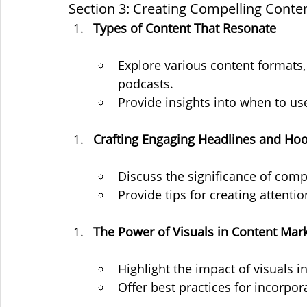
Section 3: Creating Compelling Conte
Types of Content That Resonate
Explore various content formats, 
podcasts.
Provide insights into when to us
Crafting Engaging Headlines and Ho
Discuss the significance of comp
Provide tips for creating attenti
The Power of Visuals in Content Mar
Highlight the impact of visuals i
Offer best practices for incorpor