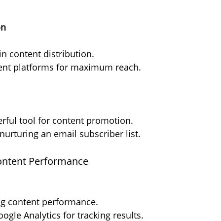
on
in content distribution.
erent platforms for maximum reach.
rful tool for content promotion.
 nurturing an email subscriber list.
Content Performance
ing content performance.
oogle Analytics for tracking results.