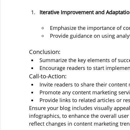
Iterative Improvement and Adaptati
Emphasize the importance of c
Provide guidance on using analyti
Conclusion:
Summarize the key elements of succe
Encourage readers to start implement
Call-to-Action:
Invite readers to share their content
Promote any content marketing servic
Provide links to related articles or r
Ensure your blog includes visually appeal
infographics, to enhance the overall user
reflect changes in content marketing tren