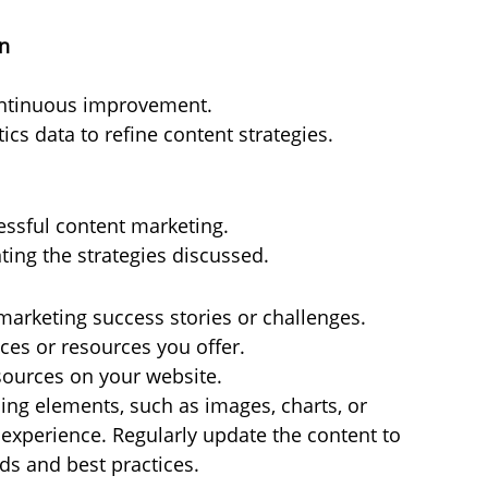
on
ontinuous improvement.
cs data to refine content strategies.
ssful content marketing.
ing the strategies discussed.
 marketing success stories or challenges.
es or resources you offer.
esources on your website.
ing elements, such as images, charts, or 
 experience. Regularly update the content to 
ds and best practices.