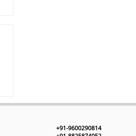
+91-9600290814