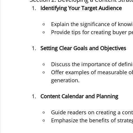
Identifying Your Target Audience
Explain the significance of know
Provide tips for creating buyer p
Setting Clear Goals and Objectives
Discuss the importance of defini
Offer examples of measurable obj
generation.
Content Calendar and Planning
Guide readers on creating a cont
Emphasize the benefits of strate