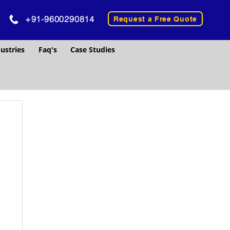
+91-9600290814
Request a Free Quote
ustries
Faq's
Case Studies