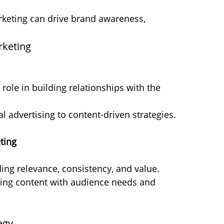
keting can drive brand awareness, 
rketing
role in building relationships with the 
al advertising to content-driven strategies.
ting
ding relevance, consistency, and value.
gning content with audience needs and 
egy