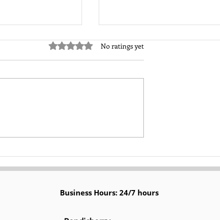
Rated 0 out of 5 stars.
No ratings yet
ad Generation
User-Generated Content
yer’s Journey for
(UGC) in Boosting Organic
lts
Leads on Social Media
Platforms
Business Hours: 24/7 hours