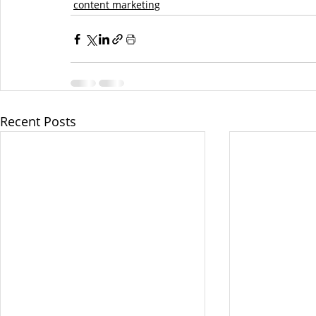
content marketing
Recent Posts