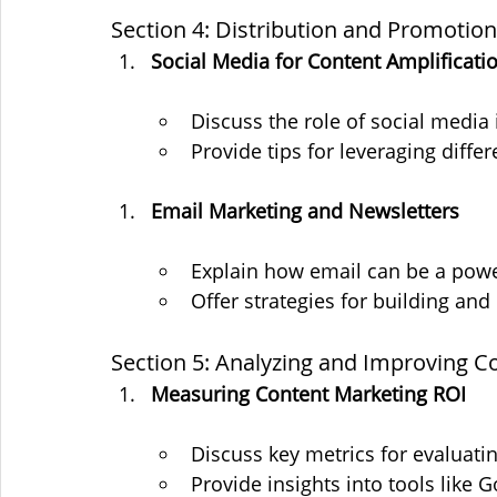
Section 4: Distribution and Promotion
Social Media for Content Amplificati
Discuss the role of social media 
Provide tips for leveraging diff
Email Marketing and Newsletters
Explain how email can be a powe
Offer strategies for building and
Section 5: Analyzing and Improving 
Measuring Content Marketing ROI
Discuss key metrics for evaluat
Provide insights into tools like G