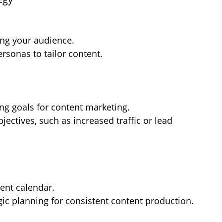
ing your audience.
ersonas to tailor content.
ng goals for content marketing.
ectives, such as increased traffic or lead 
ent calendar.
gic planning for consistent content production.