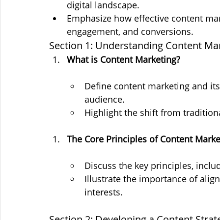
digital landscape.
Emphasize how effective content mar
engagement, and conversions.
Section 1: Understanding Content Ma
What is Content Marketing?
Define content marketing and its 
audience.
Highlight the shift from tradition
The Core Principles of Content Marke
Discuss the key principles, inclu
Illustrate the importance of ali
interests.
Section 2: Developing a Content Strat