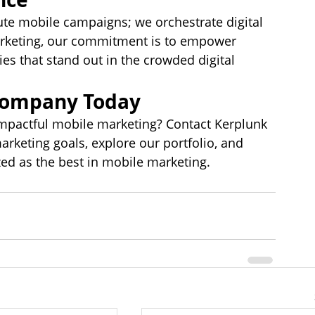
te mobile campaigns; we orchestrate digital 
marketing, our commitment is to empower 
es that stand out in the crowded digital 
Company Today
mpactful mobile marketing? Contact Kerplunk 
keting goals, explore our portfolio, and 
ed as the best in mobile marketing.