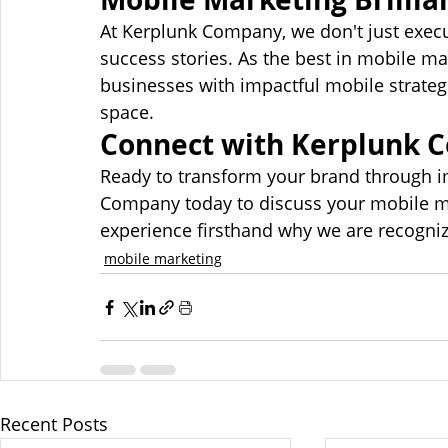
At Kerplunk Company, we don't just execu
success stories. As the best in mobile 
businesses with impactful mobile strategi
space.
Connect with Kerplunk 
Ready to transform your brand through i
Company today to discuss your mobile mar
experience firsthand why we are recogniz
mobile marketing
Recent Posts