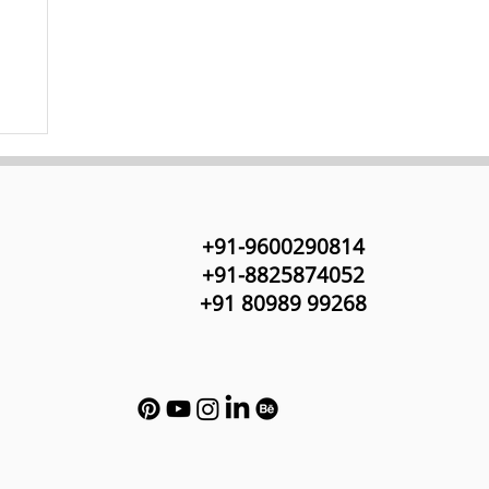
+91-9600290814
+91-8825874052
+91 80989 99268