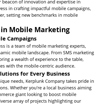
 beacon of innovation and expertise in 
ess in crafting impactful mobile campaigns, 
der, setting new benchmarks in mobile 
in Mobile Marketing
ile Campaigns
ss is a team of mobile marketing experts, 
dynamic mobile landscape. From SMS marketing 
ring a wealth of experience to the table, 
es with the mobile-centric audience.
lutions for Every Business
ique needs, Kerplunk Company takes pride in 
ons. Whether you're a local business aiming 
mmerce giant looking to boost mobile 
verse array of projects highlighting our 