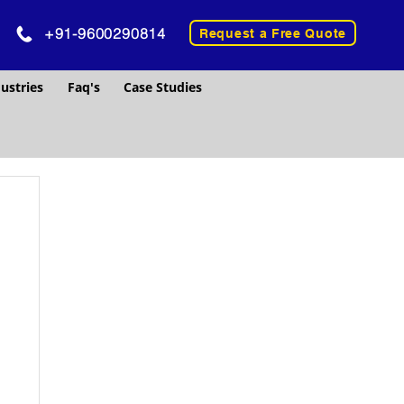
+91-9600290814
Request a Free Quote
ustries
Faq's
Case Studies