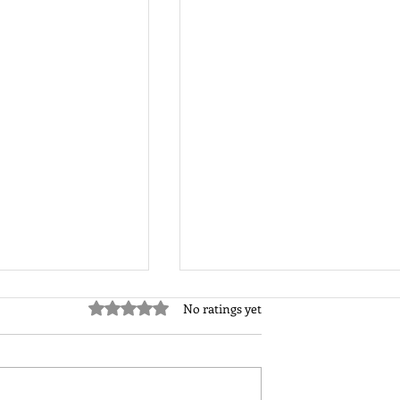
Rated 0 out of 5 stars.
No ratings yet