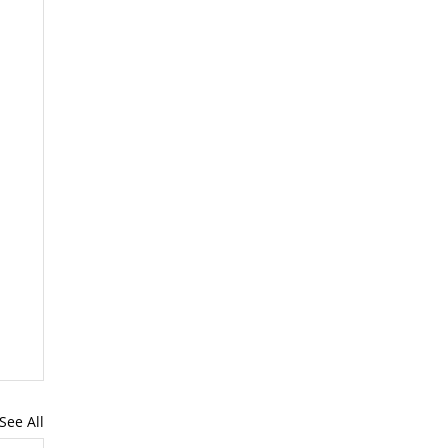
See All