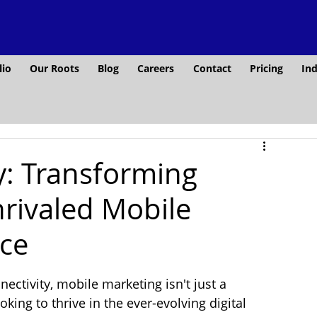
lio
Our Roots
Blog
Careers
Contact
Pricing
Ind
: Transforming
rivaled Mobile
nce
ectivity, mobile marketing isn't just a 
oking to thrive in the ever-evolving digital 