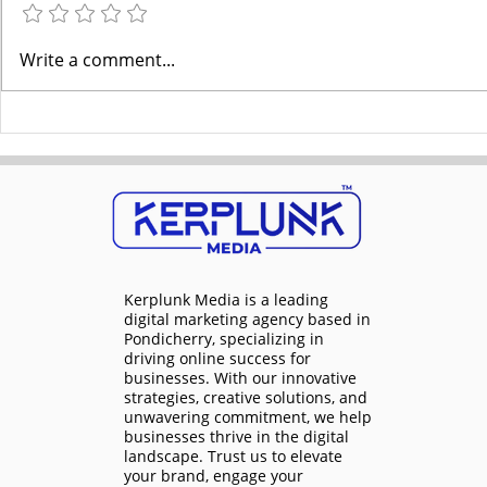
Dominate Your Local
Pub Early C
Write a comment...
Market: Digital Marketing
with Digital
Services in Pondicherry
Kerplunk
Kerplunk Media is a
leading
digital marketing agency based in
Pondicherry
, specializing in
driving online success for
businesses. With our innovative
strategies, creative solutions, and
unwavering commitment, we help
businesses thrive in the digital
landscape. Trust us to elevate
your brand, engage your