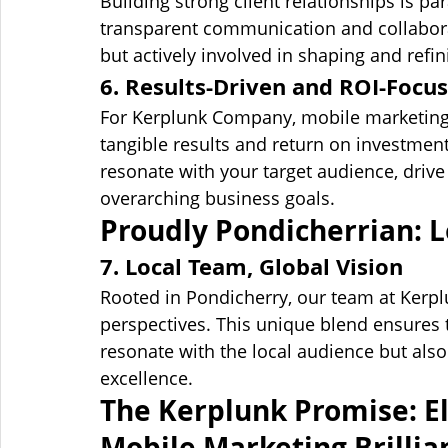
Building strong client relationships is 
transparent communication and collaborat
but actively involved in shaping and ref
6. Results-Driven and ROI-Focu
For Kerplunk Company, mobile marketing s
tangible results and return on investmen
resonate with your target audience, drive 
overarching business goals.
Proudly Pondicherrian: L
7. Local Team, Global Vision
Rooted in Pondicherry, our team at Kerpl
perspectives. This unique blend ensures 
resonate with the local audience but also
excellence.
The Kerplunk Promise: El
Mobile Marketing Brillia