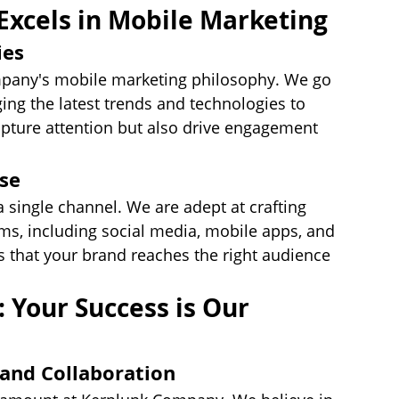
xcels in Mobile Marketing
ies
ompany's mobile marketing philosophy. We go 
ng the latest trends and technologies to 
pture attention but also drive engagement 
ise
a single channel. We are adept at crafting 
s, including social media, mobile apps, and 
 that your brand reaches the right audience 
: Your Success is Our 
and Collaboration