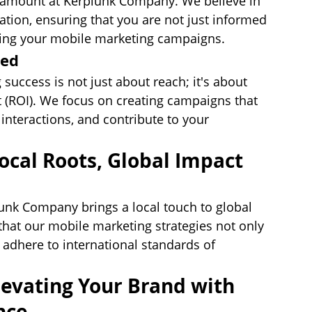
paramount at Kerplunk Company. We believe in 
ion, ensuring that you are not just informed 
ining your mobile marketing campaigns.
sed
uccess is not just about reach; it's about 
t (ROI). We focus on creating campaigns that 
interactions, and contribute to your 
ocal Roots, Global Impact
unk Company brings a local touch to global 
that our mobile marketing strategies not only 
 adhere to international standards of 
evating Your Brand with 
nce