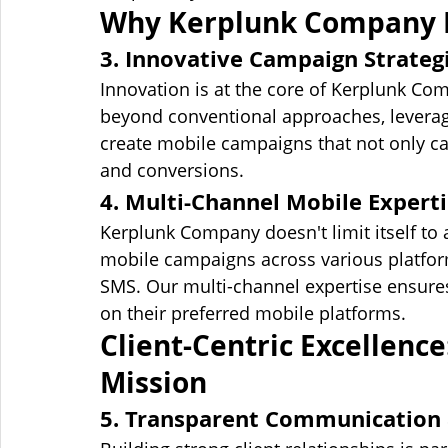
Why Kerplunk Company E
3. Innovative Campaign Strateg
Innovation is at the core of Kerplunk C
beyond conventional approaches, leveragi
create mobile campaigns that not only ca
and conversions.
4. Multi-Channel Mobile Expert
Kerplunk Company doesn't limit itself to 
mobile campaigns across various platform
SMS. Our multi-channel expertise ensures
on their preferred mobile platforms.
Client-Centric Excellence
Mission
5. Transparent Communication 