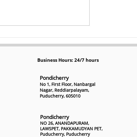
losures? Thrive
Top 12 Digital Marketing
 Marketing -
Strategies for Schools by
Kerplunk Media
Business Hours: 24/7 hours
Pondicherry
No 1, First Floor, Nanbargal
Nagar, Reddiarpalayam,
Puducherry, 605010
Pondicherry
NO 26, ANANDAPURAM,
LAWSPET, PAKKAMUDYAN PET,
Puducherry, Puducherry