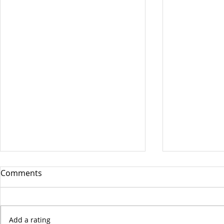
Comments
Add a rating