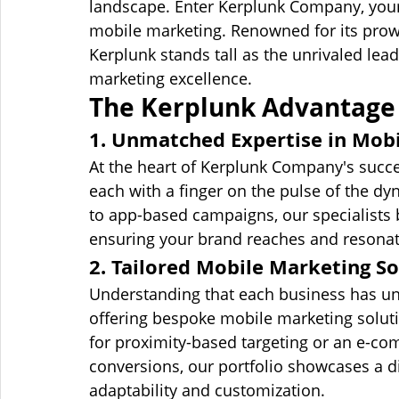
landscape. Enter Kerplunk Company, your
mobile marketing. Renowned for its prow
Kerplunk stands tall as the unrivaled lea
marketing excellence.
The Kerplunk Advantage 
1. Unmatched Expertise in Mob
At the heart of Kerplunk Company's succe
each with a finger on the pulse of the 
to app-based campaigns, our specialists b
ensuring your brand reaches and resonat
2. Tailored Mobile Marketing So
Understanding that each business has un
offering bespoke mobile marketing soluti
for proximity-based targeting or an e-co
conversions, our portfolio showcases a di
adaptability and customization.