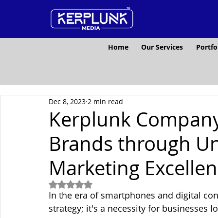
Home
Our Services
Portfo
Dec 8, 2023
2 min read
Kerplunk Company
Brands through Un
Marketing Excelle
Rated NaN out of 5 stars.
In the era of smartphones and digital conn
strategy; it's a necessity for businesses lo