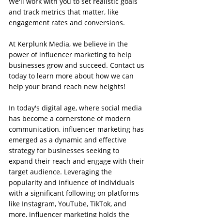
We'll work with you to set realistic goals 
and track metrics that matter, like 
engagement rates and conversions.
At Kerplunk Media, we believe in the 
power of influencer marketing to help 
businesses grow and succeed. Contact us 
today to learn more about how we can 
help your brand reach new heights!
In today's digital age, where social media 
has become a cornerstone of modern 
communication, influencer marketing has 
emerged as a dynamic and effective 
strategy for businesses seeking to 
expand their reach and engage with their 
target audience. Leveraging the 
popularity and influence of individuals 
with a significant following on platforms 
like Instagram, YouTube, TikTok, and 
more, influencer marketing holds the 