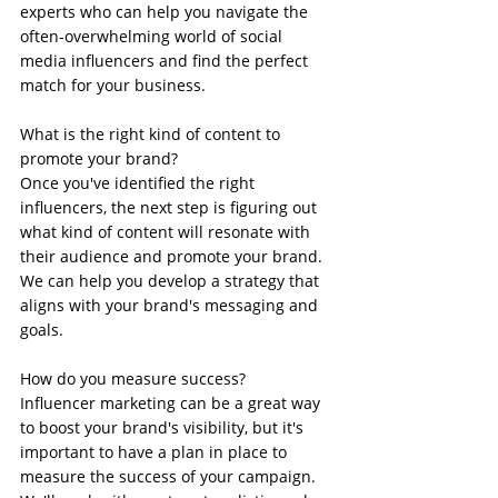
experts who can help you navigate the 
often-overwhelming world of social 
media influencers and find the perfect 
match for your business.
What is the right kind of content to 
promote your brand?
Once you've identified the right 
influencers, the next step is figuring out 
what kind of content will resonate with 
their audience and promote your brand. 
We can help you develop a strategy that 
aligns with your brand's messaging and 
goals.
How do you measure success?
Influencer marketing can be a great way 
to boost your brand's visibility, but it's 
important to have a plan in place to 
measure the success of your campaign. 