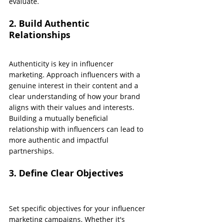
evaluate.
2. Build Authentic 
Relationships
Authenticity is key in influencer 
marketing. Approach influencers with a 
genuine interest in their content and a 
clear understanding of how your brand 
aligns with their values and interests. 
Building a mutually beneficial 
relationship with influencers can lead to 
more authentic and impactful 
partnerships.
3. Define Clear Objectives
Set specific objectives for your influencer 
marketing campaigns. Whether it's 