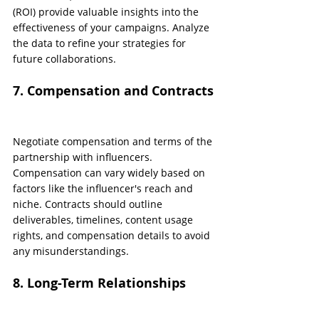
(ROI) provide valuable insights into the 
effectiveness of your campaigns. Analyze 
the data to refine your strategies for 
future collaborations.
7. Compensation and Contracts
Negotiate compensation and terms of the 
partnership with influencers. 
Compensation can vary widely based on 
factors like the influencer's reach and 
niche. Contracts should outline 
deliverables, timelines, content usage 
rights, and compensation details to avoid 
any misunderstandings.
8. Long-Term Relationships