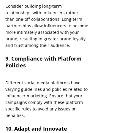
Consider building long-term 
relationships with influencers rather 
than one-off collaborations. Long-term 
partnerships allow influencers to become 
more intimately associated with your 
brand, resulting in greater brand loyalty 
and trust among their audience.
9. Compliance with Platform 
Policies
Different social media platforms have 
varying guidelines and policies related to 
influencer marketing. Ensure that your 
campaigns comply with these platform-
specific rules to avoid any issues or 
penalties.
10. Adapt and Innovate