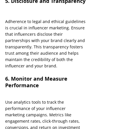
5. Disclosure and Transparency
Adherence to legal and ethical guidelines 
is crucial in influencer marketing. Ensure 
that influencers disclose their 
partnerships with your brand clearly and 
transparently. This transparency fosters 
trust among their audience and helps 
maintain the credibility of both the 
influencer and your brand.
6. Monitor and Measure 
Performance
Use analytics tools to track the 
performance of your influencer 
marketing campaigns. Metrics like 
engagement rates, click-through rates, 
conversions, and return on investment 