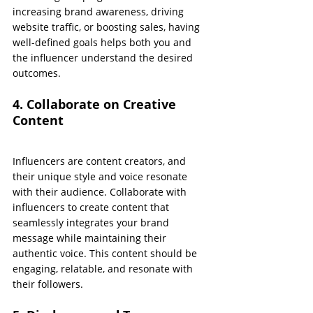
increasing brand awareness, driving 
website traffic, or boosting sales, having 
well-defined goals helps both you and 
the influencer understand the desired 
outcomes.
4. Collaborate on Creative 
Content
Influencers are content creators, and 
their unique style and voice resonate 
with their audience. Collaborate with 
influencers to create content that 
seamlessly integrates your brand 
message while maintaining their 
authentic voice. This content should be 
engaging, relatable, and resonate with 
their followers.