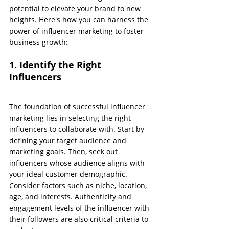
potential to elevate your brand to new 
heights. Here's how you can harness the 
power of influencer marketing to foster 
business growth:
1. Identify the Right 
Influencers
The foundation of successful influencer 
marketing lies in selecting the right 
influencers to collaborate with. Start by 
defining your target audience and 
marketing goals. Then, seek out 
influencers whose audience aligns with 
your ideal customer demographic. 
Consider factors such as niche, location, 
age, and interests. Authenticity and 
engagement levels of the influencer with 
their followers are also critical criteria to 