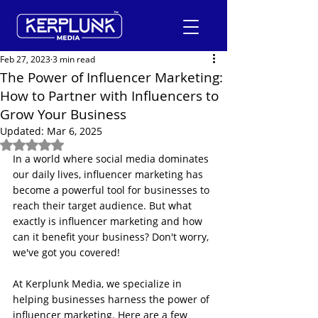
Feb 27, 2023
3 min read
The Power of Influencer Marketing:
How to Partner with Influencers to
+91-9600290814
Grow Your Business
Updated:
Mar 6, 2025
Request a Free Quote
Rated NaN out of 5 stars.
In a world where social media dominates 
our daily lives, influencer marketing has 
become a powerful tool for businesses to 
reach their target audience. But what 
exactly is influencer marketing and how 
can it benefit your business? Don't worry, 
we've got you covered!
At Kerplunk Media, we specialize in 
helping businesses harness the power of 
influencer marketing. Here are a few 