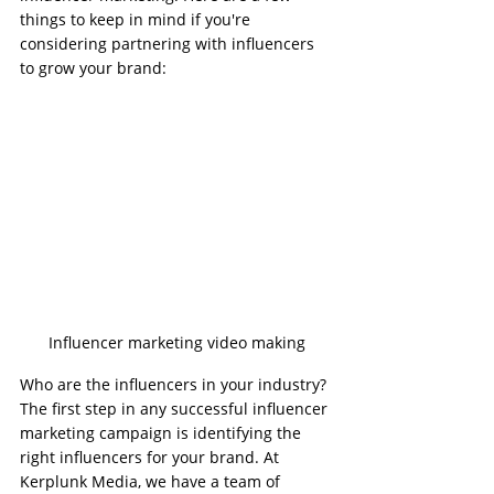
things to keep in mind if you're 
considering partnering with influencers 
to grow your brand:
Influencer marketing video making
Who are the influencers in your industry?
The first step in any successful influencer 
marketing campaign is identifying the 
right influencers for your brand. At 
Kerplunk Media, we have a team of 