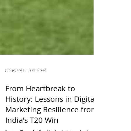
Jun 30, 2024
7 min read
DIGITAL MARKETING
From Heartbreak to
History: Lessons in Digital
Marketing Resilience from