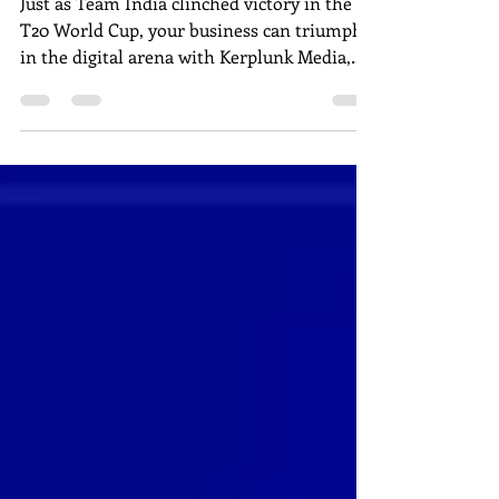
India's T20 Win
Just as Team India clinched victory in the
T20 World Cup, your business can triumph
in the digital arena with Kerplunk Media,
Pondicherry's