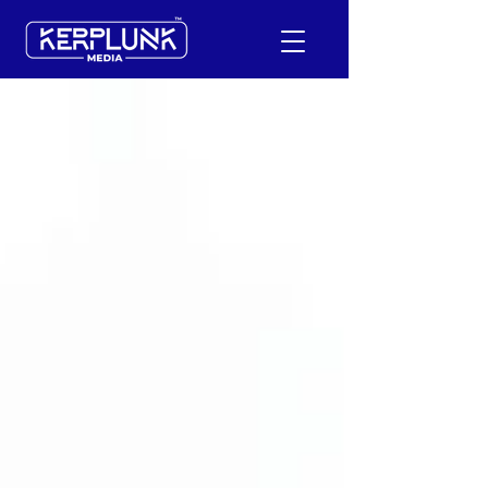
+91-9600290814
Request a Free Quote