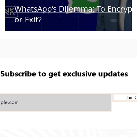
WhatsApp’s Dilemma: To Encrypt
or Exit?
Subscribe to get exclusive updates
Join O