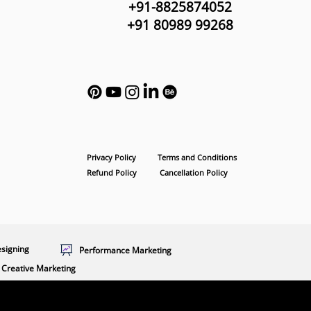
+91-8825874052
+91 80989 99268
Privacy Policy
Terms and Conditions
Refund Policy
Cancellation Policy
esigning
Performance Marketing
Creative Marketing