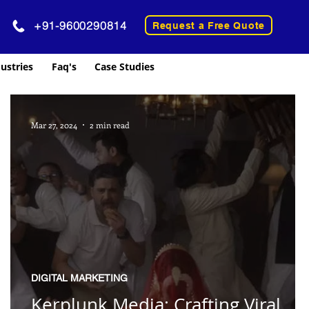
+91-9600290814
Request a Free Quote
ustries
Faq's
Case Studies
Mar 27, 2024
2 min read
DIGITAL MARKETING
Kerplunk Media: Crafting Viral