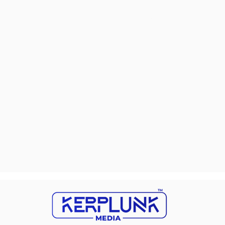
changes are additional hu
marketing strategies in t
challenges is vital for bus
In the ever-evolving land
significantly impact their
who are actively searching 
net into a vast ocean with
Overlooking mobile optim
seamless experiences. Disr
businesses adrift without 
potential customers to que
opportunity to engage and
meticulously planned stra
light on these concealed c
chart a course toward sus