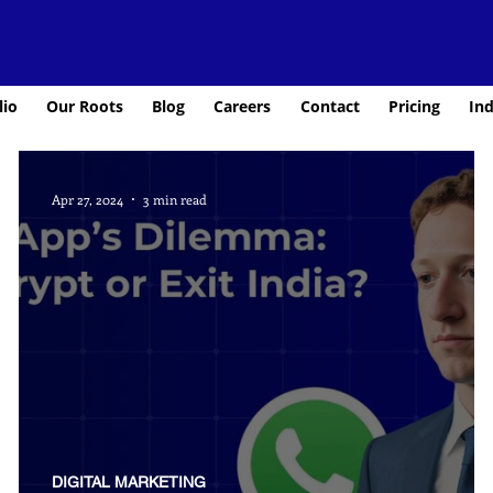
lio
Our Roots
Blog
Careers
Contact
Pricing
Ind
Apr 27, 2024
3 min read
DIGITAL MARKETING