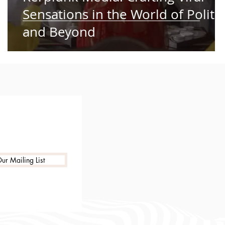
Sensations in the World of Politic
and Beyond
ur Mailing List