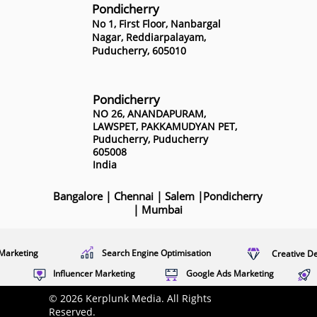
Pondicherry
No 1, First Floor, Nanbargal
Nagar, Reddiarpalayam,
Puducherry, 605010
Pondicherry
NO 26, ANANDAPURAM,
LAWSPET, PAKKAMUDYAN PET,
Puducherry, Puducherry
605008
India
Bangalore
|
Chennai
|
Salem
|
Pondicherry
|
Mumbai
Marketing
Search Engine Optimisation
Creative D
Influencer Marketing
Google Ads Marketing
© 2026 Kerplunk Media. All Rights
Reserved.