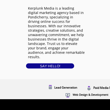
Kerplunk Media is a
leading
digital marketing agency based in
Pondicherry
, specializing in
driving online success for
businesses. With our innovative
strategies, creative solutions, and
unwavering commitment, we help
businesses thrive in the digital
landscape. Trust us to elevate
your brand, engage your
audience, and achieve remarkable
results.
SAY HELLO!
Lead Generation
Paid Media 
Web Design & Development