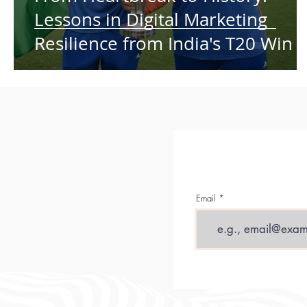
Lessons in Digital Marketing
Resilience from India's T20 Win
Email