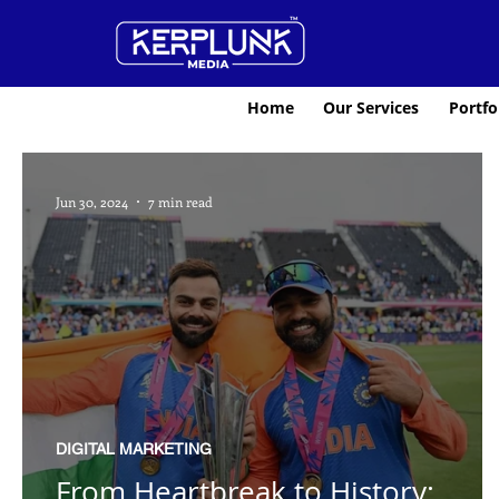
Home
Our Services
Portfo
Jun 30, 2024
7 min read
DIGITAL MARKETING
From Heartbreak to History: