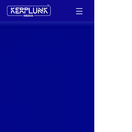
+91-9600290814
Request a Free Quote