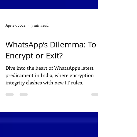
Apr 27, 2024
3 min read
DIGITAL MARKETING
WhatsApp’s Dilemma: To
Encrypt or Exit?
Dive into the heart of WhatsApp’s latest
predicament in India, where encryption
integrity clashes with new IT rules.