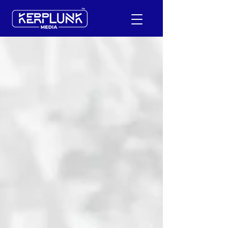
+91-9600290814
Request a Free Quote