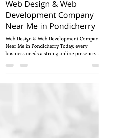
Dec 3, 2025
6 min read
Web Design & Web
Development Company
Near Me in Pondicherry
Web Design & Web Development Company
Near Me in Pondicherry Today, every
business needs a strong online presence. A
good website helps you attract customers,
build trust, and grow faster. If you are
searching for the best web design and web
development company near me in
Pondicherry , this user-generated content
(UGC) style guide will help you choose the
right partner for your business. This blog is
based on real user opinions, local
experience, and service popularity in P