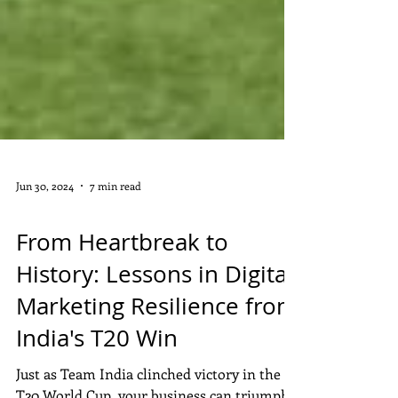
Jun 30, 2024
7 min read
DIGITAL MARKETING
From Heartbreak to
History: Lessons in Digital
Marketing Resilience from
India's T20 Win