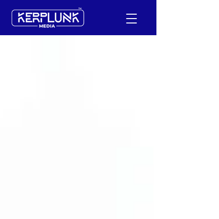
+91-9600290814
Request a Free Quote