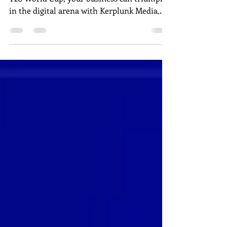
Just as Team India clinched victory in the
T20 World Cup, your business can triumph
in the digital arena with Kerplunk Media,
Pondicherry's