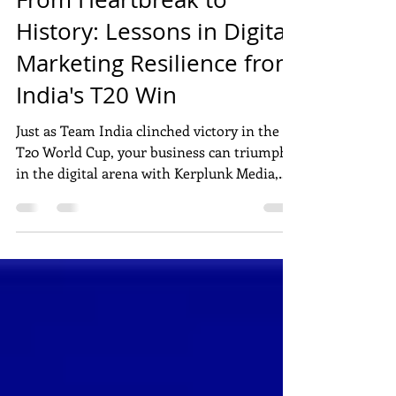
DIGITAL MARKETING
From Heartbreak to
History: Lessons in Digital
Marketing Resilience from
India's T20 Win
Just as Team India clinched victory in the
T20 World Cup, your business can triumph
in the digital arena with Kerplunk Media,
Pondicherry's