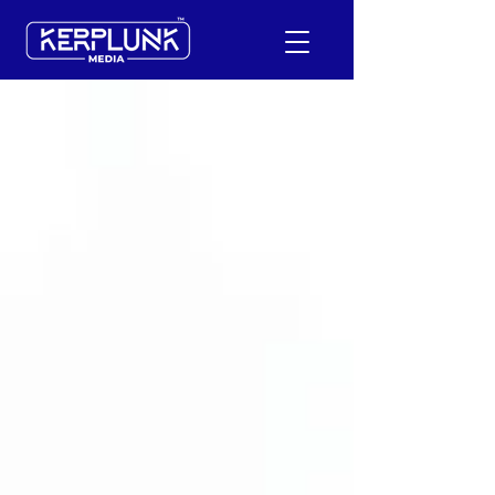
+91-9600290814
Request a Free Quote