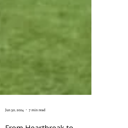
Jun 30, 2024
7 min read