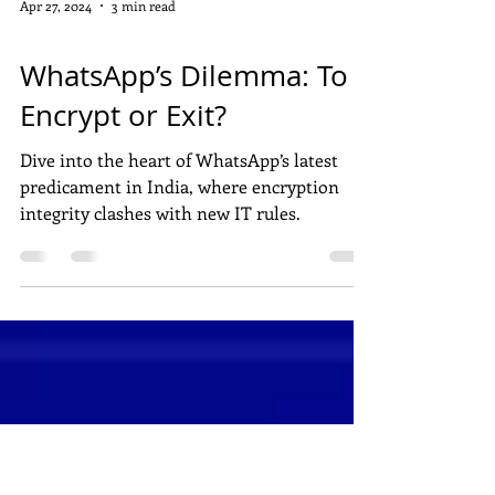
Apr 27, 2024
3 min read
DIGITAL MARKETING
WhatsApp’s Dilemma: To
Encrypt or Exit?
Dive into the heart of WhatsApp’s latest
predicament in India, where encryption
integrity clashes with new IT rules.