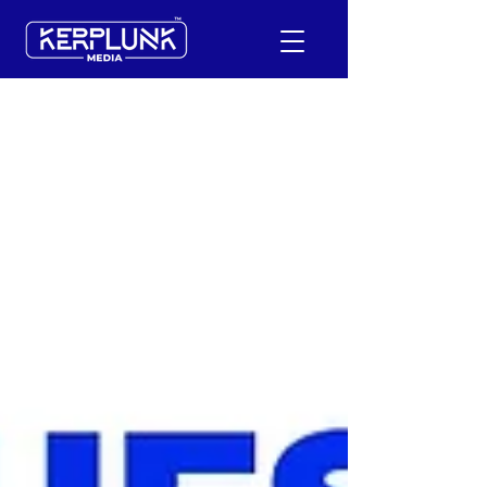
+91-9600290814
Request a Free Quote