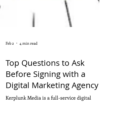
Feb 2
4 min read
DIGITAL MARKETING
Top Questions to Ask
Before Signing with a
Digital Marketing Agency
Kerplunk Media is a full-service digital
marketing agency based in Pondicherry,
helping businesses grow online through
SEO, performance marketing, social media,